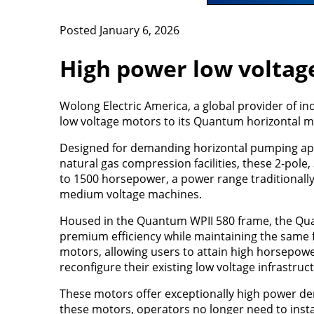
Posted January 6, 2026
High power low voltag
Wolong Electric America, a global provider of in
low voltage motors to its Quantum horizontal mo
Designed for demanding horizontal pumping appl
natural gas compression facilities, these 2-pole
to 1500 horsepower, a power range traditionally 
medium voltage machines.
Housed in the Quantum WPII 580 frame, the Q
premium efficiency while maintaining the same 
motors, allowing users to attain high horsepow
reconfigure their existing low voltage infrastruc
These motors offer exceptionally high power den
these motors, operators no longer need to inst