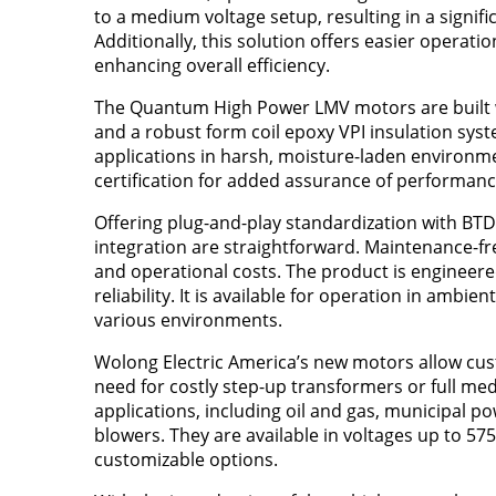
to a medium voltage setup, resulting in a signi
Additionally, this solution offers easier oper
enhancing overall efficiency.
The Quantum High Power LMV motors are built wi
and a robust form coil epoxy VPI insulation syst
applications in harsh, moisture-laden environme
certification for added assurance of performanc
Offering plug-and-play standardization with BTD,
integration are straightforward. Maintenance-fr
and operational costs. The product is engineere
reliability. It is available for operation in ambie
various environments.
Wolong Electric America’s new motors allow cust
need for costly step-up transformers or full med
applications, including oil and gas, municipal p
blowers. They are available in voltages up to 57
customizable options.