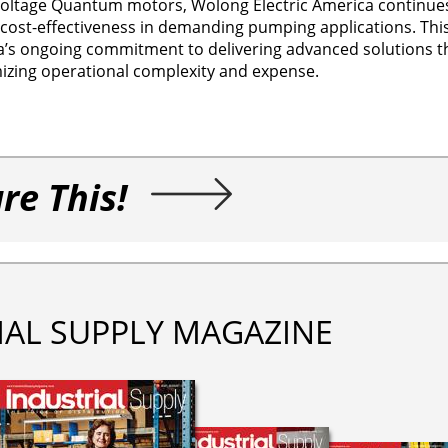
 voltage Quantum motors, Wolong Electric America continues
nd cost-effectiveness in demanding pumping applications. This
a’s ongoing commitment to delivering advanced solutions 
izing operational complexity and expense.
re This!
IAL SUPPLY MAGAZINE