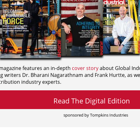
agazine features an in-depth
cover story
about Global Indu
ng writers
Dr. Bharani Nagarathnam and
Frank Hurtte, as wel
ribution industry experts.
Read The Digital Edition
sponsored by Tompkins Industries