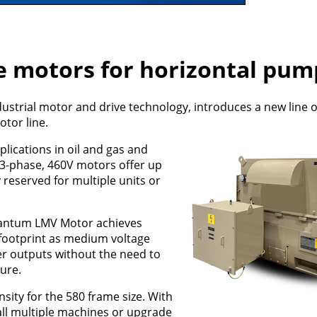
e motors for horizontal pum
dustrial motor and drive technology, introduces a new line 
tor line.
ications in oil and gas and
, 3-phase, 460V motors offer up
reserved for multiple units or
uantum LMV Motor achieves
footprint as medium voltage
er outputs without the need to
ture.
sity for the 580 frame size. With
all multiple machines or upgrade