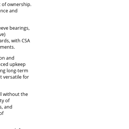
t of ownership.
ance and
eeve bearings,
ve)
ards, with CSA
nments.
ion and
duced upkeep
ing long-term
t versatile for
l without the
ty of
s, and
of