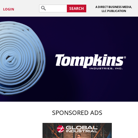
A DIRECT BUSINESS MEDIA,
SEARCH
LOGIN
LLC PUBLICATION
SPONSORED ADS