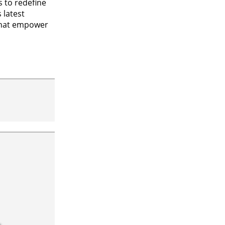
 to redefine
 latest
that empower