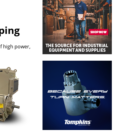
ping
of high power,