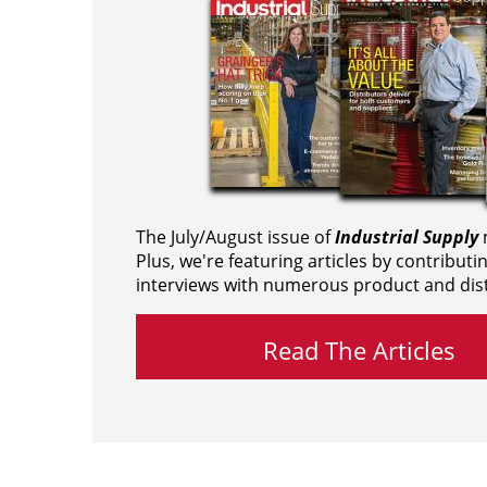
The July/August issue of
Industrial Supply
m
Plus, we're featuring articles by contributi
interviews with numerous product and dist
Read The Articles