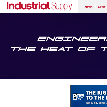
NEWS
ARTICL