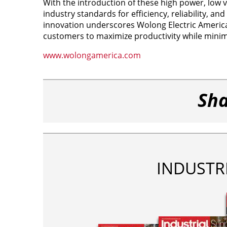
With the introduction of these high power, low
industry standards for efficiency, reliability, a
innovation underscores Wolong Electric Americ
customers to maximize productivity while minim
www.wolongamerica.com
Sha
INDUSTR