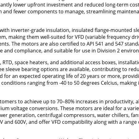
ficantly lower upfront investment and reduced long-term cos
ation and fewer components to manage, streamlining mainten
th inverter-grade insulation, insulated flange-mounted sl
em, making them well-suited for VFD (variable frequency dri
nts. The motors are also certified to API 541 and 547 stand
e and compliance, and suitable for use in Division 2 enviro
 RTD, space heaters, and additional access boxes, installat
ee sleeve bearing options are available, contributing to re
d for an expected operating life of 20 years or more, provid
nt conditions ranging from -40 to 50 degrees Celcius, making i
omers to achieve up to 70–80% increases in productivity, al
ium voltage conversions. These motors are ideal for a varie
ower generation, centrifugal compressors, water chillers, fan
5V and 600V, and offer VFD compatibility along with a range 