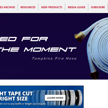
ES ARCHIVE
RESOURCES
NEW PRODUCTS
MEDIA GUIDE
SUBSCRIBE