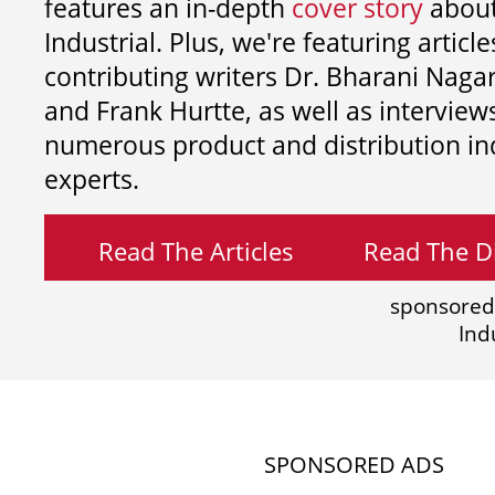
features an in-depth
cover story
about
Industrial. Plus, we're featuring article
contributing writers
Dr. Bharani Nag
and
Frank Hurtte, as well as interview
numerous product and distribution in
experts.
Read The Articles
Read The Di
sponsored
Ind
SPONSORED ADS