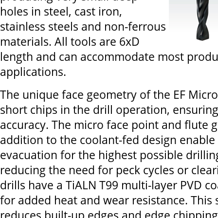
holes in steel, cast iron,
stainless steels and non-ferrous
materials. All tools are 6xD
length and can accommodate most produ
applications.
The unique face geometry of the EF Micro 
short chips in the drill operation, ensuring
accuracy. The micro face point and flute 
addition to the coolant-fed design enable 
evacuation for the highest possible drilli
reducing the need for peck cycles or clear
drills have a TiALN T99 multi-layer PVD c
for added heat and wear resistance. This s
reduces built-up edges and edge chipping,