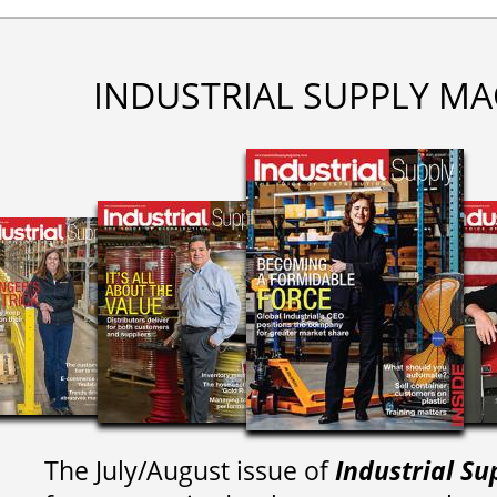
INDUSTRIAL SUPPLY MA
The July/August issue of
Industrial Su