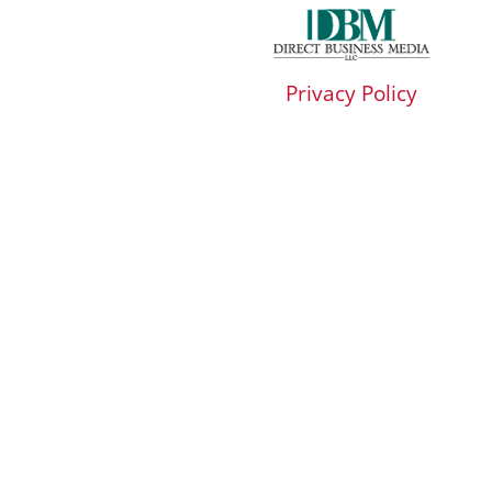
Privacy Policy