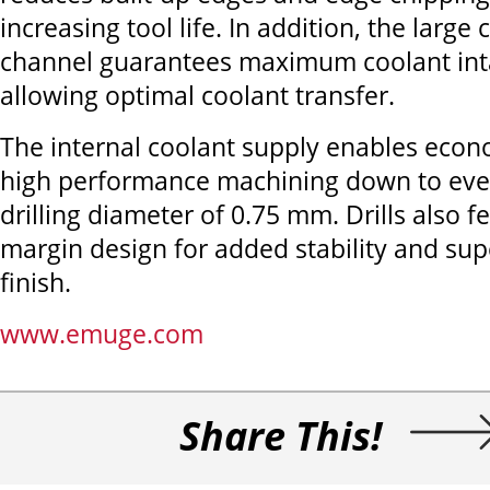
increasing tool life. In addition, the large
channel guarantees maximum coolant inta
allowing optimal coolant transfer.
The internal coolant supply enables econom
high performance machining down to eve
drilling diameter of 0.75 mm. Drills also 
margin design for added stability and sup
finish.
www.emuge.com
Share This!