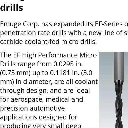
drills
Emuge Corp. has expanded its EF-Series o
penetration rate drills with a new line of 
carbide coolant-fed micro drills.
The EF High Performance Micro
Drills range from 0.0295 in.
(0.75 mm) up to 0.1181 in. (3.0
mm) in diameter, are all coolant
through design, and are ideal
for aerospace, medical and
precision automotive
applications designed for
producing very small deep