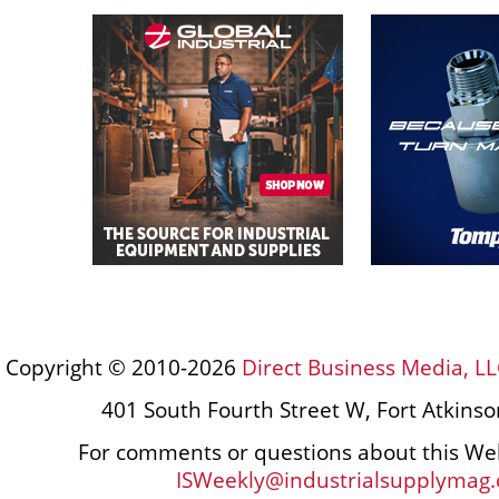
Copyright © 2010-2026
Direct Business Media, LL
401 South Fourth Street W, Fort Atkins
For comments or questions about this Web
ISWeekly@industrialsupplymag