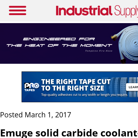
Posted March 1, 2017
Emuge solid carbide coolant