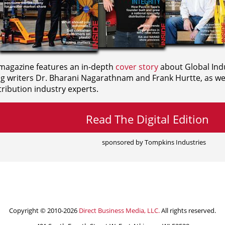
agazine features an in-depth
cover story
about Global Indu
ng writers
Dr. Bharani Nagarathnam and
Frank Hurtte, as wel
ribution industry experts.
Read The Digital Edition
sponsored by Tompkins Industries
Copyright © 2010-2026
Direct Business Media, LLC.
All rights reserved.