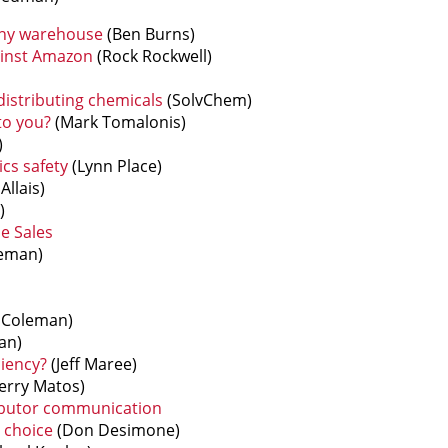
any warehouse
(Ben Burns)
inst Amazon
(Rock Rockwell)
 distributing chemicals
(SolvChem)
to you?
(Mark Tomalonis)
)
ics safety
(Lynn Place)
Allais)
)
e Sales
eman)
Coleman)
an)
iency?
(Jeff Maree)
erry Matos)
ibutor communication
 choice
(Don Desimone)