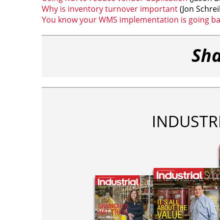
Why is inventory turnover important
(Jon Schrei
You know your WMS implementation is going b
Sha
INDUSTR