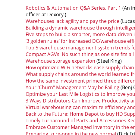
Robotics & Automation Q&A Series, Part 1
(An i
officer at Dexory.)
Warehouses lack agility and pay the price
(Lucas
Building a dynamic warehouse through intellige
Five steps to build a smarter, more data-driven 
‘3 golden rules’ for increased DC/warehouse eff
Top 5 warehouse management system trends for 
Compact AGVs: No such thing as one size fits all
Warehouse storage expansion
(Steel King)
How optimized WiFi networks ease supply chain
What supply chains around the world learned 
How the same investment primed three differe
Your 'Churn" Management May be Failing
(Benj 
Optimize your Last Mile Logistics to Improve y
3 Ways Distributors Can Improve Productivity a
Virtual warehousing can maximize efficiency an
Back to the Future: Home Depot to buy HD Supp
Timely Turnaround of Parts and Accessories Ke
Embrace Customer Managed Inventory in the er
Preparing to re-open in the new normal
(Dick F