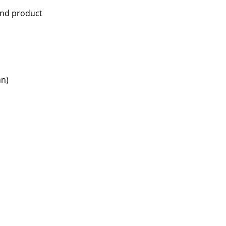
and product
nn)