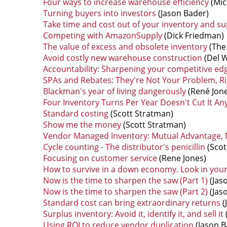
Four ways to increase warehouse efficiency
(Mic
Turning buyers into investors
(Jason Bader)
Take time and cost out of your inventory and su
Competing with AmazonSupply
(Dick Friedman)
The value of excess and obsolete inventory
(The 
Avoid costly new warehouse construction
(Del W
Accountability: Sharpening your competitive ed
SPAs and Rebates: They're Not Your Problem, Ri
Blackman's year of living dangerously
(René Jone
Four Inventory Turns Per Year Doesn't Cut It A
Standard costing
(Scott Stratman)
Show me the money
(Scott Stratman)
Vendor Managed Inventory: Mutual Advantage, M
Cycle counting - The distributor's penicillin
(Scot
Focusing on customer service
(Rene Jones)
How to survive in a down economy. Look in you
Now is the time to sharpen the saw (Part 1)
(Jas
Now is the time to sharpen the saw (Part 2)
(Jas
Standard cost can bring extraordinary returns
(
Surplus inventory: Avoid it, identify it, and sell it
Using ROI to reduce vendor duplication
(Jason B