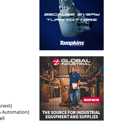
snext)
A Automation)
ell