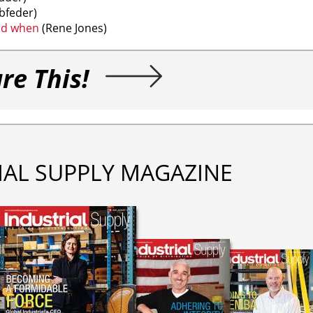
bfeder)
ad when
(Rene Jones)
re This!
IAL SUPPLY MAGAZINE