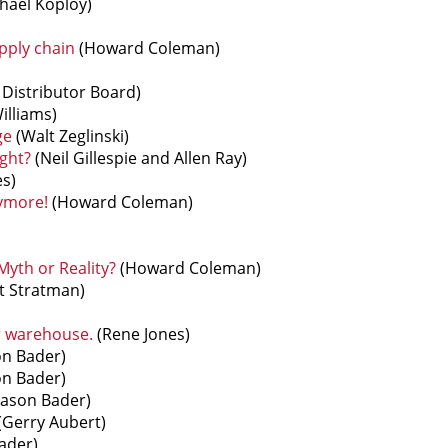
hael Koploy)
pply chain
(Howard Coleman)
Distributor Board)
illiams)
ge
(Walt Zeglinski)
ght?
(Neil Gillespie and Allen Ray)
s)
nymore!
(Howard Coleman)
yth or Reality?
(Howard Coleman)
t Stratman)
r warehouse.
(Rene Jones)
on Bader)
on Bader)
Jason Bader)
(Gerry Aubert)
ader)