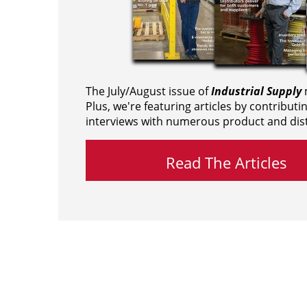
The July/August issue of
Industrial Supply
m
Plus, we're featuring articles by contributi
interviews with numerous product and dist
Read The Articles