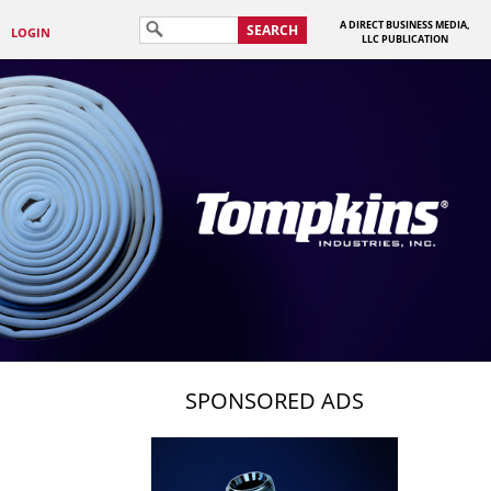
A DIRECT BUSINESS MEDIA,
SEARCH
LOGIN
LLC PUBLICATION
SPONSORED ADS