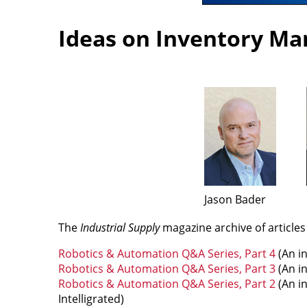
Ideas on Inventory M
Jason Bader
The
Industrial Supply
magazine archive of article
Robotics & Automation Q&A Series, Part 4
(An i
Robotics & Automation Q&A Series, Part 3
(An i
Robotics & Automation Q&A Series, Part 2
(An in
Intelligrated)