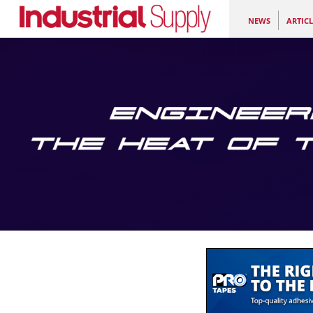
NEWS
ARTICL