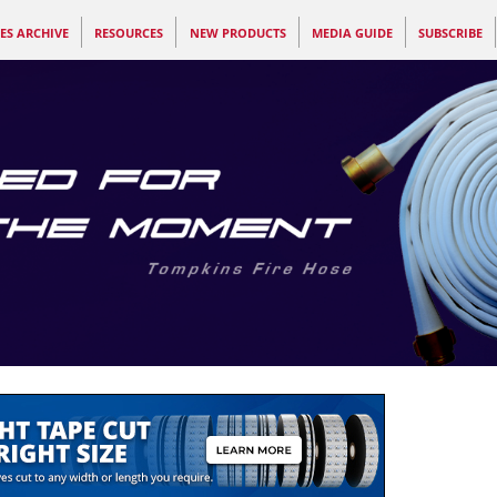
ES ARCHIVE
RESOURCES
NEW PRODUCTS
MEDIA GUIDE
SUBSCRIBE