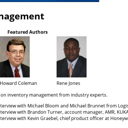
anagement
Featured Authors
Howard Coleman
Rene Jones
s on inventory management from industry experts.
nterview with Michael Bloom and Michael Brunnet from Logi
nterview with Brandon Turner, account manager, AMR, KUK
terview with Kevin Graebel, chief product officer at Honeyw