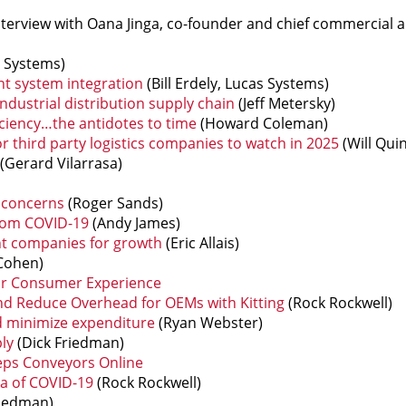
nterview with Oana Jinga, co-founder and chief commercial 
 Systems)
nt system integration
(Bill Erdely, Lucas Systems)
industrial distribution supply chain
(Jeff Metersky)
iciency…the antidotes to time
(Howard Coleman)
third party logistics companies to watch in 2025
(Will Qui
(Gerard Vilarrasa)
 concerns
(Roger Sands)
from COVID-19
(Andy James)
nt companies for growth
(Eric Allais)
Cohen)
our Consumer Experience
nd Reduce Overhead for OEMs with Kitting
(Rock Rockwell)
d minimize expenditure
(Ryan Webster)
ly
(Dick Friedman)
eps Conveyors Online
a of COVID-19
(Rock Rockwell)
riedman)