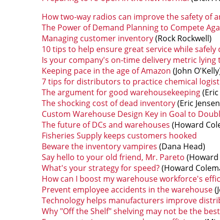
How two-way radios can improve the safety of 
The Power of Demand Planning to Compete Aga
Managing customer inventory
(Rock Rockwell)
10 tips to help ensure great service while safely
Is your company's on-time delivery metric lying 
Keeping pace in the age of Amazon
(John O'Kelly
7 tips for distributors to practice chemical logist
The argument for good warehousekeeping
(Eric 
The shocking cost of dead inventory
(Eric Jensen
Custom Warehouse Design Key in Goal to Doubl
The future of DCs and warehouses
(Howard Col
Fisheries Supply keeps customers hooked
Beware the inventory vampires
(Dana Head)
Say hello to your old friend, Mr. Pareto
(Howard 
What's your strategy for speed?
(Howard Colem
How can I boost my warehouse workforce's effic
Prevent employee accidents in the warehouse
(J
Technology helps manufacturers improve distr
Why "Off the Shelf" shelving may not be the best