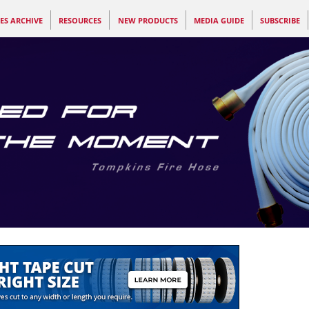
ES ARCHIVE
RESOURCES
NEW PRODUCTS
MEDIA GUIDE
SUBSCRIBE