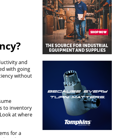
ncy?
uctivity and
ted with going
ciency without
ssume
s to inventory
. Look at where
tems for a