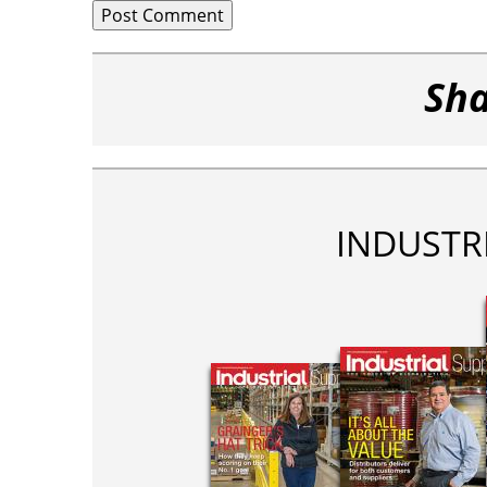
Sha
INDUSTR