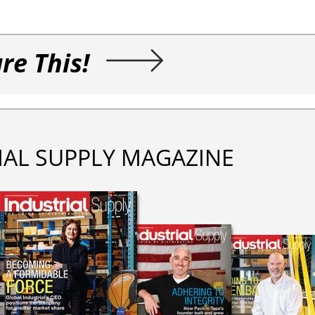
re This!
IAL SUPPLY MAGAZINE