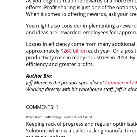
As you begin to reap the rewards of a more effic
efforts. Profit sharing is just one of the option
When it comes to offering rewards, ask your cr
You might also consider implementing a reward 
and ideas are rewarded, employees feel appreci
Losses in efficiency come from many additional 
approximately
$260 billion
each year. On a posit
productivity rose in many industries in 2013. B
efficiency and greater profits.
Author Bio:
Jeff Maree is the product specialist at
Commercial Fil
Working directly with his warehouse staff, Jeff is al
COMMENTS: 1
Posted from: Giraffe Storage , 2/21/19 at 2:29 AM CST
Keeping rack of progress and regular optimisati
Solutions which is a pallet racking manufacture