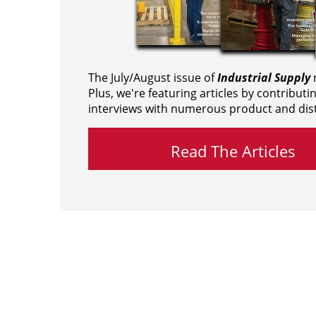
The July/August issue of
Industrial Supply
m
Plus, we're featuring articles by contributi
interviews with numerous product and dist
Read The Articles