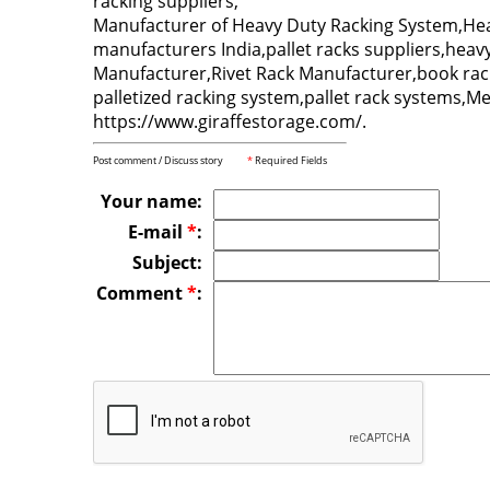
racking suppliers,
Manufacturer of Heavy Duty Racking System,Heav
manufacturers India,pallet racks suppliers,hea
Manufacturer,Rivet Rack Manufacturer,book rack
palletized racking system,pallet rack systems,Met
https://www.giraffestorage.com/.
Post comment / Discuss story
*
Required Fields
Your name:
E-mail
*
:
Subject:
Comment
*
: