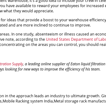
ient warehouse, it’s a good idea to include your crew in cele
s you have available to reward your employees for increased e
ew what they would appreciate.
for ideas that provide a boost to your warehouse efficienc
ated and are more inclined to continue to improve.
areas. In one study, absenteeism or illness caused an econo
ive note, according to the
United States Department of Lab
y concentrating on the areas you can control, you should rea
tration Supply
, a leading online supplier of Eaton liquid filtratio
ways looking for new ways to improve the efficiency of his team.
on in the approach leads an industry to ultimate growth. Gi
rs,Mobile Racking system India,Metal storage rack manufactu