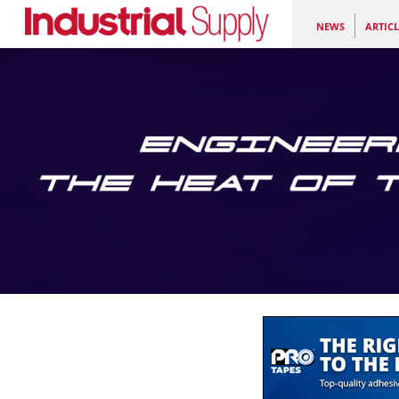
NEWS
ARTICL