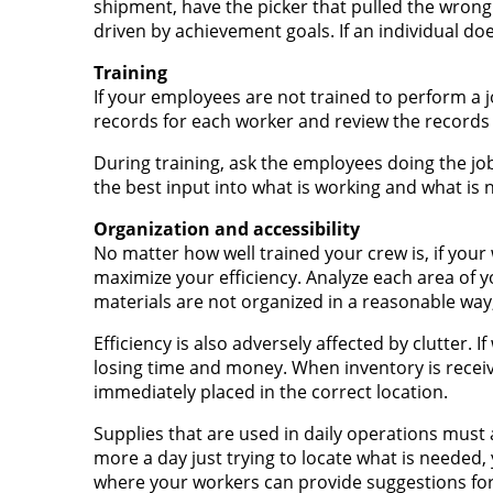
shipment, have the picker that pulled the wrong 
driven by achievement goals. If an individual d
Training
If your employees are not trained to perform a jo
records for each worker and review the records 
During training, ask the employees doing the jo
the best input into what is working and what is n
Organization and accessibility
No matter how well trained your crew is, if your 
maximize your efficiency. Analyze each area of yo
materials are not organized in a reasonable wa
Efficiency is also adversely affected by clutter. 
losing time and money. When inventory is recei
immediately placed in the correct location.
Supplies that are used in daily operations must 
more a day just trying to locate what is needed,
where your workers can provide suggestions for