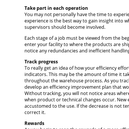
Take part in each operation
You may not personally have the time to experi
experience is the best way to gain insight into 
supervisors should become involved.
Each stage of a job must be viewed from the be
enter your facility to where the products are sh
notice any redundancies and inefficient handlin
Track progress
To really get an idea of how your efficiency effo
indicators. This may be the amount of time it tak
throughout the warehouse process. As you track, 
develop an efficiency improvement plan that wo
Without tracking, you will not notice areas wher
when product or technical changes occur. Ne
accustomed to the use. If the decrease is not t
correct it.
Rewards