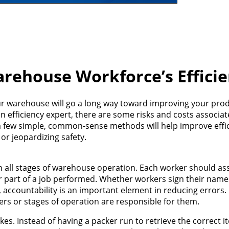
rehouse Workforce’s Efficie
our warehouse will go a long way toward improving your prod
an efficiency expert, there are some risks and costs associa
a few simple, common-sense methods will help improve effi
or jeopardizing safety.
 in all stages of warehouse operation. Each worker should a
her part of a job performed. Whether workers sign their name
s, accountability is an important element in reducing errors
ers or stages of operation are responsible for them.
s. Instead of having a packer run to retrieve the correct i