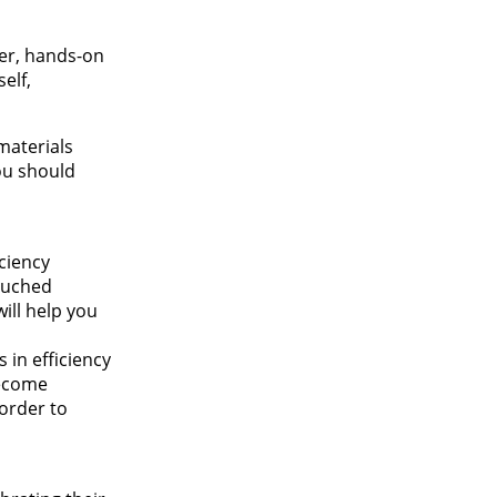
er, hands-on
elf,
materials
you should
iciency
touched
ill help you
 in efficiency
become
order to