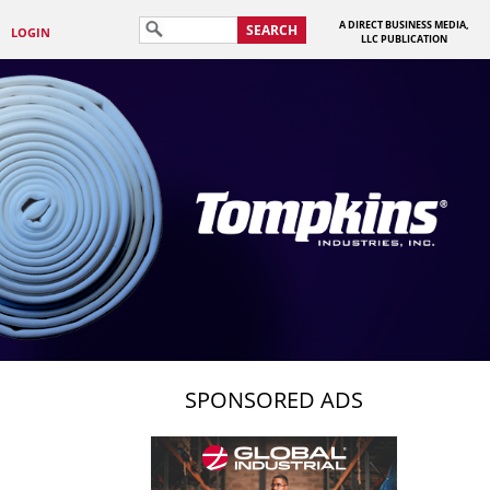
A DIRECT BUSINESS MEDIA,
SEARCH
LOGIN
LLC PUBLICATION
SPONSORED ADS