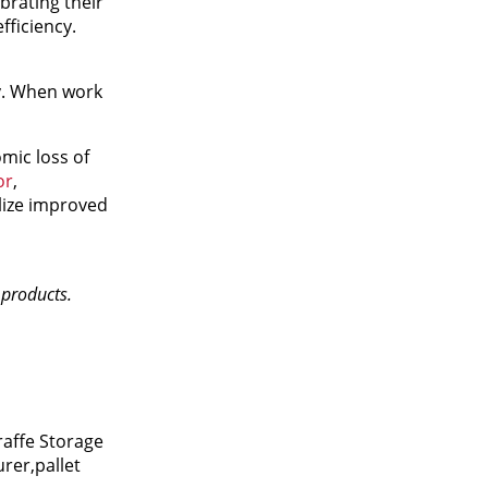
brating their
fficiency.
y. When work
mic loss of
or
,
lize improved
n products.
raffe Storage
rer,pallet