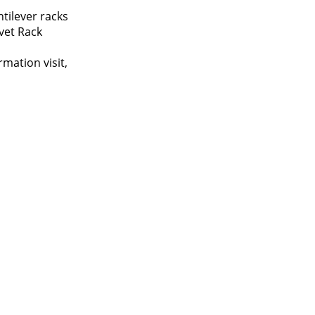
tilever racks
vet Rack
mation visit,