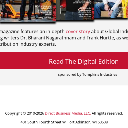
agazine features an in-depth
cover story
about Global Indu
ng writers
Dr. Bharani Nagarathnam and
Frank Hurtte, as wel
ribution industry experts.
Read The Digital Edition
sponsored by Tompkins Industries
Copyright © 2010-2026
Direct Business Media, LLC.
All rights reserved.
401 South Fourth Street W, Fort Atkinson, WI 53538