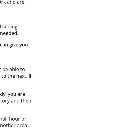
ork and are
training
 needed.
 can give you
t be able to
to the next. If
kly, you are
ntory and then
half hour or
 another area