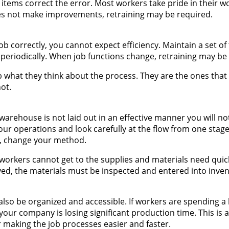
items correct the error. Most workers take pride in their w
oes not make improvements, retraining may be required.
b correctly, you cannot expect efficiency. Maintain a set of 
periodically. When job functions change, retraining may be
b what they think about the process. They are the ones that
ot.
warehouse is not laid out in an effective manner you will no
ur operations and look carefully at the flow from one stage 
y, change your method.
If workers cannot get to the supplies and materials need quic
ved, the materials must be inspected and entered into inve
also be organized and accessible. If workers are spending a 
 your company is losing significant production time. This is
 making the job processes easier and faster.