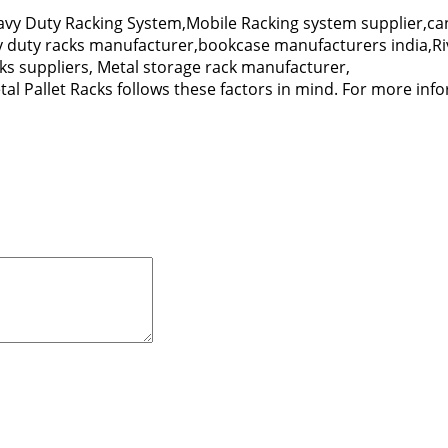
y Duty Racking System,Mobile Racking system supplier,can
vy duty racks manufacturer,bookcase manufacturers india,Ri
s suppliers, Metal storage rack manufacturer,
al Pallet Racks follows these factors in mind. For more infor