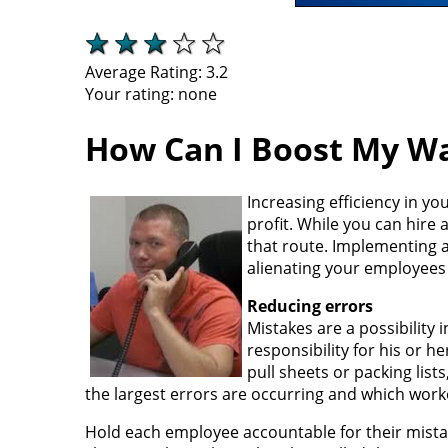
Average Rating:
3.2
Your rating:
none
How Can I Boost My Wa
Increasing efficiency in y
profit. While you can hire 
that route. Implementing 
alienating your employees 
Reducing errors
Mistakes are a possibility
responsibility for his or 
pull sheets or packing list
the largest errors are occurring and which work
Hold each employee accountable for their mistake