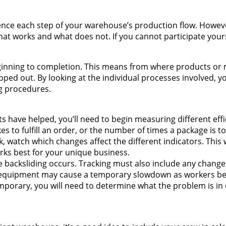
ence each step of your warehouse’s production flow. Howev
what works and what does not. If you cannot participate yours
ginning to completion. This means from where products or 
ipped out. By looking at the individual processes involved, 
g procedures.
rts have helped, you’ll need to begin measuring different eff
es to fulfill an order, or the number of times a package is 
watch which changes affect the different indicators. This w
rks best for your unique business.
e backsliding occurs. Tracking must also include any changes
w equipment may cause a temporary slowdown as workers 
emporary, you will need to determine what the problem is in 