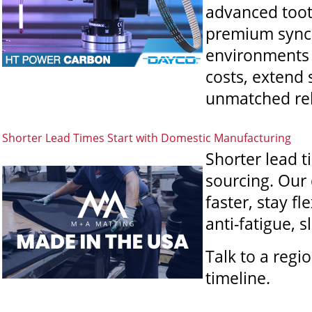
advanced tooth
premium synch
environments
costs, extend 
unmatched rel
Shorter Lead Times Start with Domestic Manufacturing
Shorter lead t
sourcing. Our
faster, stay f
anti-fatigue, 
Talk to a reg
timeline.