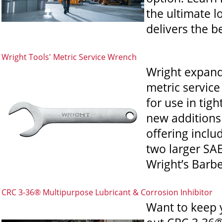
the ultimate l
delivers the be
Wright Tools' Metric Service Wrench
Wright expands
metric servic
for use in tig
new additions 
offering incl
two larger SAE
Wright’s Barber
CRC 3-36® Multipurpose Lubricant & Corrosion Inhibitor
Want to keep 