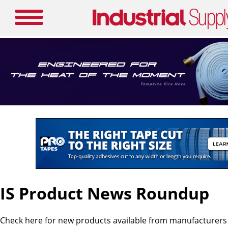
IS Product News Roundup
Check here for new products available from manufacturers i