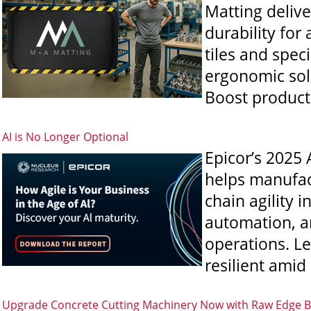
Matting delive
durability for
tiles and speci
ergonomic sol
Boost producti
AI is No Longer Optional
Epicor’s 2025 
helps manufact
chain agility 
automation, a
operations. L
resilient amid
Upgrade Concrete Cutting Machinery Now with Raw Edge B