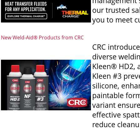
management sy
our trusted sa
you to meet c
New Weld-Aid® Products from CRC
CRC introduce
diverse weldi
Kleen® HD2, a
Kleen #3 preve
silicone, enha
paintable for
variant ensure
effective spat
reduce cleanu