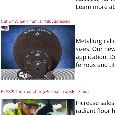
Learn more ab
Cut-Off Wheels from Buffalo Abrasives
Metallurgical 
sizes. Our ne
application.
De
ferrous and ti
PEAK® Thermal Charge® Heat Transfer Fluids
Increase sale
radiant floor