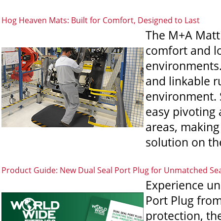
Hog Heaven Mats: Built for Comfort, Designed to Last
The M+A Mattin
comfort and lo
environments.
and linkable r
environment. 
easy pivoting 
areas, making 
solution on th
Product Guide: New Dual Seal Port Plug for Unmatched Se
Experience un
Port Plug from
protection, th