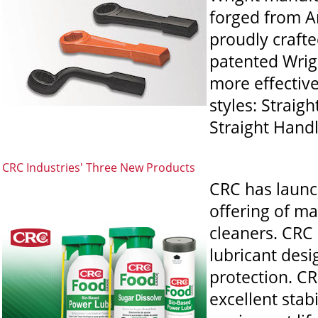
forged from Am
proudly crafte
patented Wrigh
more effectiv
styles: Straig
Straight Handl
CRC Industries' Three New Products
CRC has launc
offering of m
cleaners. CRC
lubricant desi
protection. C
excellent stab