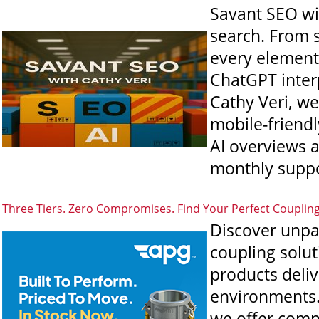
Savant SEO wit
search. From s
every element 
ChatGPT interp
Cathy Veri, we
mobile-friend
AI overviews 
monthly suppo
Three Tiers. Zero Compromises. Find Your Perfect Couplin
Discover unpa
coupling solut
products deli
environments. 
we offer comp