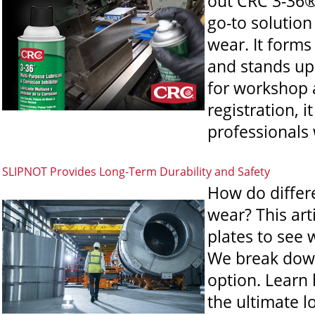
out CRC 3-36®
go-to solution
wear. It forms
and stands up
for workshop 
registration, 
professionals
SLIPNOT Provides Long-Term Durability and Safety
How do differe
wear? This art
plates to see 
We break down
option. Learn
the ultimate l