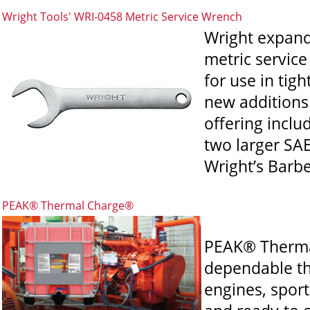
Wright Tools' WRI-0458 Metric Service Wrench
Wright expands
metric servic
for use in tig
new additions 
offering incl
two larger SAE
Wright’s Barber
PEAK® Thermal Charge®
PEAK® Thermal
dependable the
engines, sport