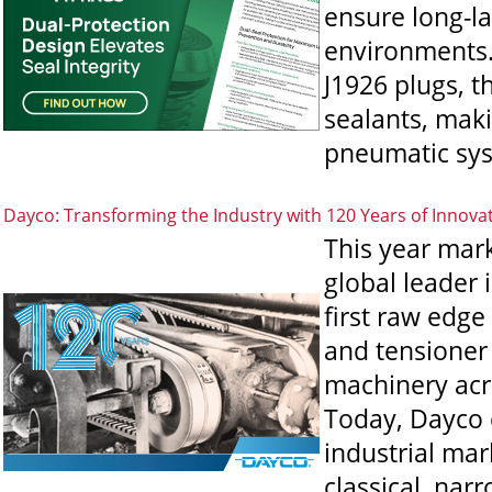
ensure long-l
environments.
J1926 plugs, t
sealants, maki
pneumatic sys
Dayco: Transforming the Industry with 120 Years of Innova
This year mar
global leader 
first raw edge
and tensioner
machinery acr
Today, Dayco c
industrial mark
classical, nar