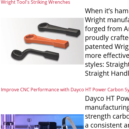
Wright Tool's Striking Wrenches
When it’s hamm
Wright manufac
forged from Am
proudly crafte
patented Wrigh
more effectiv
styles: Straig
Straight Handl
Improve CNC Performance with Dayco HT Power Carbon S
Dayco HT Powe
manufacturing
strength carbo
a consistent 