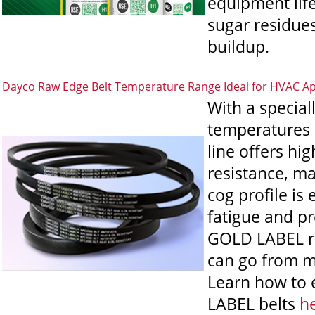
equipment lif
sugar residues
buildup.
Dayco Raw Edge Belt Temperature Range Ideal for HVAC Ap
With a specia
temperatures 
line offers hi
resistance, ma
cog profile is
fatigue and pro
GOLD LABEL raw
can go from m
Learn how to 
LABEL belts
h