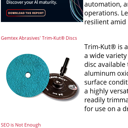
automation, a
operations. L
resilient amid
Gemtex Abrasives' Trim-Kut® Discs
Trim-Kut® is a
a wide variety
disc availabl
aluminum oxide
surface condit
a highly versa
readily trimma
for use on a dr
SEO is Not Enough