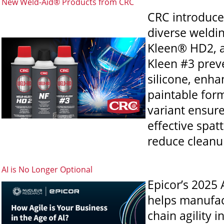
New Weld-Aid® Products from CRC
CRC introduce
diverse weldi
Kleen® HD2, a
Kleen #3 preve
silicone, enha
paintable for
variant ensure
effective spat
reduce cleanu
AI is No Longer Optional
Epicor’s 2025 
helps manufact
chain agility 