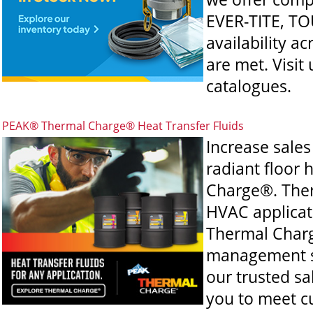
EVER-TITE, TO
availability a
are met. Visit
catalogues.
PEAK® Thermal Charge® Heat Transfer Fluids
Increase sale
radiant floor
Charge®. Ther
HVAC applicati
Thermal Charg
management sy
our trusted sa
you to meet c