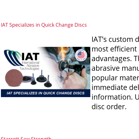
IAT Specializes in Quick Change Discs
IAT’s custom 
most efficient
advantages. T
abrasive manu
popular materi
immediate deli
information. U
disc order.