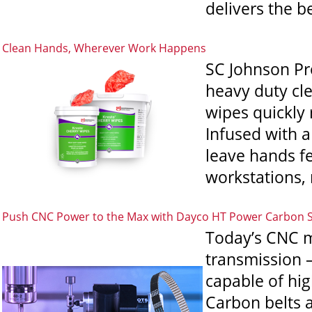
delivers the be
Clean Hands, Wherever Work Happens
SC Johnson Pr
heavy duty cl
wipes quickly 
Infused with a
leave hands fe
workstations, 
Push CNC Power to the Max with Dayco HT Power Carbon 
Today’s CNC m
transmission 
capable of hi
Carbon belts a