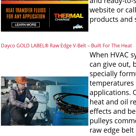
and ready-to-s
website or cal
products and s
Dayco GOLD LABEL® Raw Edge V-Belt – Built For The Heat
When HVAC sys
can give out,
specially for
temperatures u
applications. 
heat and oil r
effects and be
pulleys commo
raw edge belt 