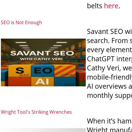
belts
here
.
SEO is Not Enough
Savant SEO wit
search. From s
every element 
ChatGPT interp
Cathy Veri, we
mobile-friend
AI overviews 
monthly suppo
Wright Tool's Striking Wrenches
When it’s hamm
Wright manufac