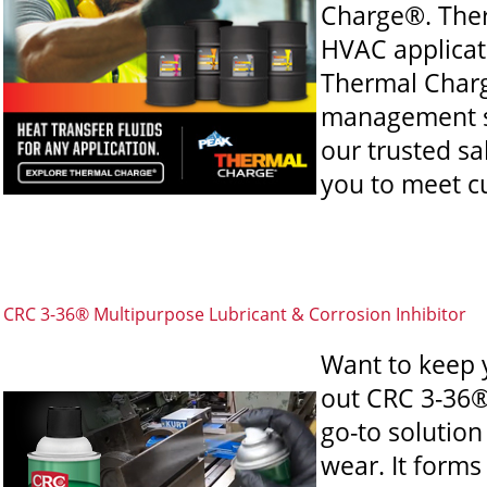
Charge®. Ther
HVAC applicati
Thermal Charg
management sy
our trusted sa
you to meet c
CRC 3-36® Multipurpose Lubricant & Corrosion Inhibitor
Want to keep 
out CRC 3-36®
go-to solution
wear. It forms