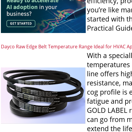
efficiency, pr
you’re like ma
started with t
Practical Guide
Dayco Raw Edge Belt Temperature Range Ideal for HVAC Ap
With a specia
temperatures 
line offers hi
resistance, ma
cog profile is
fatigue and pro
GOLD LABEL raw
can go from m
extend the li