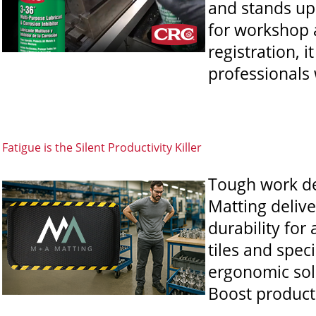
and stands up
for workshop 
registration, 
professionals
Fatigue is the Silent Productivity Killer
Tough work de
Matting delive
durability for
tiles and speci
ergonomic sol
Boost producti