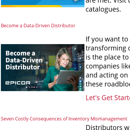
are met. Visit
catalogues.
Become a Data-Driven Distributor
If you want to
transforming 
is the place t
companies like
and acting on
these roadblo
Let's Get Start
Seven Costly Consequences of Inventory Mismanagement
Distributors 