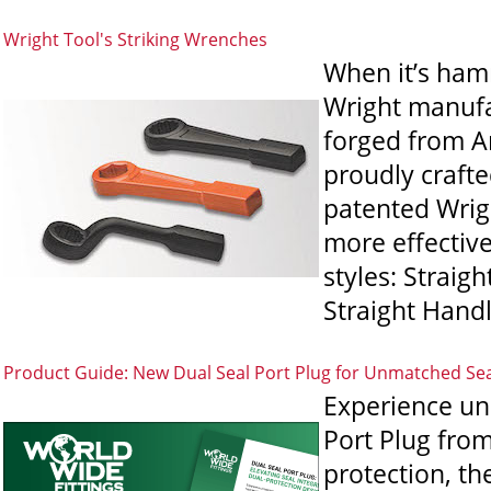
Wright Tool's Striking Wrenches
When it’s hamm
Wright manufac
forged from Am
proudly crafte
patented Wrigh
more effectiv
styles: Straig
Straight Handl
Product Guide: New Dual Seal Port Plug for Unmatched Se
Experience un
Port Plug from
protection, th