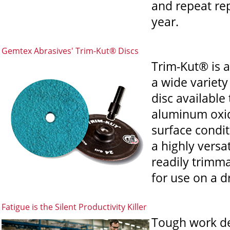
and repeat re
year.
Gemtex Abrasives' Trim-Kut® Discs
Trim-Kut® is a
a wide variety
disc availabl
aluminum oxide
surface condit
a highly versa
readily trimma
for use on a dr
Fatigue is the Silent Productivity Killer
Tough work de