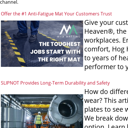
channel.
Offer the #1 Anti-Fatigue Mat Your Customers Trust
Give your cus
Heaven®, the 
workplaces. En
comfort, Hog 
to years of h
performer to y
SLIPNOT Provides Long-Term Durability and Safety
How do differe
wear? This art
plates to see 
We break down
option. Learn