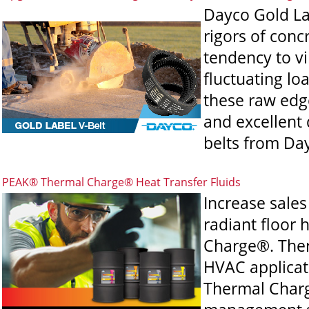
Dayco Gold La
rigors of conc
tendency to vi
fluctuating l
these raw edge
and excellent d
belts from Da
PEAK® Thermal Charge® Heat Transfer Fluids
Increase sale
radiant floor
Charge®. Ther
HVAC applicati
Thermal Charg