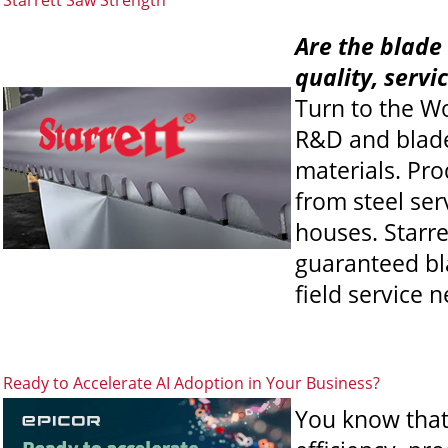
Starrett Saw Strength
Are the blade 
quality, servi
Turn to the W
R&D and blade
materials. Pro
from steel se
houses. Starre
guaranteed bla
field service 
Ready to Accelerate AI Adoption in Your Business?
You know that 