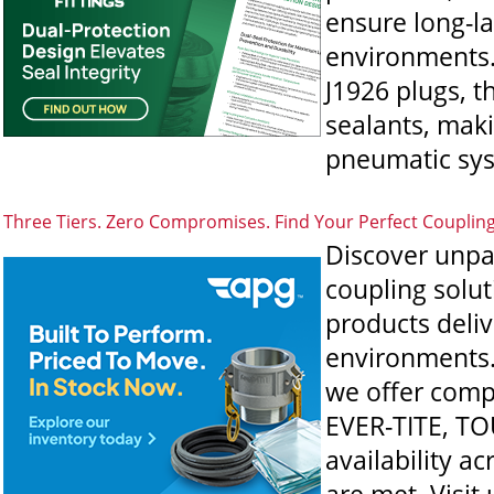
ensure long-l
environments.
J1926 plugs, t
sealants, maki
pneumatic sys
Three Tiers. Zero Compromises. Find Your Perfect Couplin
Discover unpa
coupling solut
products deli
environments. 
we offer comp
EVER-TITE, TO
availability a