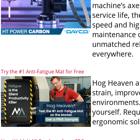
machine’s axes
service life, 
speed and hig
maintenance 
unmatched reli
everywhere.
Try the #1 Anti-Fatigue Mat for Free
Hog Heaven an
strain, improv
environments. 
yourself. Req
ergonomic sol