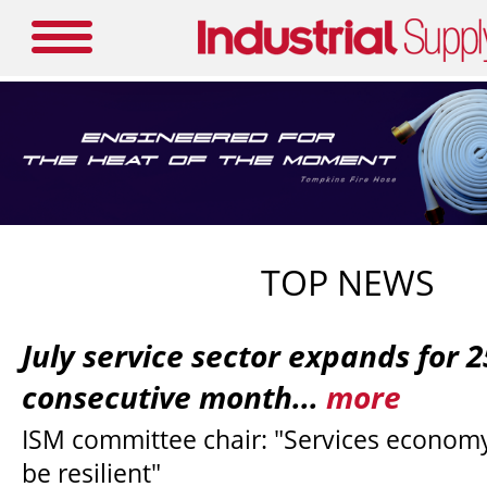
TOP NEWS
July service sector expands for 
consecutive month...
more
ISM committee chair: "Services economy
be resilient"