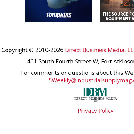
Copyright © 2010-2026
Direct Business Media, LL
401 South Fourth Street W, Fort Atkins
For comments or questions about this Web
ISWeekly@industrialsupplymag
Privacy Policy