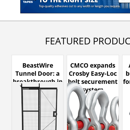
FEATURED PRODUC
BeastWire
CMCO expands
Tunnel Door: a
Crosby Easy-Loc
b
breakthrough in
bolt securement
fo
high-clearance
system
access