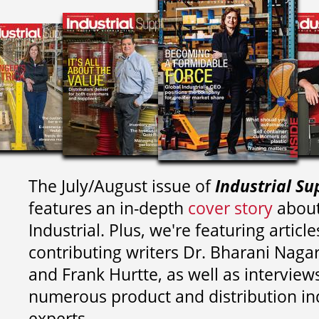
The July/August issue of
Industrial Su
features an in-depth
cover story
about
Industrial. Plus, we're featuring article
contributing writers
Dr. Bharani Nag
and
Frank Hurtte, as well as interview
numerous product and distribution in
experts.