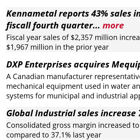
Kennametal reports 43% sales in
fiscall fourth quarter...
more
Fiscal year sales of $2,357 million incr
$1,967 million in the prior year
DXP Enterprises acquires Mequip
A Canadian manufacturer representativ
mechanical equipment used in water a
systems for municipal and industrial ap
Global Industrial sales increase 
Consolidated gross margin increased t
compared to 37.1% last year