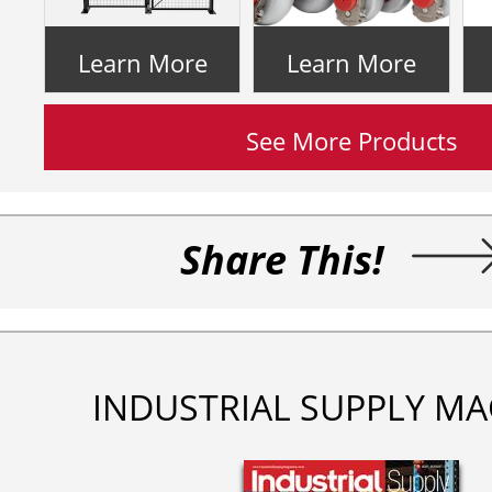
Learn More
Learn More
See More Products
Share This!
INDUSTRIAL SUPPLY MA