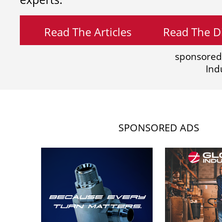
Read The Articles
Read The Di
sponsored
Ind
SPONSORED ADS