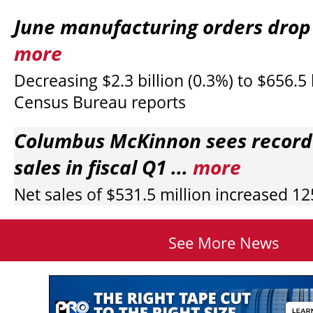
June manufacturing orders drop s
more
Decreasing $2.3 billion (0.3%) to $656.5 b
Census Bureau reports
Columbus McKinnon sees record
sales in fiscal Q1 ...
more
Net sales of $531.5 million increased 1
See More News