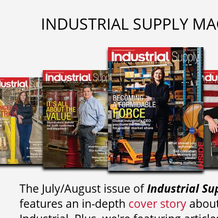
INDUSTRIAL SUPPLY MA
The July/August issue of
Industrial Su
features an in-depth
cover story
about