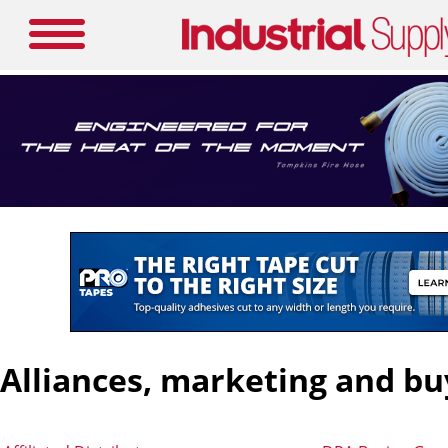
Alliances, marketing and bu