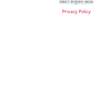
Privacy Policy