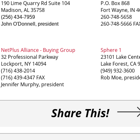
190 Lime Quarry Rd Suite 104
P.O. Box 868
Madison, AL 35758
Fort Wayne, IN 
260-748-5658
(256) 434-7959
260-748-5666 FA
John O'Donnell, president
NetPlus Alliance - Buying Group
Sphere 1
32 Professional Parkway
23101 Lake Cente
Lockport, NY 14094
Lake Forest, CA 
(716) 438-2014
(949) 932-3600
(716) 439-4347 FAX
Rob Moe, presid
Jennifer Murphy, president
Share This!