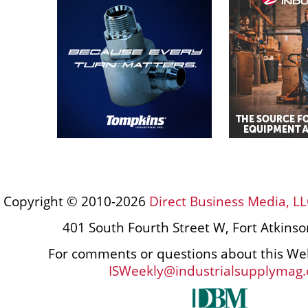
Copyright © 2010-2026
Direct Business Media, LL
401 South Fourth Street W, Fort Atkins
For comments or questions about this Web
ISWeekly@industrialsupplymag