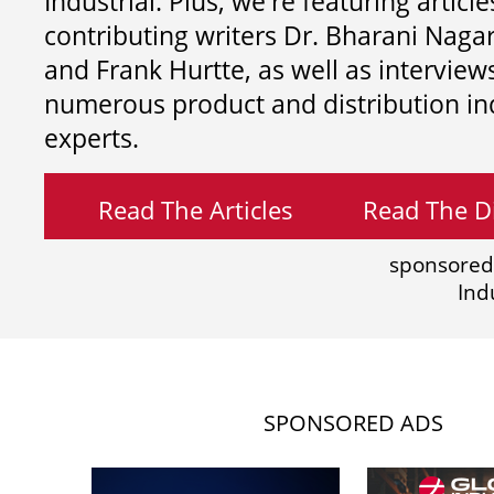
Industrial. Plus, we're featuring article
contributing writers
Dr. Bharani Nag
and
Frank Hurtte, as well as interview
numerous product and distribution in
experts.
Read The Articles
Read The Di
sponsored
Ind
SPONSORED ADS