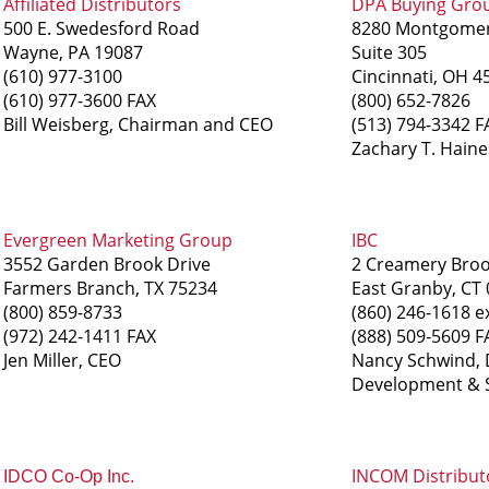
Affiliated Distributors
DPA Buying Gro
500 E. Swedesford Road
8280 Montgome
Wayne, PA 19087
Suite 305
(610) 977-3100
Cincinnati, OH 4
(610) 977-3600 FAX
(800) 652-7826
Bill Weisberg, Chairman and CEO
(513) 794-3342 F
Zachary T. Haine
Evergreen Marketing Group
IBC
3552 Garden Brook Drive
2 Creamery Bro
Farmers Branch, TX 75234
East Granby, CT
(800) 859-8733
(860) 246-1618 e
(972) 242-1411 FAX
(888) 509-5609 F
Jen Miller, CEO
Nancy Schwind, D
Development & S
INCOM Distribut
IDCO Co-Op Inc.