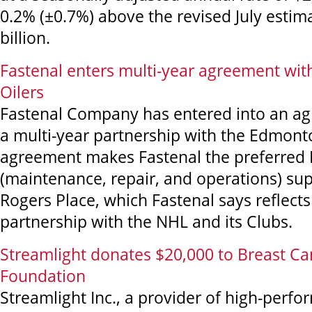
0.2% (±0.7%) above the revised July estim
billion.
Fastenal enters multi-year agreement wi
Oilers
Fastenal Company has entered into an a
a multi-year partnership with the Edmont
agreement makes Fastenal the preferre
(maintenance, repair, and operations) sup
Rogers Place, which Fastenal says reflects
partnership with the NHL and its Clubs.
Streamlight donates $20,000 to Breast C
Foundation
Streamlight Inc., a provider of high-perfo