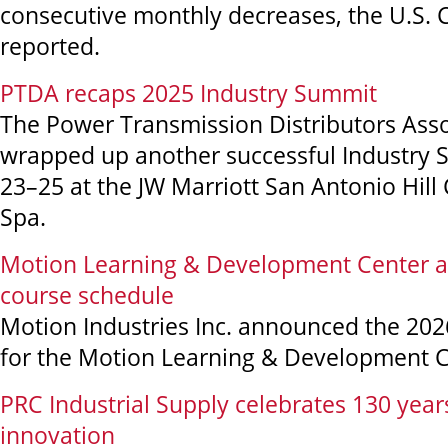
consecutive monthly decreases, the U.S.
reported.
PTDA recaps 2025 Industry Summit
The Power Transmission Distributors Asso
wrapped up another successful Industry
23–25 at the JW Marriott San Antonio Hill
Spa.
Motion Learning & Development Center 
course schedule
Motion Industries Inc. announced the 202
for the Motion Learning & Development C
PRC Industrial Supply celebrates 130 year
innovation