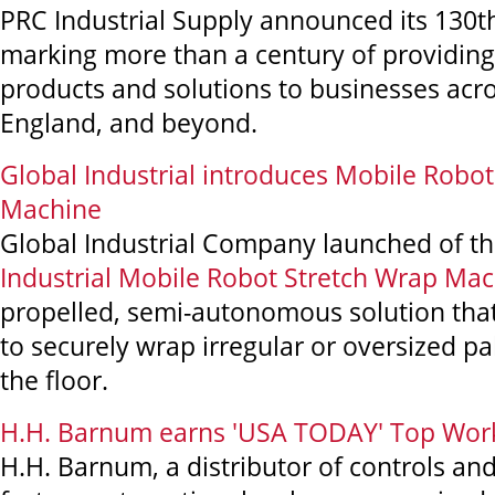
PRC Industrial Supply announced its 130t
marking more than a century of providing 
products and solutions to businesses ac
England, and beyond.
Global Industrial introduces Mobile Robo
Machine
Global Industrial Company launched of t
Industrial Mobile Robot Stretch Wrap Ma
propelled, semi-autonomous solution that 
to securely wrap irregular or oversized pal
the floor.
H.H. Barnum earns 'USA TODAY' Top Wor
H.H. Barnum, a distributor of controls and