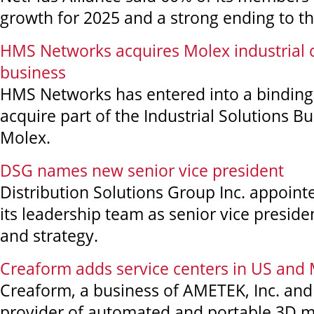
growth for 2025 and a strong ending to th
HMS Networks acquires Molex industrial
business
HMS Networks has entered into a bindin
acquire part of the Industrial Solutions Bu
Molex.
DSG names new senior vice president
Distribution Solutions Group Inc. appoin
its leadership team as senior vice presid
and strategy.
Creaform adds service centers in US and
Creaform, a business of AMETEK, Inc. an
provider of automated and portable 3D