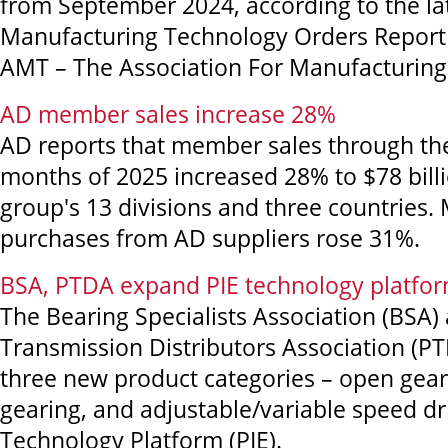
from September 2024, according to the lat
Manufacturing Technology Orders Report
AMT – The Association For Manufacturing
AD member sales increase 28%
AD reports that member sales through the 
months of 2025 increased 28% to $78 billi
group's 13 divisions and three countries
purchases from AD suppliers rose 31%.
BSA, PTDA expand PIE technology platfo
The Bearing Specialists Association (BSA
Transmission Distributors Association (P
three new product categories – open gear
gearing, and adjustable/variable speed dr
Technology Platform (PIE).