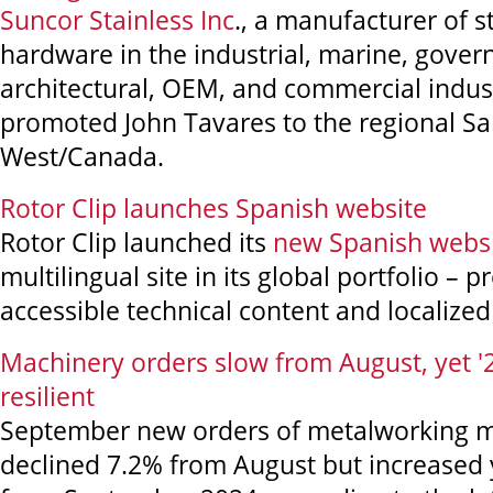
Suncor Stainless Inc
., a manufacturer of s
hardware in the industrial, marine, gove
architectural, OEM, and commercial indust
promoted John Tavares to the regional S
West/Canada.
Rotor Clip launches Spanish website
Rotor Clip launched its
new Spanish webs
multilingual site in its global portfolio – p
accessible technical content and localized
Machinery orders slow from August, yet 
resilient
September new orders of metalworking 
declined 7.2% from August but increased 