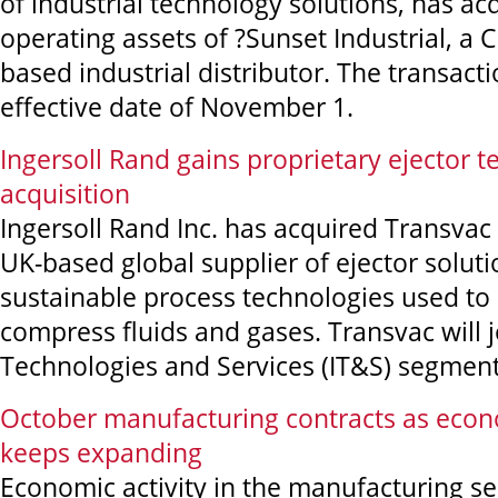
of industrial technology solutions, has ac
operating assets of ?Sunset Industrial, a Ce
based industrial distributor. The transact
effective date of November 1.
Ingersoll Rand gains proprietary ejector 
acquisition
Ingersoll Rand Inc. has acquired Transvac 
UK-based global supplier of ejector solut
sustainable process technologies used to
compress fluids and gases. Transvac will j
Technologies and Services (IT&S) segment
October manufacturing contracts as eco
keeps expanding
Economic activity in the manufacturing se