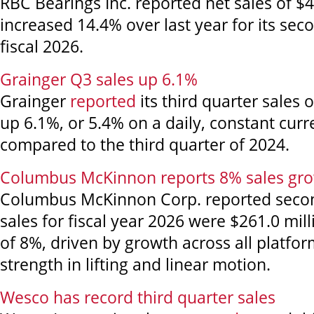
RBC Bearings Inc. reported net sales of $4
increased 14.4% over last year for its sec
fiscal 2026.
Grainger Q3 sales up 6.1%
Grainger
reported
its third quarter sales o
up 6.1%, or 5.4% on a daily, constant curr
compared to the third quarter of 2024.
Columbus McKinnon reports 8% sales grow
Columbus McKinnon Corp. reported secon
sales for fiscal year 2026 were $261.0 mill
of 8%, driven by growth across all platfor
strength in lifting and linear motion.
Wesco has record third quarter sales