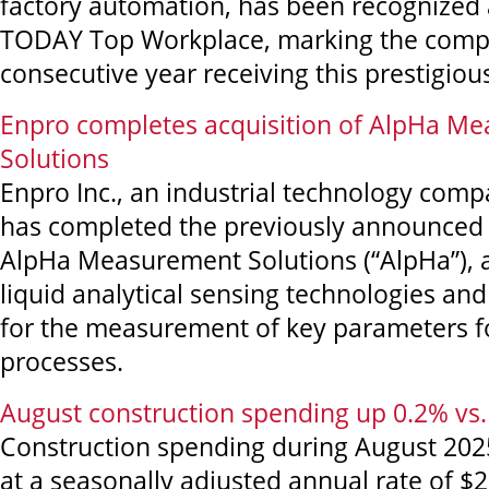
factory automation, has been recognized
TODAY Top Workplace, marking the compa
consecutive year receiving this prestigiou
Enpro completes acquisition of AlpHa M
Solutions
Enpro Inc., an industrial technology com
has completed the previously announced 
AlpHa Measurement Solutions (“AlpHa”), a
liquid analytical sensing technologies an
for the measurement of key parameters fo
processes.
August construction spending up 0.2% vs. 
Construction spending during August 202
at a seasonally adjusted annual rate of $2,