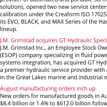
solutions, opened two new service centers
calibration under the Creaform ISO 17025 
its EVO, BLACK, and MAX Series of the 
lineup.
J.M. Grimstad acquires GT Hydraulic Speci
J.M. Grimstad Inc., an Employee Stock Ow
(ESOP) company specializing in fluid powe
systems integration, has acquired GT Hydra
a premier hydraulic service provider with
in the Great Lakes marine and industrial 
August manufacturing orders inch up
New orders for manufactured goods in Au
$8.4 billion or 1.4% to $612.0 billion foll