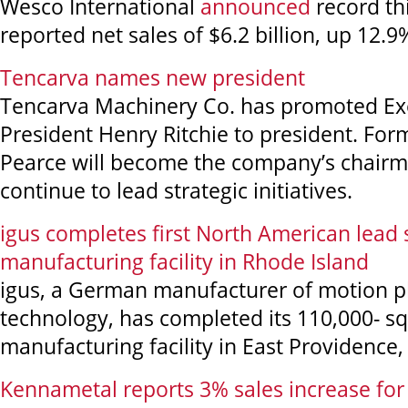
Wesco International
announced
record th
reported net sales of $6.2 billion, up 12.9
Tencarva names new president
Tencarva Machinery Co. has promoted Exe
President Henry Ritchie to president. For
Pearce will become the company’s chairm
continue to lead strategic initiatives.
igus completes first North American lead
manufacturing facility in Rhode Island
igus, a German manufacturer of motion pl
technology, has completed its 110,000- s
manufacturing facility in East Providence,
Kennametal reports 3% sales increase for f