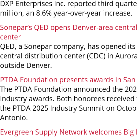
DXP Enterprises Inc. reported third quarte
million, an 8.6% year-over-year increase.
Sonepar’s QED opens Denver-area central 
center
QED, a Sonepar company, has opened its 
central distribution center (CDC) in Aurora
outside Denver.
PTDA Foundation presents awards in San
The PTDA Foundation announced the 2025 
industry awards. Both honorees received 
the PTDA 2025 Industry Summit on Octobe
Antonio.
Evergreen Supply Network welcomes Big 