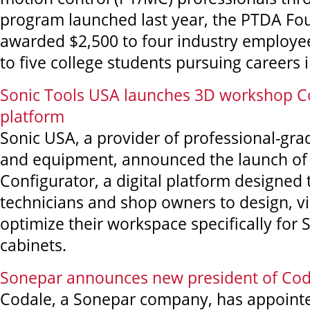
program launched last year, the PTDA Fo
awarded $2,500 to four industry employe
to five college students pursuing careers 
Sonic Tools USA launches 3D workshop C
platform
Sonic USA, a provider of professional-gra
and equipment, announced the launch of
Configurator, a digital platform designe
technicians and shop owners to design, vi
optimize their workspace specifically for
cabinets.
Sonepar announces new president of Cod
Codale, a Sonepar company, has appoint