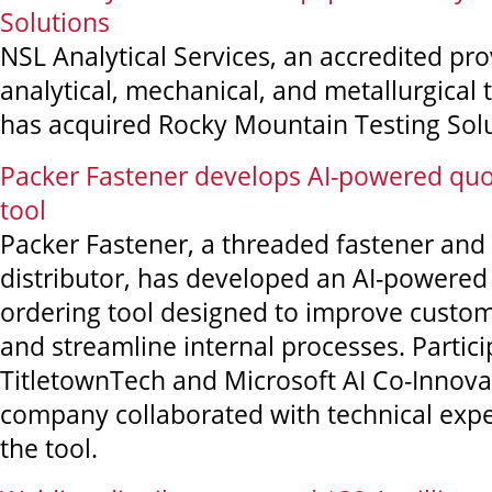
Solutions
NSL Analytical Services, an accredited pro
analytical, mechanical, and metallurgical t
has acquired Rocky Mountain Testing Solu
Packer Fastener develops AI-powered quo
tool
Packer Fastener, a threaded fastener and 
distributor, has developed an AI-powered
ordering tool designed to improve custo
and streamline internal processes. Partici
TitletownTech and Microsoft AI Co-Innova
company collaborated with technical expe
the tool.