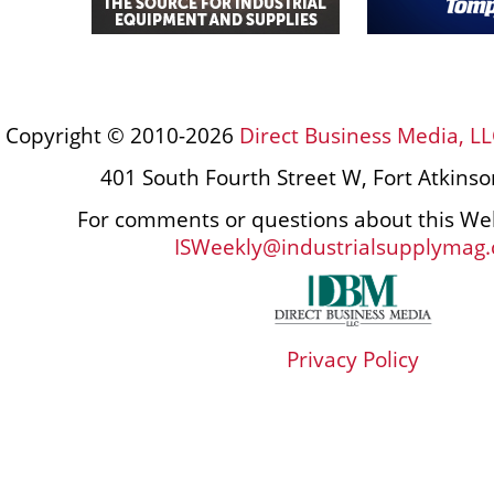
Copyright © 2010-2026
Direct Business Media, LL
401 South Fourth Street W, Fort Atkins
For comments or questions about this Web
ISWeekly@industrialsupplymag
Privacy Policy