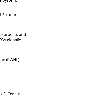
ve System.
l Solutions
absorbents and
EOs globally
gue (PWHL),
 U.S. Census