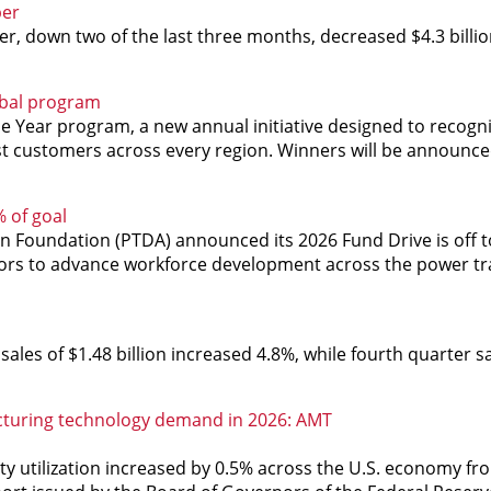
ber
 down two of the last three months, decreased $4.3 billio
obal program
e Year program, a new annual initiative designed to recognize
st customers across every region. Winners will be announce
 of goal
n Foundation (PTDA) announced its 2026 Fund Drive is off t
onors to advance workforce development across the power t
sales of $1.48 billion increased 4.8%, while fourth quarter s
cturing technology demand in 2026: AMT
ity utilization increased by 0.5% across the U.S. economy 