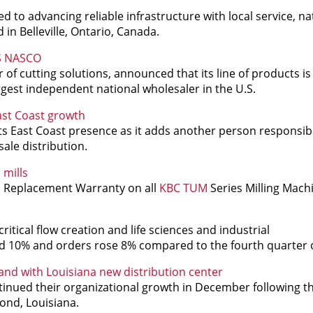
ed to advancing reliable infrastructure with local service, n
 in Belleville, Ontario, Canada.
RS NASCO
f cutting solutions, announced that its line of products is
gest independent national wholesaler in the U.S.
ast Coast growth
s East Coast presence as it adds another person responsibl
ale distribution.
 mills
s Replacement Warranty on all
KBC TUM
Series Milling Mach
critical flow creation and life sciences and industrial
d 10% and orders rose 8% compared to the fourth quarter o
and with Louisiana new distribution center
inued their organizational growth in December following t
ond, Louisiana.