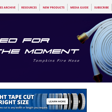
ES ARCHIVE
RESOURCES
NEW PRODUCTS
MEDIA GUIDE
SUBSCRIBE