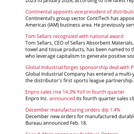
2025 to January 2026, according to the latest r
Continental appoints vice president of distribut
Continental’s group sector ContiTech has appointe
Americas (IAM) business area. He previously ser
Tom Sellars recognized with national award
Tom Sellars, CEO of Sellars Absorbent Material
towel and tissue products, has been named to t
who leverage capitalism to generate positive so
Global Industrial forges sponsorship deal with
Global Industrial Company has entered a multi
the distributor's first sports league partnership.
Enpro sales rise 14.3% YoY in fourth quarter
Enpro Inc.
announced
its fourth quarter sales c
December manufacturing orders dip 1.4%
December new orders for manufactured durable go
Bureau announced Feb. 18.