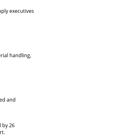
pply executives
ial handling,
ted and
d by 26
rt.