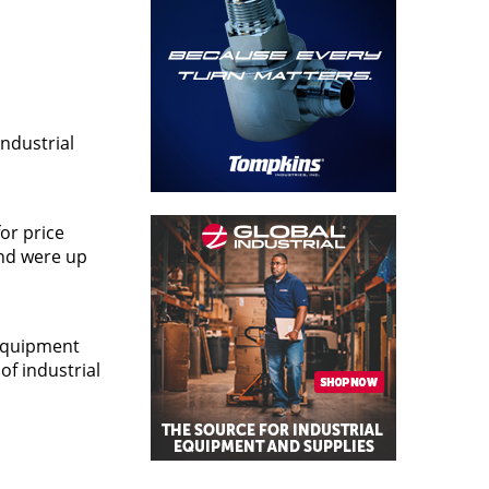
ndustrial
or price
and were up
 equipment
of industrial