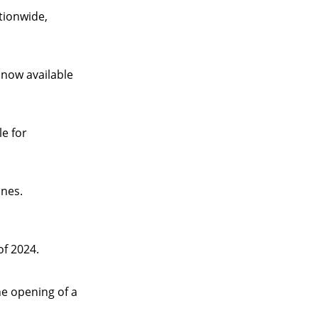
ationwide,
 now available
e for
ines.
f 2024.
he opening of a