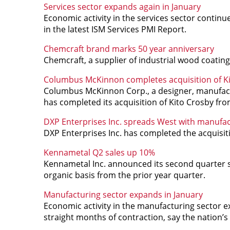
Services sector expands again in January
Economic activity in the services sector continu
in the latest ISM Services PMI Report.
Chemcraft brand marks 50 year anniversary
Chemcraft, a supplier of industrial wood coating
Columbus McKinnon completes acquisition of K
Columbus McKinnon Corp., a designer, manufactur
has completed its acquisition of Kito Crosby f
DXP Enterprises Inc. spreads West with manufac
DXP Enterprises Inc. has completed the acquisit
Kennametal Q2 sales up 10%
Kennametal Inc. announced its second quarter s
organic basis from the prior year quarter.
Manufacturing sector expands in January
Economic activity in the manufacturing sector e
straight months of contraction, say the nation’s