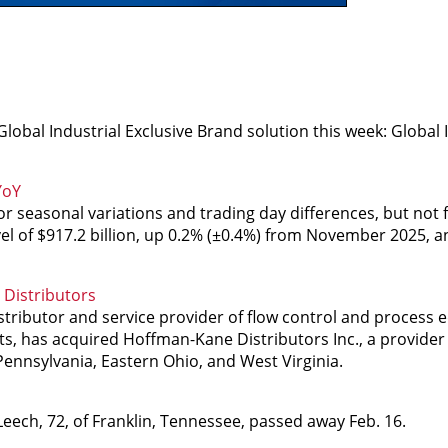
obal Industrial Exclusive Brand solution this week: Global I
YoY
 seasonal variations and trading day differences, but not f
el of $917.2 billion, up 0.2% (±0.4%) from November 2025, 
Distributors
ributor and service provider of flow control and process
s, has acquired Hoffman-Kane Distributors Inc., a provider 
Pennsylvania, Eastern Ohio, and West Virginia.
eech, 72, of Franklin, Tennessee, passed away Feb. 16.