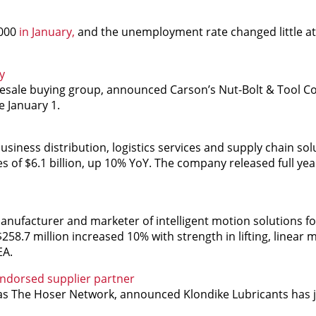
,000
in January,
and the unemployment rate changed little at 
y
esale buying group, announced Carson’s Nut-Bolt & Tool Co.,
e January 1.
siness distribution, logistics services and supply chain sol
 of $6.1 billion, up 10% YoY. The company released full yea
ufacturer and marketer of intelligent motion solutions fo
$258.7 million increased 10% with strength in lifting, linear 
EA.
ndorsed supplier partner
n as The Hoser Network, announced Klondike Lubricants has 