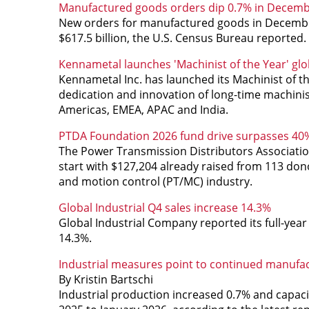
Manufactured goods orders dip 0.7% in Decem
New orders for manufactured goods in December,
$617.5 billion, the U.S. Census Bureau reported.
Kennametal launches 'Machinist of the Year' gl
Kennametal Inc. has launched its Machinist of th
dedication and innovation of long-time machini
Americas, EMEA, APAC and India.
PTDA Foundation 2026 fund drive surpasses 40%
The Power Transmission Distributors Associatio
start with $127,204 already raised from 113 d
and motion control (PT/MC) industry.
Global Industrial Q4 sales increase 14.3%
Global Industrial Company reported its full-year 
14.3%.
Industrial measures point to continued manufa
By Kristin Bartschi
Industrial production increased 0.7% and capac