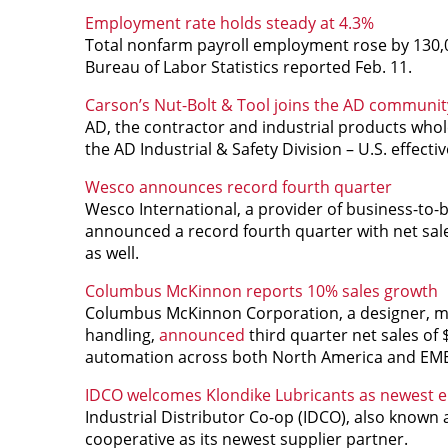
Employment rate holds steady at 4.3%
Total nonfarm payroll employment rose by 130
Bureau of Labor Statistics reported Feb. 11.
Carson’s Nut-Bolt & Tool joins the AD communit
AD, the contractor and industrial products whol
the AD Industrial & Safety Division – U.S. effectiv
Wesco announces record fourth quarter
Wesco International, a provider of business-to-bu
announced a record fourth quarter with net sales
as well.
Columbus McKinnon reports 10% sales growth
Columbus McKinnon Corporation, a designer, man
handling,
announced
third quarter net sales of 
automation across both North America and EM
IDCO welcomes Klondike Lubricants as newest e
Industrial Distributor Co-op (IDCO), also know
cooperative as its newest supplier partner.