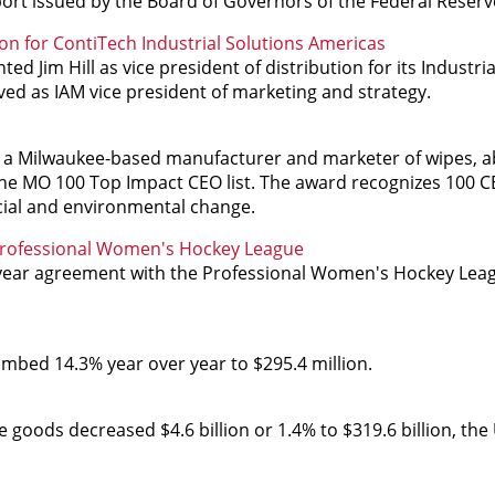
eport issued by the Board of Governors of the Federal Reser
ion for ContiTech Industrial Solutions Americas
d Jim Hill as vice president of distribution for its Industria
ved as IAM vice president of marketing and strategy.
s, a Milwaukee-based manufacturer and marketer of wipes, 
he MO 100 Top Impact CEO list. The award recognizes 100 C
cial and environmental change.
 Professional Women's Hockey League
-year agreement with the Professional Women's Hockey Lea
limbed 14.3% year over year to $295.4 million.
ods decreased $4.6 billion or 1.4% to $319.6 billion, the