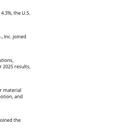
4.3%, the U.S.
 Inc. joined
utions,
r 2025 results,
r material
motion, and
joined the