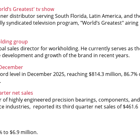
rld’s Greatest' tv show
ner distributor serving South Florida, Latin America, and t
ly syndicated television program, "World’s Greatest" airing
olding group
l sales director for workholding. He currently serves as t
 development and growth of the brand in recent years.
n December
rd level in December 2025, reaching $814.3 million, 86.7% 
.
rter net sales
r of highly engineered precision bearings, components, and
e industries, reported its third quarter net sales of
$461.6
 to $6.9 million.