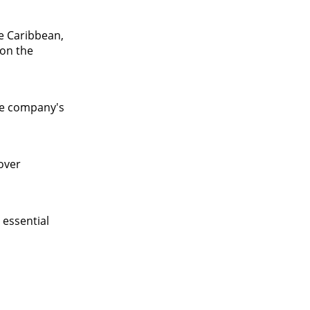
he Caribbean,
 on the
he company's
over
 essential