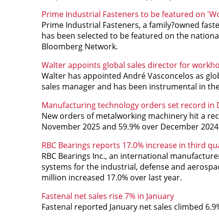
Prime Industrial Fasteners to be featured on 'Wo
Prime Industrial Fasteners, a family?owned faste
has been selected to be featured on the national
Bloomberg Network.
Walter appoints global sales director for workh
Walter has appointed André Vasconcelos as globa
sales manager and has been instrumental in the
Manufacturing technology orders set record i
New orders of metalworking machinery hit a reco
November 2025 and 59.9% over December 2024
RBC Bearings reports 17.0% increase in third qua
RBC Bearings Inc., an international manufacture
systems for the industrial, defense and aerospac
million
increased 17.0% over last year.
Fastenal net sales rise 7% in January
Fastenal reported January net sales climbed 6.9%