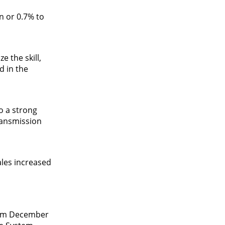
n or 0.7% to
 the skill,
d in the
o a strong
ransmission
ales increased
from December