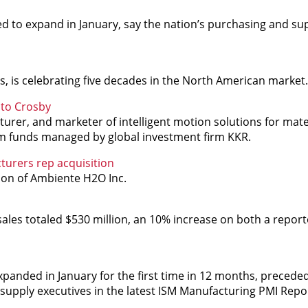
ed to expand in January, say the nation’s purchasing and su
s, is celebrating five decades in the North American market.
ito Crosby
er, and marketer of intelligent motion solutions for mater
rom funds managed by global investment firm KKR.
turers rep acquisition
ion of Ambiente H2O Inc.
ales totaled $530 million, an 10% increase on both a repor
xpanded in January for the first time in 12 months, precede
 supply executives in the latest ISM Manufacturing PMI Repo