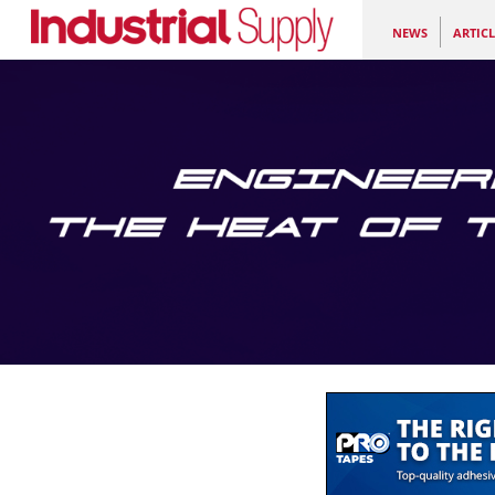
NEWS
ARTICL