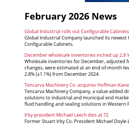
February 2026 News
Global Industrial rolls out Configurable Cabinets
Global Industrial Company launched its newest Gl
Configurable Cabinets.
December wholesale inventories inched up 2.8 
Wholesale inventories for December, adjusted for
changes, were estimated at an end-of-month lev
2.8% (±1.1%) from December 2024.
Tencarva Machinery Co. acquires Hoffman-Kane 
Tencarva Machinery Company, a value-added dist
solutions to industrial and municipal end market
fluid handling and sealing solutions in Western 
Irby president Michael Leech dies at 72
Former Stuart Irby Co. President Michael Doyle L