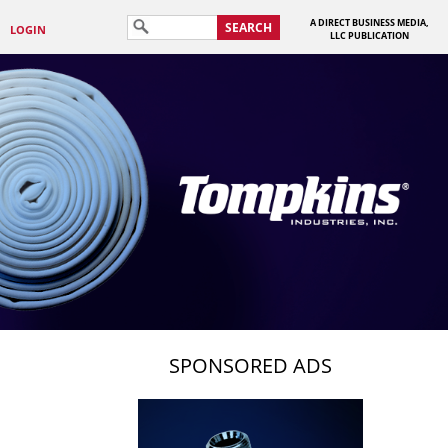
A DIRECT BUSINESS MEDIA,
SEARCH
LOGIN
LLC PUBLICATION
SPONSORED ADS