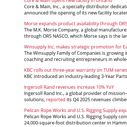
Core & Main opens new facility in Ontario
Core & Main, Inc., a specialty distributor dedicat
announced the opening of its new facility located
Morse expands product availability through O
The M.K. Morse Company, a global manufacturer o
through ORS NASCO, which Morse says is the lar
Winsupply Inc. makes strategic promotion for E
The Winsupply Family of Companies is growing it
coaching and recruiting entrepreneurs in wholes
KBC rolls out three-year warranty on TUM series
KBC introduced an industry-leading 3-Year Part
Ingersoll Rand revenues increase 10% YoY
Ingersoll Rand Inc., a global provider of mission-
solutions,
reported
its Q4 2025 revenues climbe
Pelican Rope Works and U.S. Rigging Supply exp
Pelican Rope Works and U.S. Rigging Supply cont
24,000-square-foot distribution center in Hamm