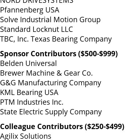
NORD DRIVESYSTEMS
Pfannenberg USA
Solve Industrial Motion Group
Standard Locknut LLC
TBC, Inc. Texas Bearing Company
Sponsor Contributors ($500-$999)
Belden Universal
Brewer Machine & Gear Co.
G&G Manufacturing Company
KML Bearing USA
PTM Industries Inc.
State Electric Supply Company
Colleague Contributors ($250-$499)
Agilix Solutions