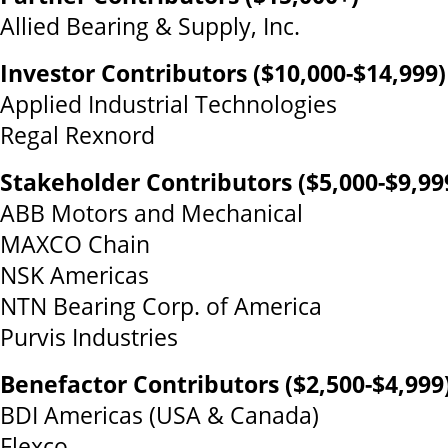
Allied Bearing & Supply, Inc.
Investor Contributors ($10,000-$14,999)
Applied Industrial Technologies
Regal Rexnord
Stakeholder Contributors ($5,000-$9,99
ABB Motors and Mechanical
MAXCO Chain
NSK Americas
NTN Bearing Corp. of America
Purvis Industries
Benefactor Contributors ($2,500-$4,999
BDI Americas (USA & Canada)
Flexco