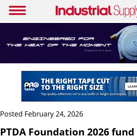
Posted February 24, 2026
PTDA Foundation 2026 fund 