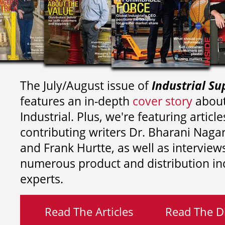
The July/August issue of
Industrial Su
features an in-depth
cover story
about
Industrial. Plus, we're featuring article
contributing writers
Dr. Bharani Nag
and
Frank Hurtte, as well as interview
numerous product and distribution in
experts.
Read The Articles
Read The Di