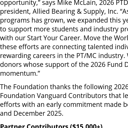
opportunity,” says Mike McLain, 2026 PT
president, Allied Bearing & Supply, Inc. “A
programs has grown, we expanded this ye
to support more students and industry pr
with our Start Your Career. Move the Wor
these efforts are connecting talented indi
rewarding careers in the PT/MC industry.
donors whose support of the 2026 Fund Dri
momentum.”
The Foundation thanks the following 202
Foundation Vanguard Contributors that led
efforts with an early commitment made 
and December 2025.
Partner Contributors ($15,000+)