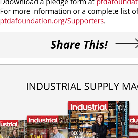
Ddownload a pledge form at
ptdafoundat
For more information or a complete list of
ptdafoundation.org/Supporters
.
Share This!
INDUSTRIAL SUPPLY MA