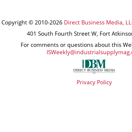
Copyright © 2010-2026
Direct Business Media, LL
401 South Fourth Street W, Fort Atkins
For comments or questions about this Web
ISWeekly@industrialsupplymag
Privacy Policy