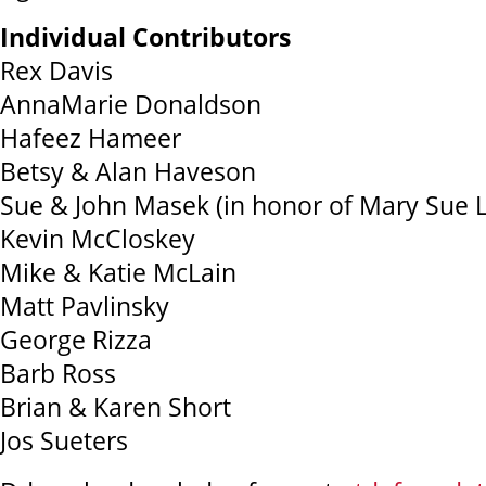
Individual Contributors
Rex Davis
AnnaMarie Donaldson
Hafeez Hameer
Betsy & Alan Haveson
Sue & John Masek (in honor of Mary Sue 
Kevin McCloskey
Mike & Katie McLain
Matt Pavlinsky
George Rizza
Barb Ross
Brian & Karen Short
Jos Sueters