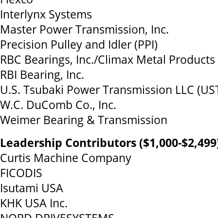
Interlynx Systems
Master Power Transmission, Inc.
Precision Pulley and Idler (PPI)
RBC Bearings, Inc./Climax Metal Products
RBI Bearing, Inc.
U.S. Tsubaki Power Transmission LLC (US
W.C. DuComb Co., Inc.
Weimer Bearing & Transmission
Leadership Contributors ($1,000-$2,499
Curtis Machine Company
FICODIS
Isutami USA
KHK USA Inc.