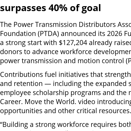
surpasses 40% of goal
The Power Transmission Distributors Asso
Foundation (PTDA) announced its 2026 Fun
a strong start with $127,204 already rais
donors to advance workforce developmen
power transmission and motion control (P
Contributions fuel initiatives that streng
and retention — including the expanded 
employee scholarship programs and the n
Career. Move the World. video introduci
opportunities and other critical resources
“Building a strong workforce requires both