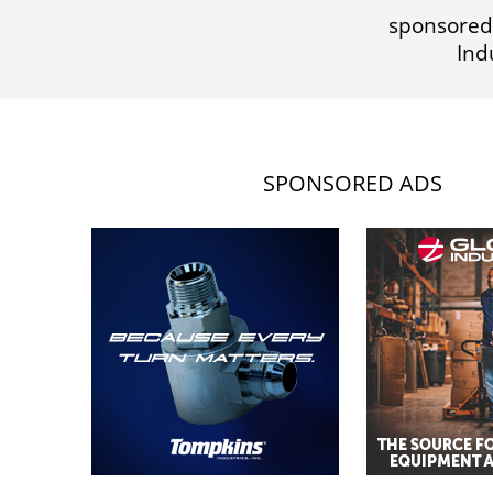
sponsored
Ind
SPONSORED ADS