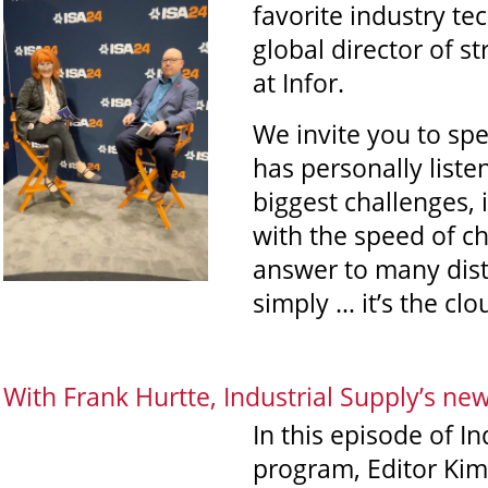
favorite industry te
global director of 
at Infor.
We invite you to sp
has personally liste
biggest challenges, 
with the speed of c
answer to many dist
simply … it’s the clo
With Frank Hurtte, Industrial Supply’s ne
In this episode of I
program, Editor Kim 