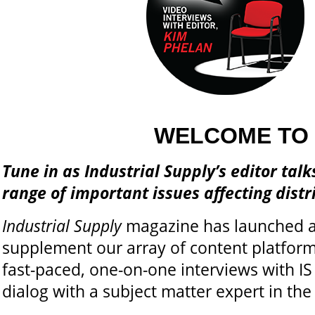
WELCOME TO 
Tune in as Industrial Supply’s editor tal
range of important issues affecting dist
Industrial Supply
magazine has launched a
supplement our array of content platforms
fast-paced, one-on-one interviews with IS
dialog with a subject matter expert in the 