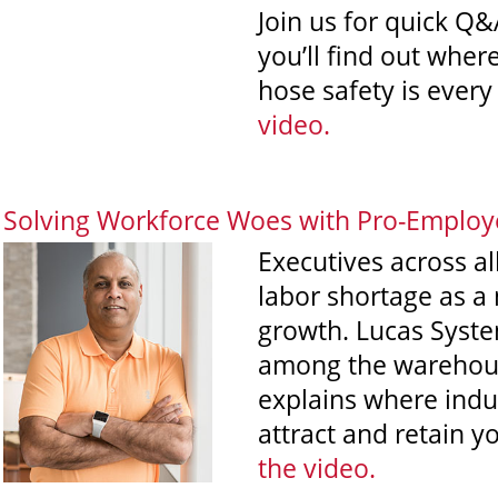
Join us for quick Q&
you’ll find out where
hose safety is every 
video.
Solving Workforce Woes with Pro-Employ
Executives across all
labor shortage as a 
growth. Lucas Syste
among the warehous
explains where indus
attract and retain 
the video
.