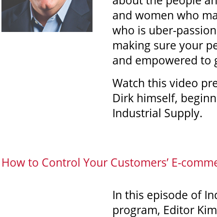
about the people an
and women who make
who is uber-passion
making sure your pe
and empowered to gr
Watch this video pr
Dirk himself, beginn
Industrial Supply.
How to Control Your Customers’ E-comme
In this episode of I
program, Editor Kim