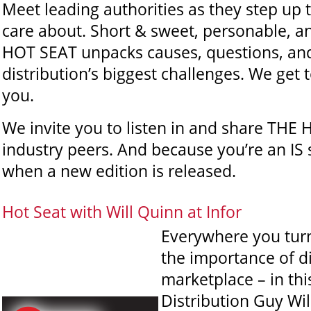
Meet leading authorities as they step up 
care about. Short & sweet, personable, an
HOT SEAT unpacks causes, questions, and
distribution’s biggest challenges. We get
you.
We invite you to listen in and share THE
industry peers. And because you’re an IS 
when a new edition is released.
Hot Seat with Will Quinn at Infor
Everywhere you turn
the importance of di
marketplace – in thi
Distribution Guy Wil