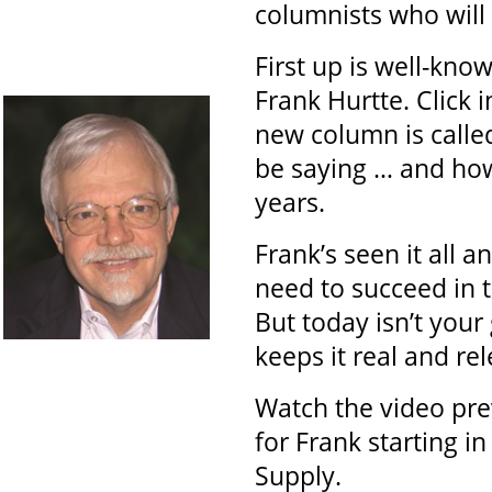
columnists who will 
First up is well-know
Frank Hurtte. Click i
new column is calle
be saying … and how 
years.
Frank’s seen it all 
need to succeed in t
But today isn’t your
keeps it real and rel
Watch the video pre
for Frank starting i
Supply.