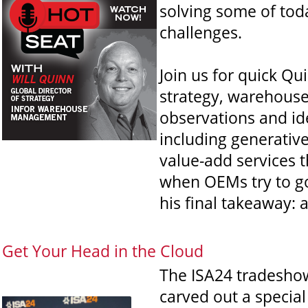
solving some of tod
challenges.
Join us for quick Qu
strategy, warehous
observations and id
including generativ
value-add services 
when OEMs try to go
his final takeaway: a
Get Your Head in the Cloud
The ISA24 tradeshow
carved out a special