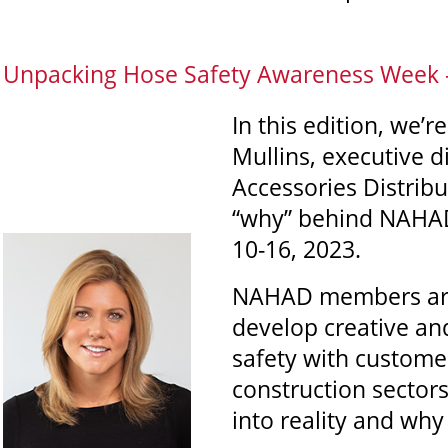
Unpacking Hose Safety Awareness Week - 
In this edition, we’r
Mullins, executive 
Accessories Distribu
“why” behind NAHAD
10-16, 2023.
NAHAD members are 
develop creative an
safety with custome
construction sectors
into reality and why i