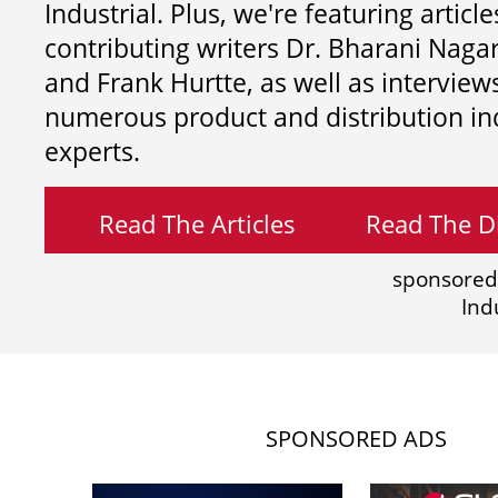
Industrial. Plus, we're featuring article
contributing writers
Dr. Bharani Nag
and
Frank Hurtte, as well as interview
numerous product and distribution in
experts.
Read The Articles
Read The Di
sponsored
Ind
SPONSORED ADS