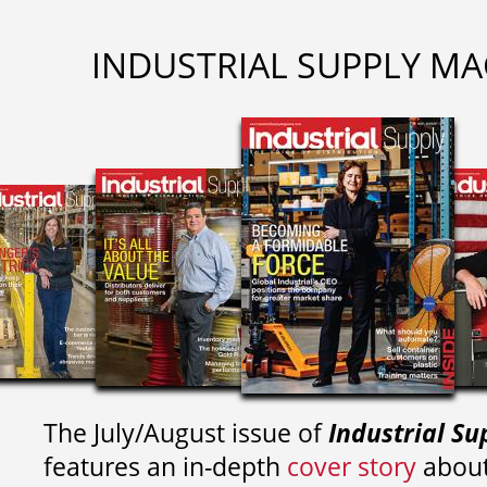
INDUSTRIAL SUPPLY MA
The July/August issue of
Industrial Su
features an in-depth
cover story
about