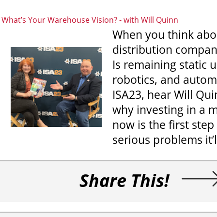
What’s Your Warehouse Vision?
-
with Will Quinn
When you think about
distribution compan
Is remaining static 
robotics, and automa
ISA23, hear Will Qui
why investing in 
now is the first st
serious problems it’l
Share This!