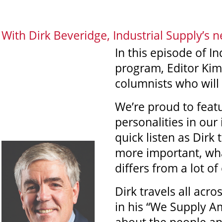
With Dirk Beveridge, Industrial Supply’s 
In this episode of I
program, Editor Kim
columnists who will 
We’re proud to featu
personalities in our 
quick listen as Dirk
more important, wha
differs from a lot of
Dirk travels all acro
in his “We Supply Am