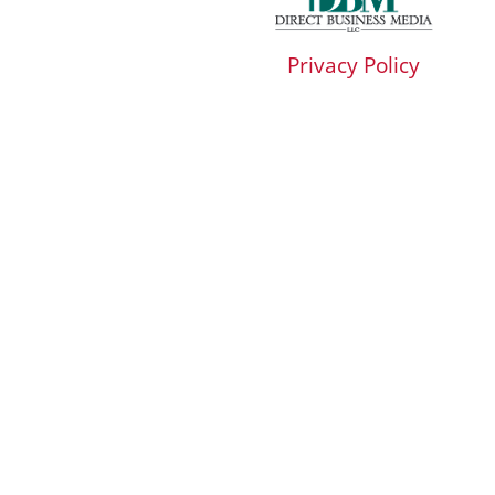
Privacy Policy