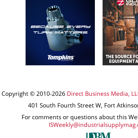
Copyright © 2010-2026
Direct Business Media, LL
401 South Fourth Street W, Fort Atkins
For comments or questions about this Web
ISWeekly@industrialsupplymag