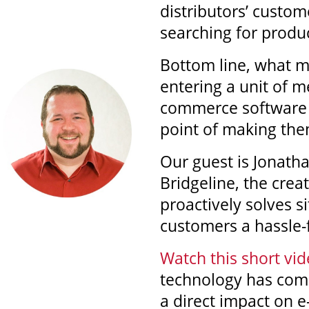
distributors’ custo
searching for produ
Bottom line, what m
entering a unit of 
commerce software a
point of making them
Our guest is Jonath
Bridgeline, the crea
proactively solves s
customers a hassle-
Watch this short vid
technology has com
a direct impact on 