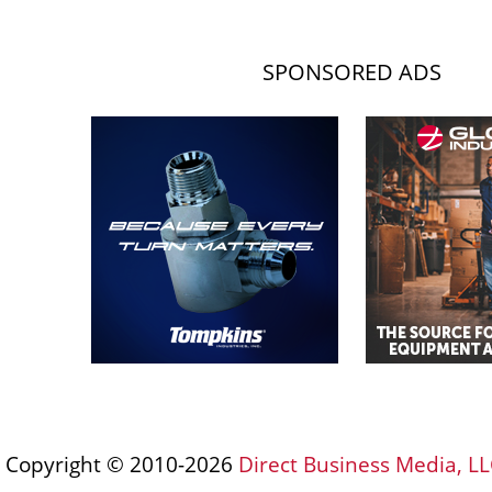
SPONSORED ADS
Copyright © 2010-2026
Direct Business Media, LL