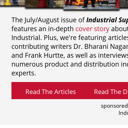
The July/August issue of
Industrial Su
features an in-depth
cover story
about
Industrial. Plus, we're featuring article
contributing writers
Dr. Bharani Nag
and
Frank Hurtte, as well as interview
numerous product and distribution in
experts.
Read The Articles
Read The Di
sponsored
Ind