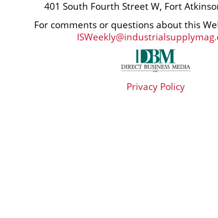
401 South Fourth Street W, Fort Atkins
For comments or questions about this Web
ISWeekly@industrialsupplymag
Privacy Policy