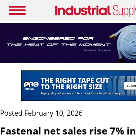
Posted February 10, 2026
Fastenal net sales rise 7% i