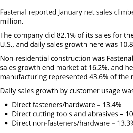
Fastenal reported January net sales climb
million.
The company did 82.1% of its sales for th
U.S., and daily sales growth here was 10.
Non-residential construction was Fastenal'
sales growth end market at 16.2%, and h
manufacturing represented 43.6% of the m
Daily sales growth by customer usage was
Direct fasteners/hardware – 13.4%
Direct cutting tools and abrasives – 1
Direct non-fasteners/hardware – 13.3