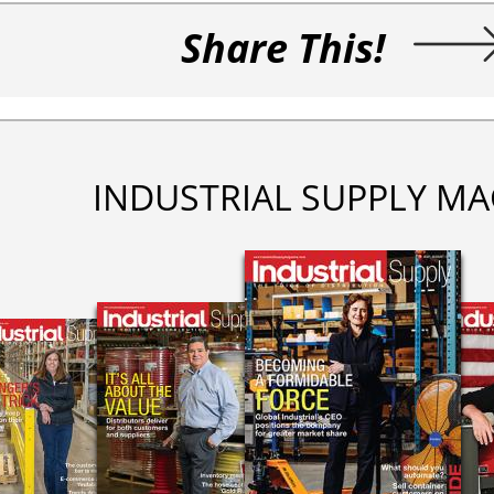
Share This!
INDUSTRIAL SUPPLY MA