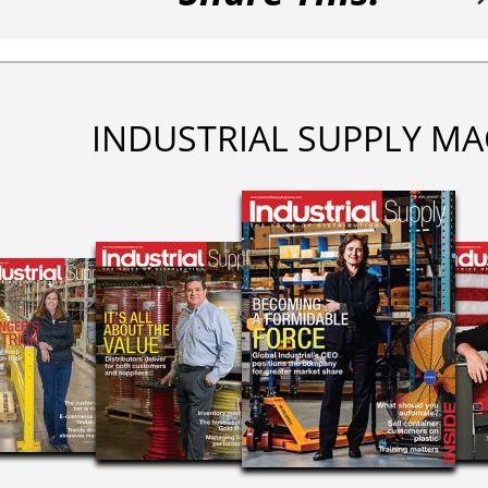
INDUSTRIAL SUPPLY MA