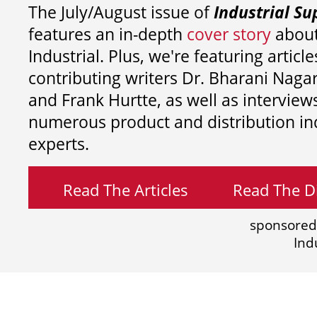
The July/August issue of
Industrial Su
features an in-depth
cover story
about
Industrial. Plus, we're featuring article
contributing writers
Dr. Bharani Nag
and
Frank Hurtte, as well as interview
numerous product and distribution in
experts.
Read The Articles
Read The Di
sponsored
Ind