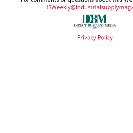
ISWeekly@industrialsupplymag
Privacy Policy