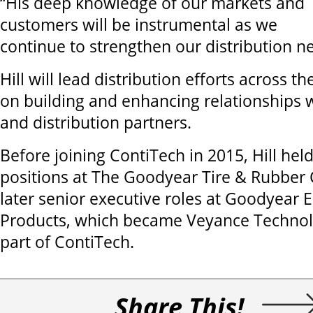
“His deep knowledge of our markets and
customers will be instrumental as we
continue to strengthen our distribution n
Hill will lead distribution efforts across t
on building and enhancing relationships 
and distribution partners.
Before joining ContiTech in 2015, Hill h
positions at The Goodyear Tire & Rubbe
later senior executive roles at Goodyear 
Products, which became Veyance Technol
part of ContiTech.
Share This!