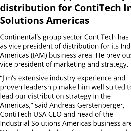
distribution for ContiTech I
Solutions Americas
Continental’s group sector ContiTech has 
as vice president of distribution for its In
Americas (IAM) business area. He previou
vice president of marketing and strategy.
“Jim’s extensive industry experience and
proven leadership make him well suited t
lead our distribution strategy in the
Americas,” said Andreas Gerstenberger,
ContiTech USA CEO and head of the
Industrial Solutions Americas business ar