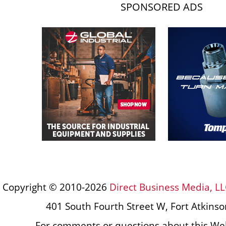
SPONSORED ADS
Copyright © 2010-2026
Direct Business Media, LL
401 South Fourth Street W, Fort Atkins
For comments or questions about this Web