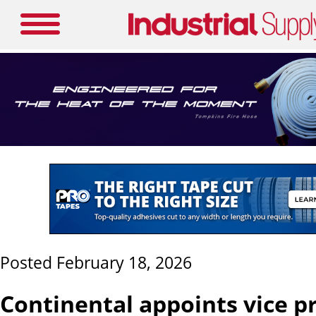
Posted February 18, 2026
Continental appoints vice p