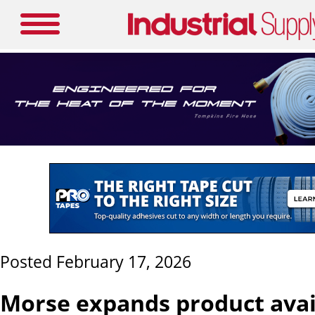
Posted February 17, 2026
Morse expands product avail