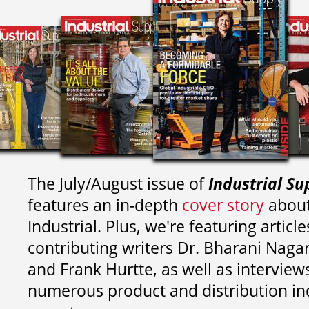
The July/August issue of
Industrial Su
features an in-depth
cover story
about
Industrial. Plus, we're featuring article
contributing writers
Dr. Bharani Nag
and
Frank Hurtte, as well as interview
numerous product and distribution in