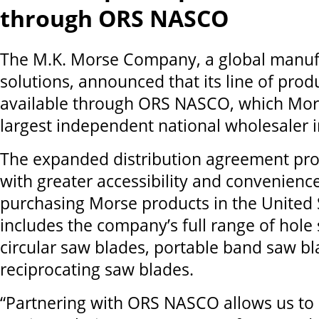
through ORS NASCO
The M.K. Morse Company, a global manufa
solutions, announced that its line of prod
available through ORS NASCO, which Mors
largest independent national wholesaler i
The expanded distribution agreement pr
with greater accessibility and convenien
purchasing Morse products in the United S
includes the company’s full range of hole
circular saw blades, portable band saw bl
reciprocating saw blades.
“Partnering with ORS NASCO allows us to 