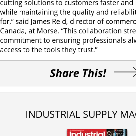
cutting solutions to customers faster and 
while maintaining the quality and reliabil
for,” said James Reid, director of commerci
Canada, at Morse. “This collaboration str
commitment to ensuring professionals al
access to the tools they trust.”
Share This!
INDUSTRIAL SUPPLY MA