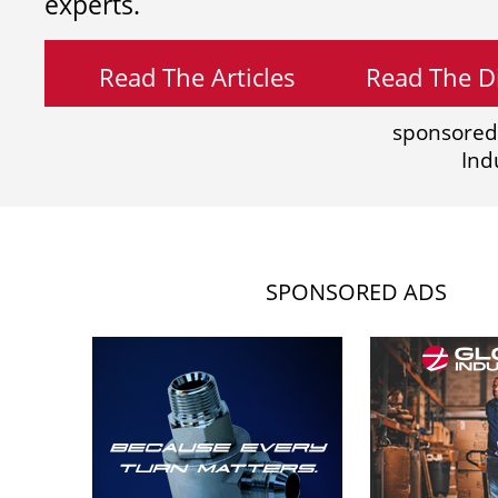
experts.
Read The Articles
Read The Di
sponsored
Ind
SPONSORED ADS