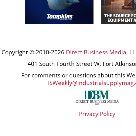
Copyright © 2010-2026
Direct Business Media, LL
401 South Fourth Street W, Fort Atkins
For comments or questions about this Web
ISWeekly@industrialsupplymag
Privacy Policy