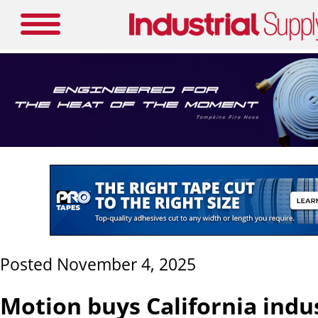
Posted November 4, 2025
Motion buys California indus