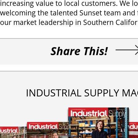
increasing value to local customers. We l
welcoming the talented Sunset team and f
our market leadership in Southern Califor
Share This!
INDUSTRIAL SUPPLY MA