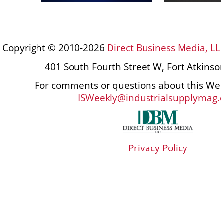
Copyright © 2010-2026
Direct Business Media, LL
401 South Fourth Street W, Fort Atkins
For comments or questions about this Web
ISWeekly@industrialsupplymag
Privacy Policy