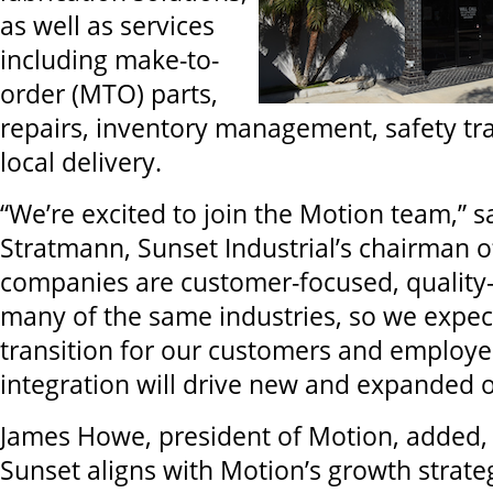
as well as services
including make-to-
order (MTO) parts,
repairs, inventory management, safety tra
local delivery.
“We’re excited to join the Motion team,” s
Stratmann, Sunset Industrial’s chairman o
companies are customer-focused, quality-
many of the same industries, so we expec
transition for our customers and employe
integration will drive new and expanded o
James Howe, president of Motion, added, 
Sunset aligns with Motion’s growth strate