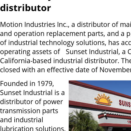
distributor
Motion Industries Inc., a distributor of m
and operation replacement parts, and a p
of industrial technology solutions, has ac
operating assets of Sunset Industrial, a C
California-based industrial distributor. Th
closed with an effective date of November
Founded in 1979,
Sunset Industrial is a
distributor of power
transmission parts
and industrial
lubrication solutions,