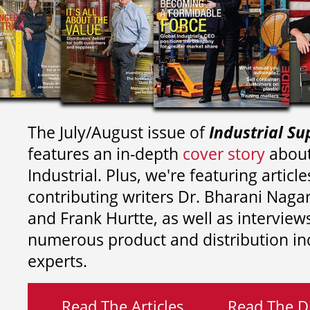
The July/August issue of
Industrial Su
features an in-depth
cover story
about
Industrial. Plus, we're featuring article
contributing writers
Dr. Bharani Nag
and
Frank Hurtte, as well as interview
numerous product and distribution in
experts.
Read The Articles
Read The Di