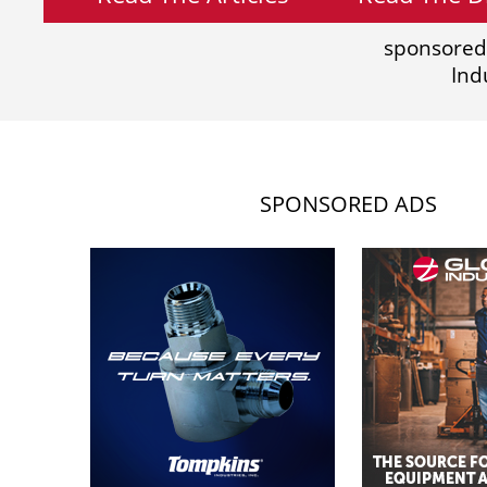
sponsored
Ind
SPONSORED ADS