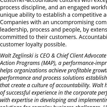
process discipline, and an engaged workf
unique ability to establish a competitive 
Companies with an uncompromising com
leadership, process and people, by extens
committed to their customers. Accountabi
customer loyalty possible.
Walt Zeglinski is CEO & Chief Client Advoca
Action Programs (MAP), a performance-impr
helps organizations achieve profitable grow
performance and process solutions establish 
that create a culture of accountability. Walt
of successful experience in the corporate pe
with expertise in developing and implementin