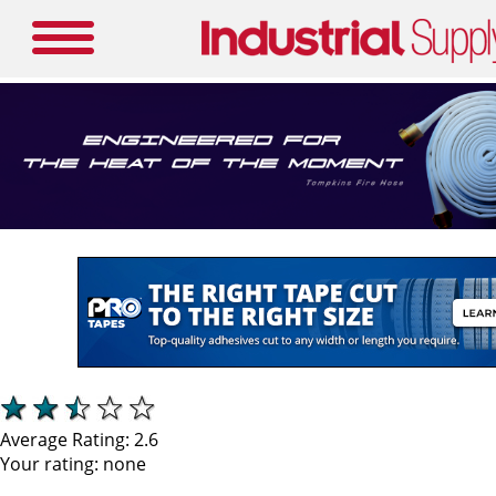
Average Rating:
2.6
Your rating:
none