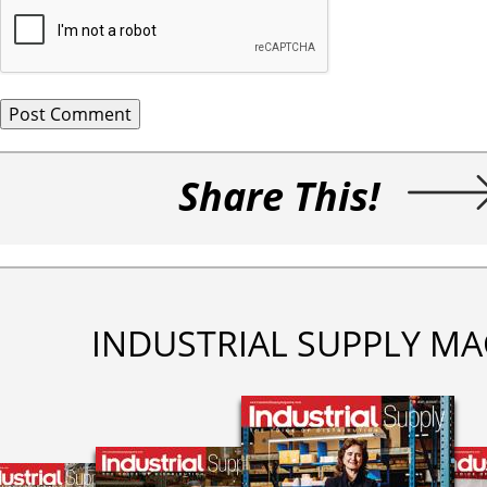
Share This!
INDUSTRIAL SUPPLY MA