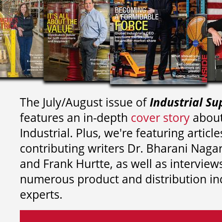
The July/August issue of
Industrial Su
features an in-depth
cover story
about
Industrial. Plus, we're featuring article
contributing writers
Dr. Bharani Nag
and
Frank Hurtte, as well as interview
numerous product and distribution in
experts.