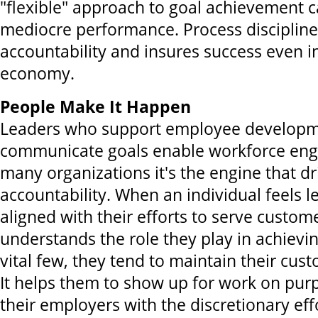
"flexible" approach to goal achievement 
mediocre performance. Process discipline
accountability and insures success even i
economy.
People Make It Happen
Leaders who support employee developme
communicate goals enable workforce en
many organizations it's the engine that dr
accountability. When an individual feels l
aligned with their efforts to serve custom
understands the role they play in achiev
vital few, they tend to maintain their cus
It helps them to show up for work on pur
their employers with the discretionary eff