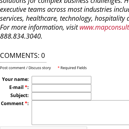
solutions for complex business challenges. 
executive teams across most industries inclu
services, healthcare, technology, hospitalit
For more information, visit
www.mapconsult
888.834.3040.
COMMENTS: 0
Post comment / Discuss story
*
Required Fields
Your name:
E-mail
*
:
Subject:
Comment
*
: