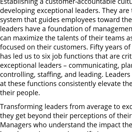
Establishing a customer-accountable cultu
developing exceptional leaders. They are 
system that guides employees toward the 
leaders have a foundation of management
can maximize the talents of their teams 
focused on their customers. Fifty years of
has led us to six job functions that are crit
exceptional leaders – communicating, pla
controlling, staffing, and leading. Leaders
at these functions consistently elevate t
their people.
Transforming leaders from average to exc
they get beyond their perceptions of their 
Managers who understand the impact the