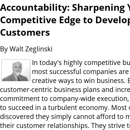
Accountability: Sharpening 
Competitive Edge to Develo
Customers
By Walt Zeglinski
In today's highly competitive bu
most successful companies are
creative ways to win business. 
customer-centric business plans and incre
commitment to company-wide execution,
to succeed in a turbulent economy. Most of
discovered they simply cannot afford to 
their customer relationships. They strive 