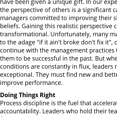
have been given a unique gift. In our expe
the perspective of others is a significant c
managers committed to improving their ski
beliefs. Gaining this realistic perspective 
transformational. Unfortunately, many m
to the adage "if it ain't broke don't fix it",
continue with the management practices 
them to be successful in the past. But w
conditions are constantly in flux, leaders
exceptional. They must find new and bett
improve performance.
Doing Things Right
Process discipline is the fuel that accele
accountability. Leaders who hold their t