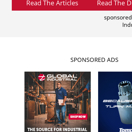
Read The Articles
Read The Di
sponsored
Ind
SPONSORED ADS