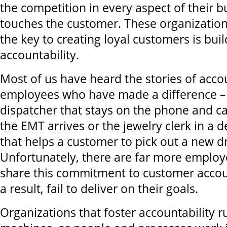
the competition in every aspect of their b
touches the customer. These organizatio
the key to creating loyal customers is buil
accountability.
Most of us have heard the stories of acco
employees who have made a difference –
dispatcher that stays on the phone and cal
the EMT arrives or the jewelry clerk in a 
that helps a customer to pick out a new d
Unfortunately, there are far more employ
share this commitment to customer accoun
a result, fail to deliver on their goals.
Organizations that foster accountability ru