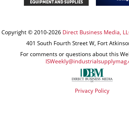
Copyright © 2010-2026
Direct Business Media, LL
401 South Fourth Street W, Fort Atkins
For comments or questions about this Web
ISWeekly@industrialsupplymag
Privacy Policy