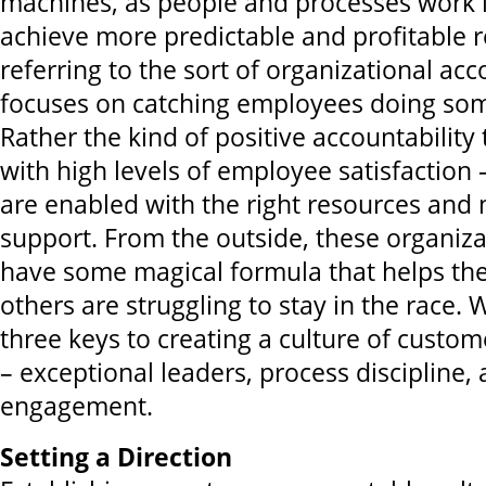
machines, as people and processes work i
achieve more predictable and profitable re
referring to the sort of organizational acc
focuses on catching employees doing so
Rather the kind of positive accountability
with high levels of employee satisfaction 
are enabled with the right resources an
support. From the outside, these organiz
have some magical formula that helps th
others are struggling to stay in the race.
three keys to creating a culture of custom
– exceptional leaders, process discipline,
engagement.
Setting a Direction