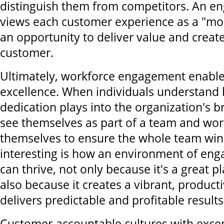
distinguish them from competitors. An 
views each customer experience as a "mo
an opportunity to deliver value and creat
customer.
Ultimately, workforce engagement enabl
excellence. When individuals understand 
dedication plays into the organization's b
see themselves as part of a team and wor
themselves to ensure the whole team win
interesting is how an environment of en
can thrive, not only because it's a great p
also because it creates a vibrant, producti
delivers predictable and profitable results
Customer-accountable cultures with excep