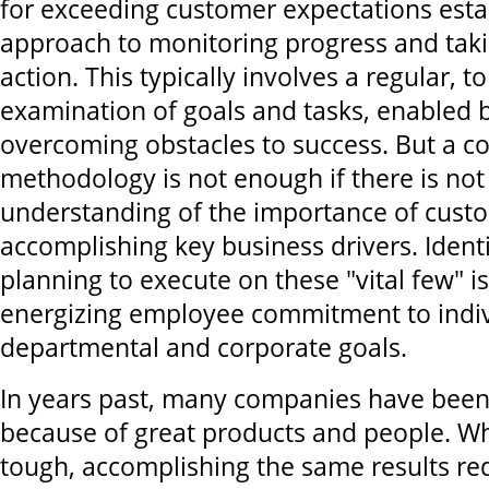
for exceeding customer expectations esta
approach to monitoring progress and taki
action. This typically involves a regular, 
examination of goals and tasks, enabled b
overcoming obstacles to success. But a co
methodology is not enough if there is not 
understanding of the importance of cust
accomplishing key business drivers. Ident
planning to execute on these "vital few" is
energizing employee commitment to indiv
departmental and corporate goals.
In years past, many companies have been
because of great products and people. W
tough, accomplishing the same results re