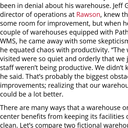
been in denial about his warehouse. Jeff 
director of operations at
Rawson
, knew t
some room for improvement, but when he
couple of warehouses equipped with Path
WMS, he came away with some skepticis
he equated chaos with productivity. “Th
visited were so quiet and orderly that we 
staff weren’t being productive. We didn’t 
he said. That’s probably the biggest obst
improvements; realizing that our wareho
could be a lot better.
There are many ways that a warehouse or 
center benefits from keeping its facilitie
clean. Let’s compare two fictional wareho