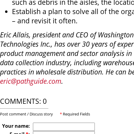
such as debris in the aisles, the locatio
Establish a plan to solve all of the org
– and revisit it often.
Eric Allais, president and CEO of Washingto
Technologies Inc., has over 30 years of exper
product management and sector analysis in
data collection industry, including wareho
practices in wholesale distribution. He can b
eric@pathguide.com
.
COMMENTS: 0
Post comment / Discuss story
*
Required Fields
Your name: