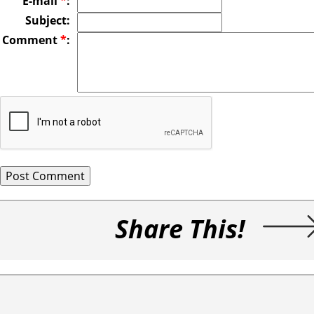
E-mail
*
:
Subject:
Comment
*
:
Share This!