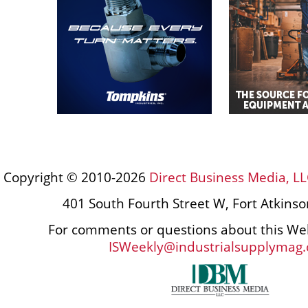
Copyright © 2010-2026
Direct Business Media, LL
401 South Fourth Street W, Fort Atkins
For comments or questions about this Web
ISWeekly@industrialsupplymag