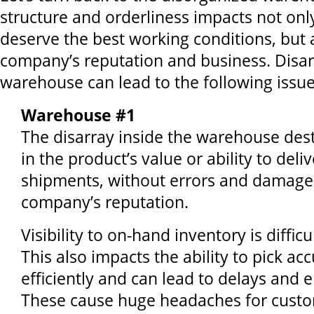
structure and orderliness impacts not on
deserve the best working conditions, but 
company’s reputation and business. Disar
warehouse can lead to the following issue
Warehouse #1
The disarray inside the warehouse des
in the product’s value or ability to deli
shipments, without errors and damage f
company’s reputation.
Visibility to on-hand inventory is difficu
This also impacts the ability to pick ac
efficiently and can lead to delays and e
These cause huge headaches for custom