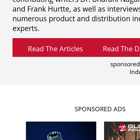
and
Frank Hurtte, as well as interview
numerous product and distribution in
experts.
Read The Articles
Read The Di
sponsored
Ind
SPONSORED ADS