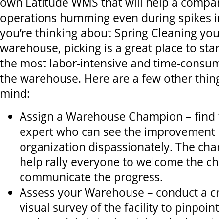
own Latitude WMS that will help a compan
operations humming even during spikes in
you’re thinking about Spring Cleaning yo
warehouse, picking is a great place to start
the most labor-intensive and time-consum
the warehouse. Here are a few other thing
mind:
Assign a Warehouse Champion – find t
expert who can see the improvement 
organization dispassionately. The ch
help rally everyone to welcome the c
communicate the progress.
Assess your Warehouse – conduct a cr
visual survey of the facility to pinpoi