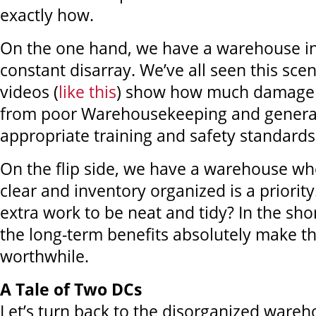
exactly how.
On the one hand, we have a warehouse in 
constant disarray. We’ve all seen this sc
videos (
like this
) show how much damage
from poor Warehousekeeping and general
appropriate training and safety standards
On the flip side, we have a warehouse wh
clear and inventory organized is a priority
extra work to be neat and tidy? In the sho
the long-term benefits absolutely make th
worthwhile.
A Tale of Two DCs
Let’s turn back to the disorganized wareho