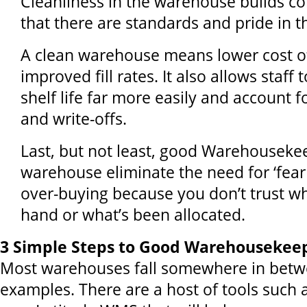
Cleanliness in the warehouse builds co
that there are standards and pride in t
A clean warehouse means lower cost o
improved fill rates. It also allows staff
shelf life far more easily and account 
and write-offs.
Last, but not least, good Warehouseke
warehouse eliminate the need for ‘fear 
over-buying because you don’t trust w
hand or what’s been allocated.
3 Simple Steps to Good Warehousekee
Most warehouses fall somewhere in betw
examples. There are a host of tools such 