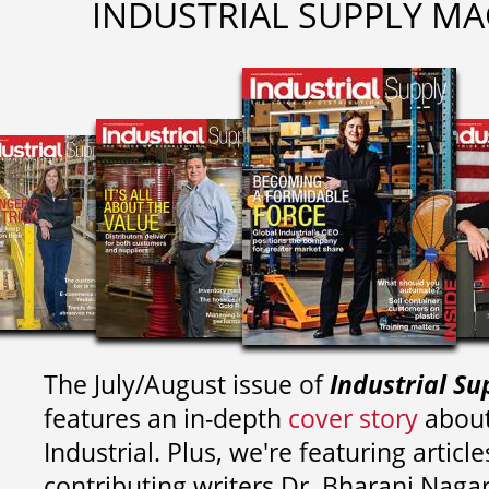
INDUSTRIAL SUPPLY MA
The July/August issue of
Industrial Su
features an in-depth
cover story
about
Industrial. Plus, we're featuring article
contributing writers
Dr. Bharani Nag