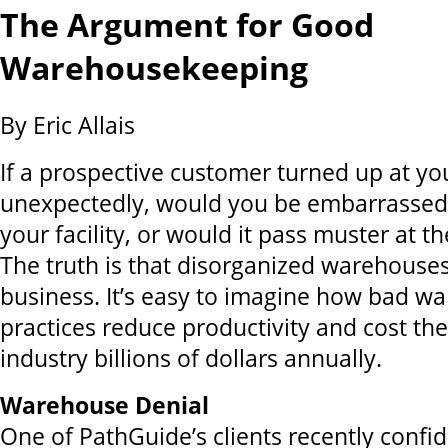
The Argument for Good
Warehousekeeping
By Eric Allais
If a prospective customer turned up at y
unexpectedly, would you be embarrassed 
your facility, or would it pass muster at t
The truth is that disorganized warehouses
business. It’s easy to imagine how bad 
practices reduce productivity and cost the
industry billions of dollars annually.
Warehouse Denial
One of PathGuide’s clients recently confi