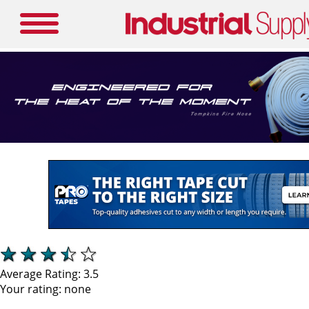
Average Rating:
3.5
Your rating:
none