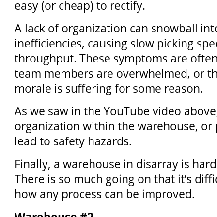
easy (or cheap) to rectify.
A lack of organization can snowball int
inefficiencies, causing slow picking sp
throughput. These symptoms are often 
team members are overwhelmed, or t
morale is suffering for some reason.
As we saw in the YouTube video above, 
organization within the warehouse, or p
lead to safety hazards.
Finally, a warehouse in disarray is hard
There is so much going on that it’s diff
how any process can be improved.
Warehouse #2