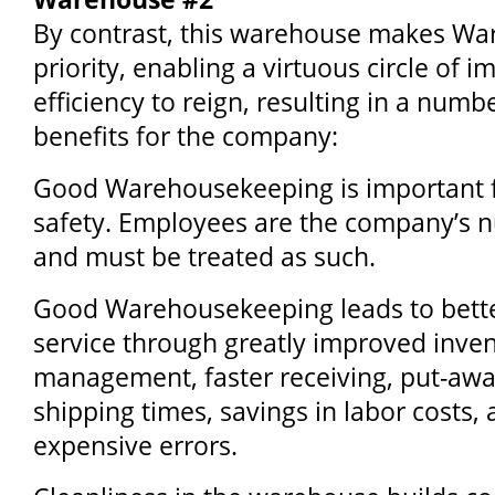
By contrast, this warehouse makes W
priority, enabling a virtuous circle of
efficiency to reign, resulting in a numb
benefits for the company:
Good Warehousekeeping is important 
safety. Employees are the company’s 
and must be treated as such.
Good Warehousekeeping leads to bett
service through greatly improved inve
management, faster receiving, put-awa
shipping times, savings in labor costs,
expensive errors.