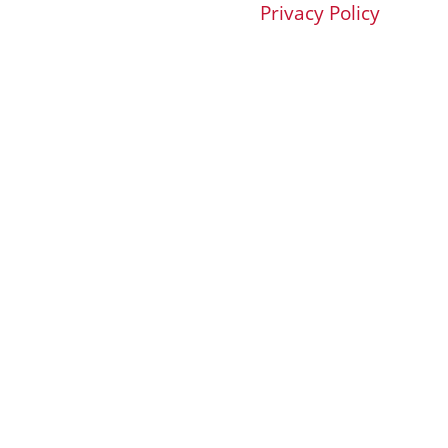
Privacy Policy