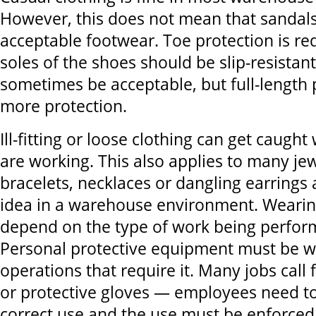
However, this does not mean that sandals 
acceptable footwear. Toe protection is re
soles of the shoes should be slip-resistan
sometimes be acceptable, but full-length 
more protection.
Ill-fitting or loose clothing can get caugh
are working. This also applies to many jew
bracelets, necklaces or dangling earrings
idea in a warehouse environment. Wearing
depend on the type of work being perfor
Personal protective equipment must be w
operations that require it. Many jobs call 
or protective gloves — employees need to
correct use and the use must be enforced