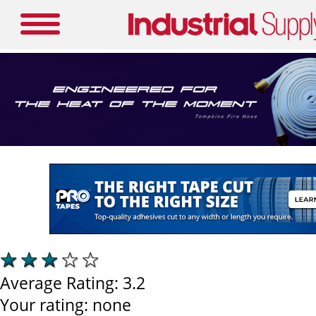
Average Rating:
3.2
Your rating:
none