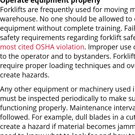
Operate equipment properly
Forklifts are frequently used for moving m
warehouse. No one should be allowed to 
equipment without complete training. Fail
safety requirements regarding forklift saf
most cited OSHA violation
. Improper use 
to the operator and to bystanders. Forklif
require proper loading techniques and ov
create hazards.
Any other equipment or machinery used 
must be inspected periodically to make sur
functioning properly. Maintenance interv
followed. For example, dull blades in a c
create a hazard if material becomes jam