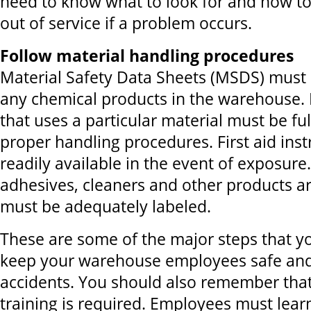
need to know what to look for and how t
out of service if a problem occurs.
Follow material handling procedures
Material Safety Data Sheets (MSDS) must 
any chemical products in the warehouse.
that uses a particular material must be fu
proper handling procedures. First aid ins
readily available in the event of exposure. 
adhesives, cleaners and other products ar
must be adequately labeled.
These are some of the major steps that yo
keep your warehouse employees safe and
accidents. You should also remember that
training is required. Employees must learn