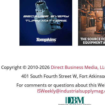
Copyright © 2010-2026
Direct Business Media, LL
401 South Fourth Street W, Fort Atkins
For comments or questions about this Web
ISWeekly@industrialsupplymag