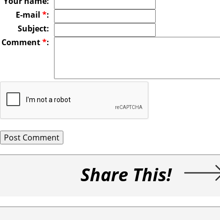
Your name:
E-mail
*
:
Subject:
Comment
*
:
Share This!