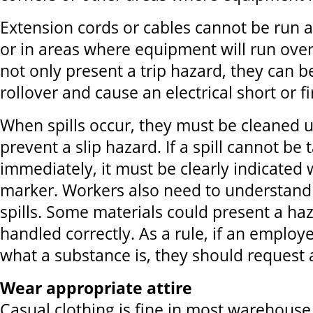
Extension cords or cables cannot be run 
or in areas where equipment will run over
not only present a trip hazard, they can
rollover and cause an electrical short or fi
When spills occur, they must be cleaned 
prevent a slip hazard. If a spill cannot be 
immediately, it must be clearly indicated 
marker. Workers also need to understand
spills. Some materials could present a haz
handled correctly. As a rule, if an emplo
what a substance is, they should request 
Wear appropriate attire
Casual clothing is fine in most warehous