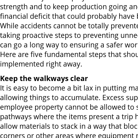
strength and to keep production going a
financial deficit that could probably have
While accidents cannot be totally prevent
taking proactive steps to preventing unne
can go a long way to ensuring a safer wo
Here are five fundamental steps that sho
implemented right away.
Keep the walkways clear
It is easy to become a bit lax in putting m
allowing things to accumulate. Excess su
employee property cannot be allowed to sp
pathways where the items present a trip 
allow materials to stack in a way that blo
corners or other areas where equipment