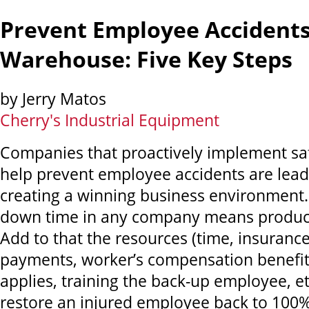
Prevent Employee Accidents
Warehouse: Five Key Steps
by Jerry Matos
Cherry's Industrial Equipment
Companies that proactively implement sa
help prevent employee accidents are lead
creating a winning business environment. L
down time in any company means producti
Add to that the resources (time, insuranc
payments, worker’s compensation benefit
applies, training the back-up employee, et
restore an injured employee back to 100