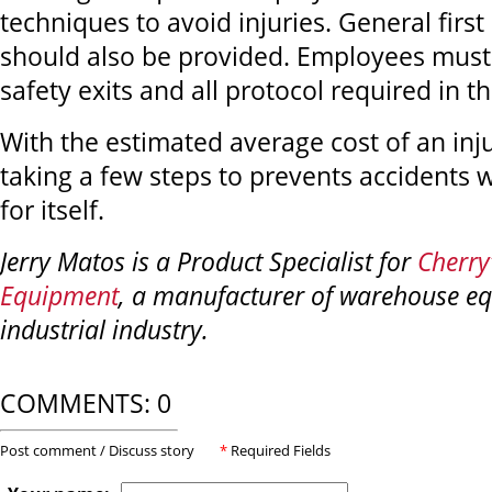
techniques to avoid injuries. General first 
should also be provided. Employees must
safety exits and all protocol required in th
With the estimated average cost of an inj
taking a few steps to prevents accidents 
for itself.
Jerry Matos is a Product Specialist for
Cherry’
Equipment
, a manufacturer of warehouse eq
industrial industry.
COMMENTS: 0
Post comment / Discuss story
*
Required Fields