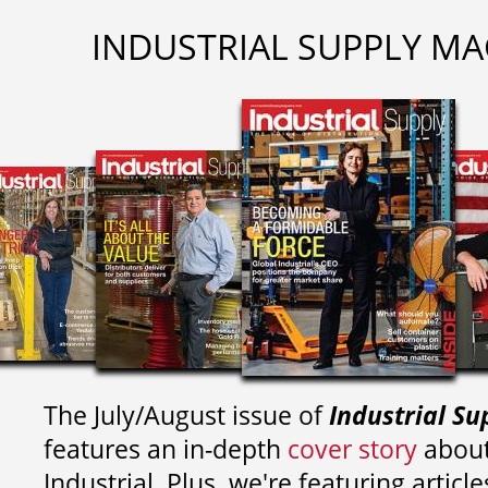
INDUSTRIAL SUPPLY MA
The July/August issue of
Industrial Su
features an in-depth
cover story
about
Industrial. Plus, we're featuring article