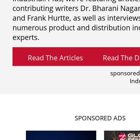
contributing writers
Dr. Bharani Nag
and
Frank Hurtte, as well as interview
numerous product and distribution in
experts.
Read The Articles
Read The Di
sponsored
Ind
SPONSORED ADS