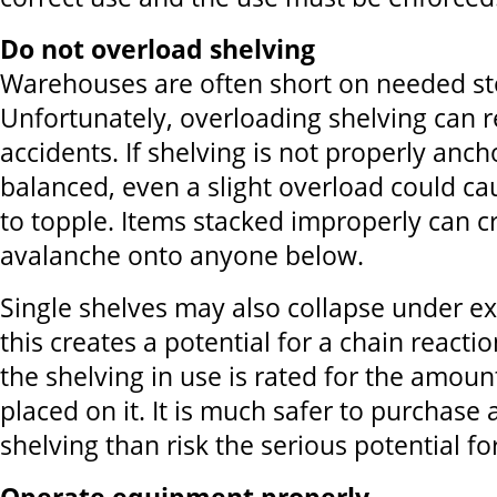
Do not overload shelving
Warehouses are often short on needed st
Unfortunately, overloading shelving can re
accidents. If shelving is not properly anc
balanced, even a slight overload could ca
to topple. Items stacked improperly can c
avalanche onto anyone below.
Single shelves may also collapse under e
this creates a potential for a chain reacti
the shelving in use is rated for the amoun
placed on it. It is much safer to purchase 
shelving than risk the serious potential fo