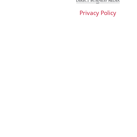
Privacy Policy