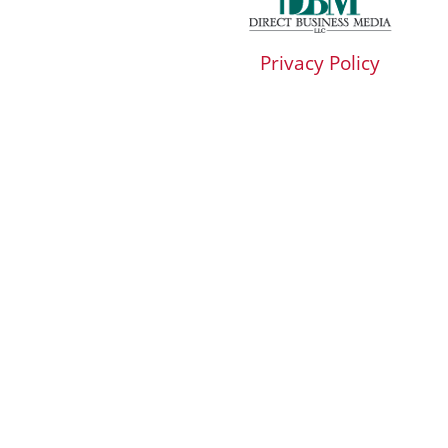
Privacy Policy