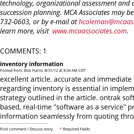
technology, organizational assessment and
succession planning. MCA Associates may be
732-0603, or by e-mail at
hcoleman@mcaass
learn more, visit
www.mcaassociates.com
.
COMMENTS: 1
inventory information
Posted from: Bob Harris, 8/31/12 at 8:34 AM CDT
excellent article. accurate and immediate
regarding inventory is essential in imple
strategy outlined in the article. ontrak so
based, real-time "software as a service" p
information seamlessly from quoting thro
Post comment / Discuss story
*
Required Fields