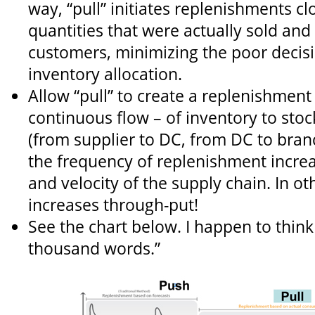
way, “pull” initiates replenishments cl
quantities that were actually sold and
customers, minimizing the poor decis
inventory allocation.
Allow “pull” to create a replenishment
continuous flow – of inventory to stoc
(from supplier to DC, from DC to bran
the frequency of replenishment incre
and velocity of the supply chain. In ot
increases through-put!
See the chart below. I happen to think 
thousand words.”