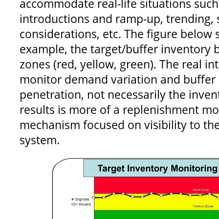
accommodate real-life situations such
introductions and ramp-up, trending, 
considerations, etc. The figure below
example, the target/buffer inventory 
zones (red, yellow, green). The real int
monitor demand variation and buffer 
penetration, not necessarily the inven
results is more of a replenishment mo
mechanism focused on visibility to the
system.