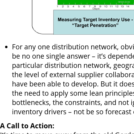
For any one distribution network, obv
be no one single answer – it’s depend
particular distribution network, geog
the level of external supplier collabo
have been able to develop. But it does
the need to apply some lean principle
bottlenecks, the constraints, and not 
inventory drivers – not be so forecast 
A Call to Action: