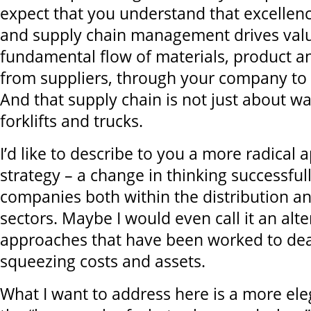
expect that you understand that excellenc
and supply chain management drives valu
fundamental flow of materials, product a
from suppliers, through your company to 
And that supply chain is not just about w
forklifts and trucks.
I’d like to describe to you a more radical 
strategy – a change in thinking successfu
companies both within the distribution a
sectors. Maybe I would even call it an alte
approaches that have been worked to deat
squeezing costs and assets.
What I want to address here is a more ele