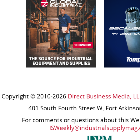
Copyright © 2010-2026
Direct Business Media, LL
401 South Fourth Street W, Fort Atkins
For comments or questions about this Web
ISWeekly@industrialsupplymag