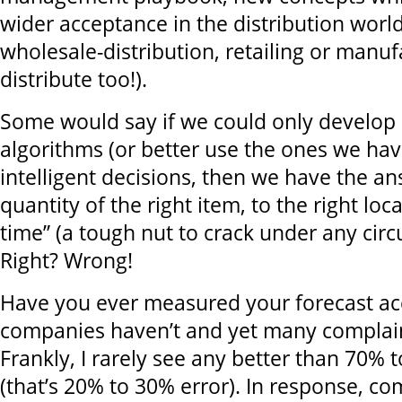
wider acceptance in the distribution worl
wholesale-distribution, retailing or manuf
distribute too!).
Some would say if we could only develop 
algorithms (or better use the ones we ha
intelligent decisions, then we have the an
quantity of the right item, to the right loca
time” (a tough nut to crack under any circ
Right? Wrong!
Have you ever measured your forecast a
companies haven’t and yet many complai
Frankly, I rarely see any better than 70% 
(that’s 20% to 30% error). In response, co