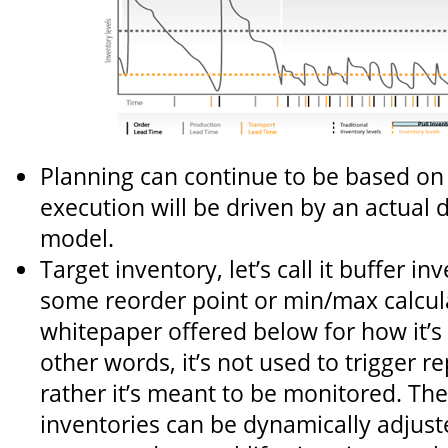
Planning can continue to be based on 
execution will be driven by an actual
model.
Target inventory, let’s call it buffer inv
some reorder point or min/max calcula
whitepaper offered below for how it’s 
other words, it’s not used to trigger 
rather it’s meant to be monitored. The
inventories can be dynamically adjust