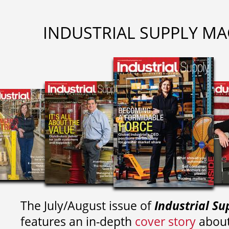
INDUSTRIAL SUPPLY MA
The July/August issue of
Industrial Su
features an in-depth
cover story
about