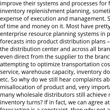
improve their systems and processes for 
inventory replenishment planning, somet
expense of execution and management. S
of time and money on it. Most have prett
enterprise resource planning systems in p
forecasts into product distribution plans 
the distribution center and across all br
even direct from the supplier to the branch
attempting to optimize transportation co
service, warehouse capacity, inventory dol
etc. So why do we still hear complaints ab
misallocation of product and, very import
many wholesale distributors still achieve
inventory turns? If in fact, we can agree a
forecasting is a constraint, then why not 