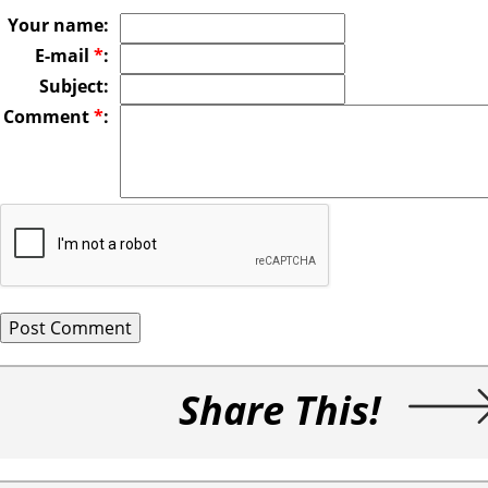
Your name:
E-mail
*
:
Subject:
Comment
*
:
Share This!