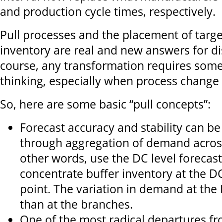
and production cycle times, respectively.
Pull processes and the placement of targe
inventory are real and new answers for dis
course, any transformation requires som
thinking, especially when process change 
So, here are some basic “pull concepts”:
Forecast accuracy and stability can b
through aggregation of demand acros
other words, use the DC level forecas
concentrate buffer inventory at the D
point. The variation in demand at the D
than at the branches.
One of the most radical departures fr