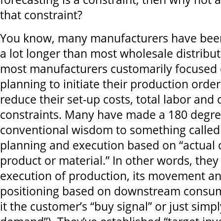
that constraint?
You know, many manufacturers have bee
a lot longer than most wholesale distributo
most manufacturers customarily focused
planning to initiate their production orde
reduce their set-up costs, total labor and 
constraints. Many have made a 180 degree
conventional wisdom to something called “p
planning and execution based on “actual
product or material.” In other words, they
execution of production, its movement a
positioning based on downstream consum
it the customer’s “buy signal” or just simpl