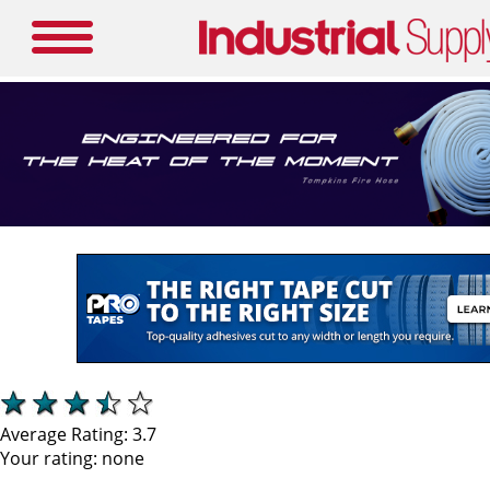
Average Rating:
3.7
Your rating:
none