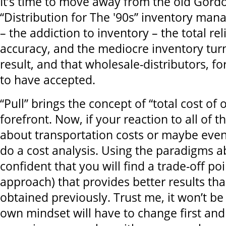
It’s time to move away from the old Gor
“Distribution for The '90s” inventory m
– the addiction to inventory – the total re
accuracy, and the mediocre inventory turns
result, and that wholesale-distributors, f
to have accepted.
“Pull” brings the concept of “total cost of
forefront. Now, if your reaction to all of t
about transportation costs or maybe even
do a cost analysis. Using the paradigms a
confident that you will find a trade-off poi
approach) that provides better results th
obtained previously. Trust me, it won’t be
own mindset will have to change first and