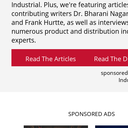
Industrial. Plus, we're featuring article
contributing writers
Dr. Bharani Nag
and
Frank Hurtte, as well as interview
numerous product and distribution in
experts.
Read The Articles
Read The Di
sponsored
Ind
SPONSORED ADS