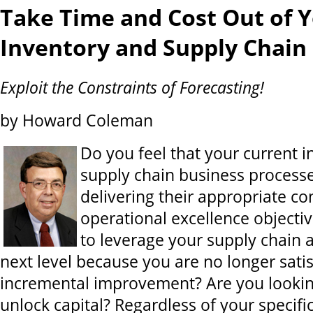
Take Time and Cost Out of 
Inventory and Supply Chain
Exploit the Constraints of Forecasting!
by Howard Coleman
Do you feel that your current 
supply chain business processe
delivering their appropriate co
operational excellence objecti
to leverage your supply chain 
next level because you are no longer satis
incremental improvement? Are you lookin
unlock capital? Regardless of your specific