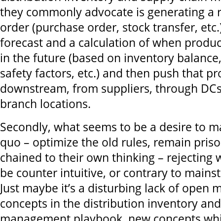
they commonly advocate is generating a 
order (purchase order, stock transfer, etc
forecast and a calculation of when produc
in the future (based on inventory balance
safety factors, etc.) and then push that p
downstream, from suppliers, through DCs 
branch locations.
Secondly, what seems to be a desire to ma
quo – optimize the old rules, remain pris
chained to their own thinking – rejecting
be counter intuitive, or contrary to mains
Just maybe it’s a disturbing lack of open
concepts in the distribution inventory an
management playbook, new concepts whic