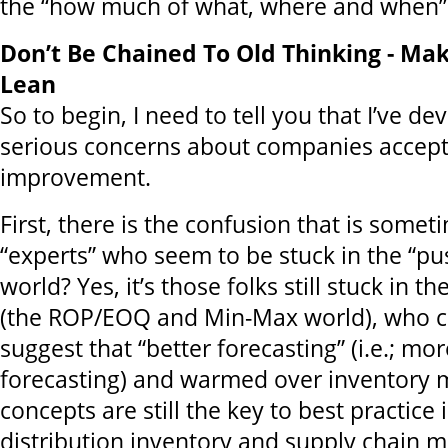
the “how much of what, where and when”
Don’t Be Chained To Old Thinking - Mak
Lean
So to begin, I need to tell you that I’ve d
serious concerns about companies accept
improvement.
First, there is the confusion that is some
“experts” who seem to be stuck in the “pu
world? Yes, it’s those folks still stuck in the
(the ROP/EOQ and Min-Max world), who c
suggest that “better forecasting” (i.e.; mo
forecasting) and warmed over inventor
concepts are still the key to best practice
distribution inventory and supply chain