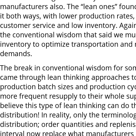
manufacturers also. The “lean ones” foun
it both ways, with lower production rates,
customer service and low inventory. Agai
the conventional wisdom that said we mus
inventory to optimize transportation an
demands.
The break in conventional wisdom for s
came through lean thinking approaches to
production batch sizes and production cycl
more frequent resupply to their whole sup
believe this type of lean thinking can do 
distribution! In reality, only the terminolog
distribution; order quantities and replen
interval now replace what manufacturers c