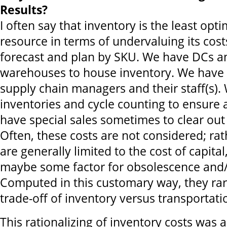
Results?
I often say that inventory is the least opt
resource in terms of undervaluing its cost
forecast and plan by SKU. We have DCs a
warehouses to house inventory. We have
supply chain managers and their staff(s).
inventories and cycle counting to ensure
have special sales sometimes to clear out
Often, these costs are not considered; rat
are generally limited to the cost of capita
maybe some factor for obsolescence and/
Computed in this customary way, they rar
trade-off of inventory versus transportati
This rationalizing of inventory costs was 