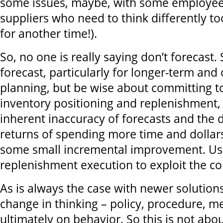
some issues, maybe, with some employee
suppliers who need to think differently too
for another time!).
So, no one is really saying don’t forecast. 
forecast, particularly for longer-term and
planning, but be wise about committing to
inventory positioning and replenishment,
inherent inaccuracy of forecasts and the 
returns of spending more time and dollars 
some small incremental improvement. Us
replenishment execution to exploit the co
As is always the case with newer solutions
change in thinking – policy, procedure, 
ultimately on behavior. So this is not ab