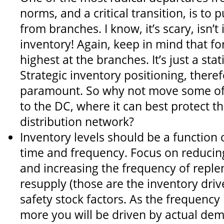
norms, and a critical transition, is to 
from branches. I know, it’s scary, isn’t 
inventory! Again, keep in mind that fo
highest at the branches. It’s just a stati
Strategic inventory positioning, ther
paramount. So why not move some of 
to the DC, where it can best protect t
distribution network?
Inventory levels should be a function
time and frequency. Focus on reducin
and increasing the frequency of reple
resupply (those are the inventory drive
safety stock factors. As the frequency 
more you will be driven by actual de