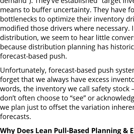
demand”). They’ve established “target inv
means to buffer uncertainty. They have f
bottlenecks to optimize their inventory dr
modified those drivers where necessary. 
distribution, we seem to hear little conve
because distribution planning has histori
forecast-based push.
Unfortunately, forecast-based push syste
forget that we always have excess invento
words, the inventory we call safety stock 
don’t often choose to “see” or acknowledg
we plan just to offset the variation inhere
forecasts.
Why Does Lean Pull-Based Planning & E