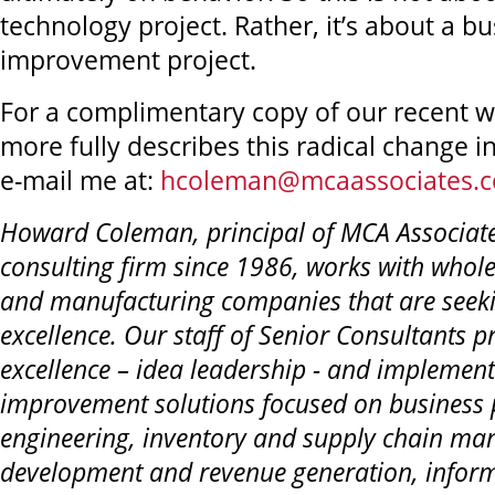
technology project. Rather, it’s about a b
improvement project.
For a complimentary copy of our recent w
more fully describes this radical change in
e-mail me at:
hcoleman@mcaassociates.
Howard Coleman, principal of MCA Associa
consulting firm since 1986, works with whole
and manufacturing companies that are seeki
excellence. Our staff of Senior Consultants p
excellence – idea leadership - and implemen
improvement solutions focused on business 
engineering, inventory and supply chain ma
development and revenue generation, infor