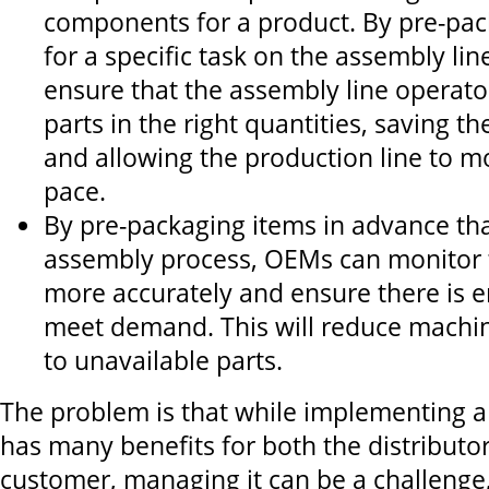
components for a product. By pre-pac
for a specific task on the assembly li
ensure that the assembly line operato
parts in the right quantities, saving t
and allowing the production line to mo
pace.
By pre-packaging items in advance tha
assembly process, OEMs can monitor t
more accurately and ensure there is 
meet demand. This will reduce mach
to unavailable parts.
The problem is that while implementing a
has many benefits for both the distributor
customer, managing it can be a challenge, 