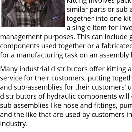
Kitting involves pac
similar parts or sub
together into one kit
a single item for inv
management purposes. This can include g
components used together or a fabricate
for a manufacturing task on an assembly l
Many industrial distributors offer kitting
service for their customers, putting tog
and sub-assemblies for their customers’ u
distributors of hydraulic components will 
sub-assemblies like hose and fittings, p
and the like that are used by customers in
industry.