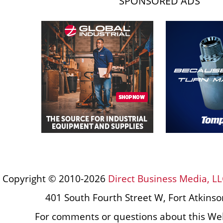
SPONSORED ADS
Copyright © 2010-2026
Direct Business Media, LL
401 South Fourth Street W, Fort Atkins
For comments or questions about this Web