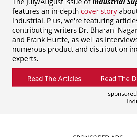
The July/August issue of
Industrial Su
features an in-depth
cover story
about
Industrial. Plus, we're featuring article
contributing writers
Dr. Bharani Nag
and
Frank Hurtte, as well as interview
numerous product and distribution in
experts.
Read The Articles
Read The Di
sponsored
Ind