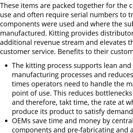
These items are packed together for the 
use and often require serial numbers to t
components were used and where the su
manufactured. Kitting provides distributo
additional revenue stream and elevates the
customer service. Benefits to their custom
The kitting process supports lean and 
manufacturing processes and reduces
times operators need to handle the ma
point of use. This reduces bottlenecks
and therefore, takt time, the rate at 
produce its product to satisfy demand
OEMs save time and money by central
components and pre-fabricating and 