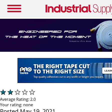
Average Rating:
2.0
Your rating:
none
Posted May 19, 2021