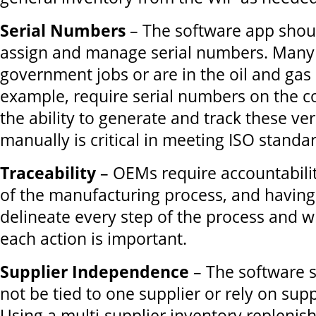
Serial Numbers
– The software app shoul
assign and manage serial numbers. Many
government jobs or are in the oil and gas 
example, require serial numbers on the c
the ability to generate and track these ve
manually is critical in meeting ISO standa
Traceability
– OEMs require accountabilit
of the manufacturing process, and having
delineate every step of the process and
each action is important.
Supplier Independence
– The software s
not be tied to one supplier or rely on supp
Using a multi-supplier inventory replenis