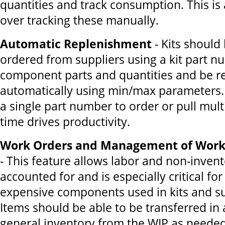
quantities and track consumption. This is
over tracking these manually.
Automatic Replenishment
- Kits should
ordered from suppliers using a kit part nu
component parts and quantities and be r
automatically using min/max parameters. 
a single part number to order or pull mult
time drives productivity.
Work Orders and Management of Work 
- This feature allows labor and non-invent
accounted for and is especially critical for
expensive components used in kits and s
Items should be able to be transferred in 
general inventory from the WIP as needed