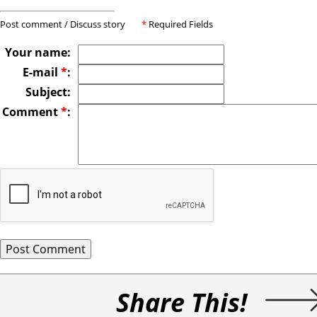
Post comment / Discuss story
*
Required Fields
Your name:
E-mail
*
:
Subject:
Comment
*
:
Share This!