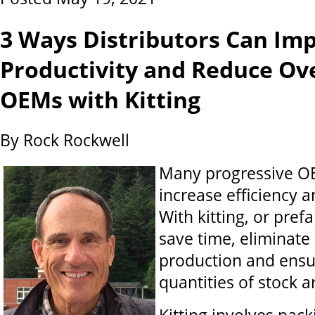
3 Ways Distributors Can Im
Productivity and Reduce Ov
OEMs with Kitting
By Rock Rockwell
Many progressive OE
increase efficiency a
With kitting, or pref
save time, eliminate
production and ensu
quantities of stock 