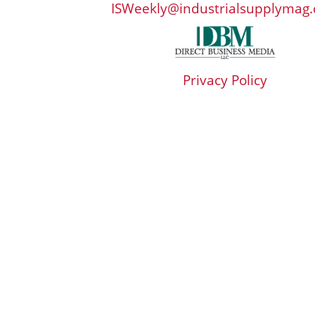
ISWeekly@industrialsupplymag
Privacy Policy