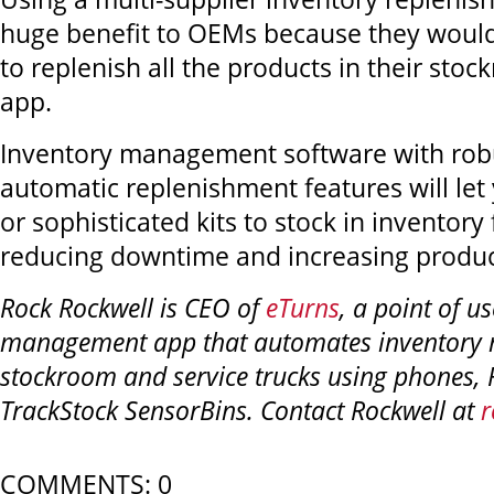
huge benefit to OEMs because they would 
to replenish all the products in their sto
app.
Inventory management software with robu
automatic replenishment features will let
or sophisticated kits to stock in inventory
reducing downtime and increasing product
Rock Rockwell is CEO of
eTurns
, a point of u
management app that automates inventory r
stockroom and service trucks using phones,
TrackStock SensorBins. Contact Rockwell at
r
COMMENTS: 0