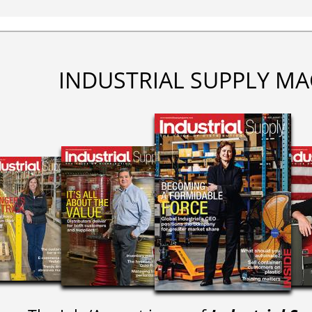
INDUSTRIAL SUPPLY MA