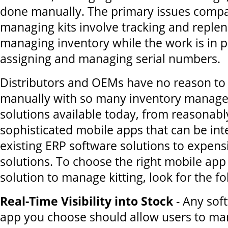
done manually. The primary issues compa
managing kits involve tracking and replen
managing inventory while the work is in p
assigning and managing serial numbers.
Distributors and OEMs have no reason to
manually with so many inventory manag
solutions available today, from reasonabl
sophisticated mobile apps that can be int
existing ERP software solutions to expen
solutions. To choose the right mobile app
solution to manage kitting, look for the fo
Real-Time Visibility into Stock
- Any sof
app you choose should allow users to m