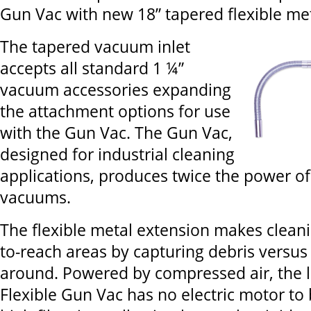
Gun Vac with new 18” tapered flexible met
The tapered vacuum inlet
accepts all standard 1 ¼”
vacuum accessories expanding
the attachment options for use
with the Gun Vac. The Gun Vac,
designed for industrial cleaning
applications, produces twice the power o
vacuums.
The flexible metal extension makes cleani
to-reach areas by capturing debris versus 
around. Powered by compressed air, the l
Flexible Gun Vac has no electric motor to