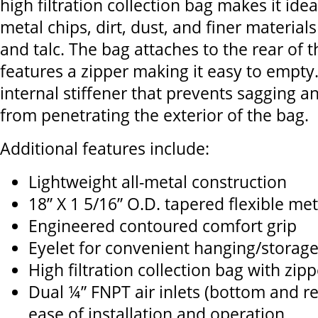
high filtration collection bag makes it idea
metal chips, dirt, dust, and finer materia
and talc. The bag attaches to the rear of
features a zipper making it easy to empty.
internal stiffener that prevents sagging a
from penetrating the exterior of the bag.
Additional features include:
Lightweight all-metal construction
18” X 1 5/16” O.D. tapered flexible me
Engineered contoured comfort grip
Eyelet for convenient hanging/storag
High filtration collection bag with zipp
Dual ¼” FNPT air inlets (bottom and rea
ease of installation and operation