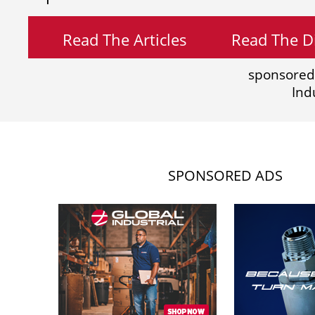
Read The Articles
Read The Di
sponsored
Ind
SPONSORED ADS