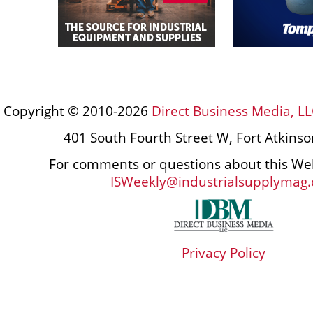
Copyright © 2010-2026
Direct Business Media, LL
401 South Fourth Street W, Fort Atkins
For comments or questions about this Web
ISWeekly@industrialsupplymag
Privacy Policy