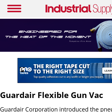
Guardair Flexible Gun Vac
Guardair Corporation introduced the pneu