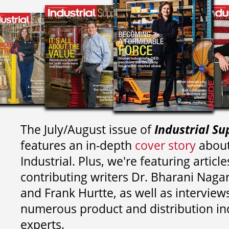
The July/August issue of
Industrial Su
features an in-depth
cover story
about
Industrial. Plus, we're featuring article
contributing writers
Dr. Bharani Nag
and
Frank Hurtte, as well as interview
numerous product and distribution in
experts.