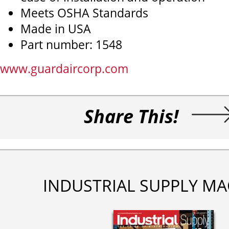
Meets OSHA Standards
Made in USA
Part number: 1548
www.guardaircorp.com
Share This!
INDUSTRIAL SUPPLY MA