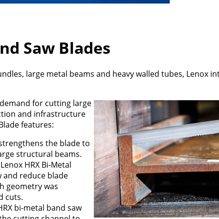
and Saw Blades
bundles, large metal beams and heavy walled tubes, Lenox i
demand for cutting large
tion and infrastructure
Blade features:
 strengthens the blade to
arge structural beams.
e Lenox HRX Bi-Metal
w and reduce blade
oth geometry was
 cuts.
 HRX bi-metal band saw
 the cutting channel to