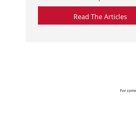
Read The Articles
For comm