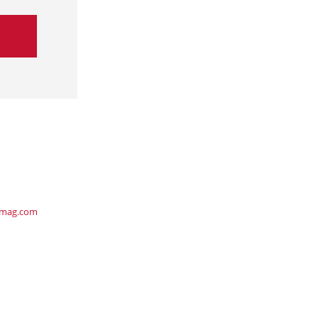
ymag.com