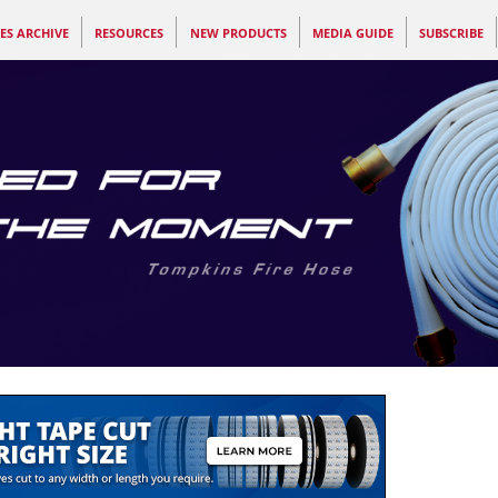
ES ARCHIVE
RESOURCES
NEW PRODUCTS
MEDIA GUIDE
SUBSCRIBE