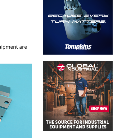
quipment are