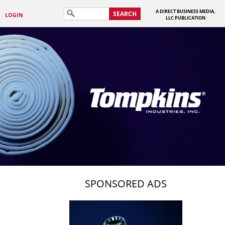
A DIRECT BUSINESS MEDIA,
SEARCH
LOGIN
LLC PUBLICATION
SPONSORED ADS