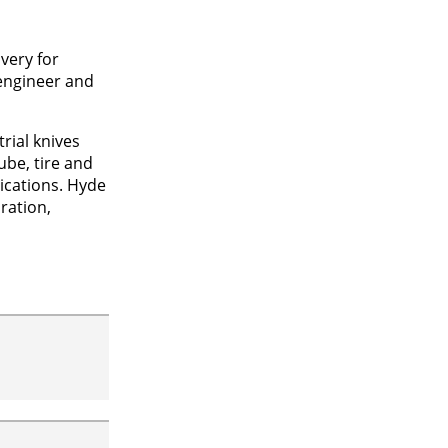
very for
 engineer and
rial knives
ube, tire and
lications. Hyde
ration,