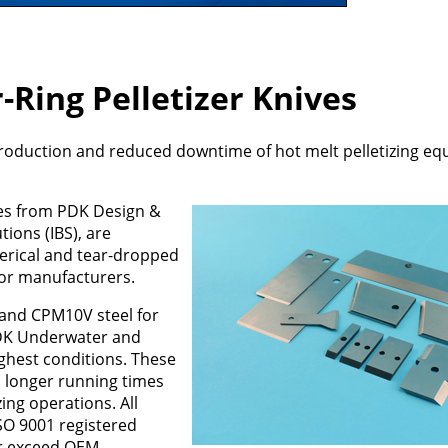
Ring Pelletizer Knives
production and reduced downtime of hot melt pelletizing e
es from PDK Design &
tions (IBS), are
erical and tear-dropped
for manufacturers.
and CPM10V steel for
PDK Underwater and
ughest conditions. These
, longer running times
ing operations. All
SO 9001 registered
or exceed OEM