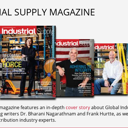
IAL SUPPLY MAGAZINE
agazine features an in-depth
cover story
about Global Indu
ng writers
Dr. Bharani Nagarathnam and
Frank Hurtte, as wel
ribution industry experts.