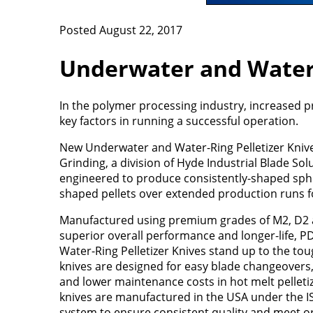
Posted August 22, 2017
Underwater and Water-
In the polymer processing industry, increased 
key factors in running a successful operation.
New Underwater and Water-Ring Pelletizer Kniv
Grinding, a division of Hyde Industrial Blade Solu
engineered to produce consistently-shaped sph
shaped pellets over extended production runs 
Manufactured using premium grades of M2, D2 
superior overall performance and longer-life, 
Water-Ring Pelletizer Knives stand up to the to
knives are designed for easy blade changeovers
and lower maintenance costs in hot melt pelletiz
knives are manufactured in the USA under the I
system to ensure consistent quality and meet 