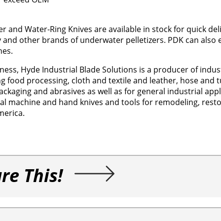
and Water-Ring Knives are available in stock for quick deli
y and other brands of underwater pelletizers. PDK can also
nes.
ness, Hyde Industrial Blade Solutions is a producer of indust
g food processing, cloth and textile and leather, hose and t
ackaging and abrasives as well as for general industrial app
rial machine and hand knives and tools for remodeling, resto
merica.
re This!