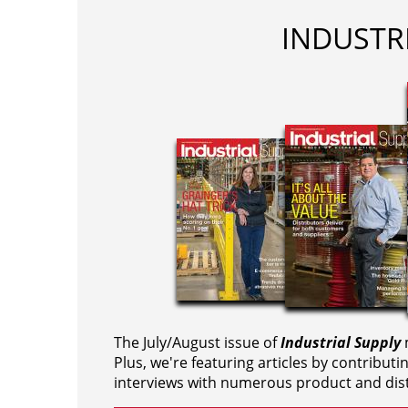
INDUSTR
The July/August issue of
Industrial Supply
m
Plus, we're featuring articles by contributi
interviews with numerous product and dist