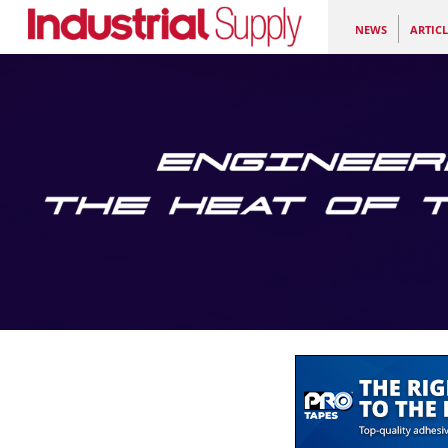
NEWS
ARTICL