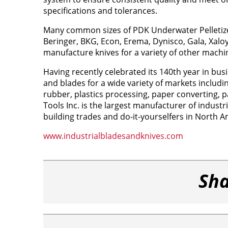
specifications and tolerances.
Many common sizes of PDK Underwater Pelletizer 
Beringer, BKG, Econ, Erema, Dynisco, Gala, Xalo
manufacture knives for a variety of other machi
Having recently celebrated its 140th year in busi
and blades for a wide variety of markets includin
rubber, plastics processing, paper converting, p
Tools Inc. is the largest manufacturer of indust
building trades and do-it-yourselfers in North A
www.industrialbladesandknives.com
Sha