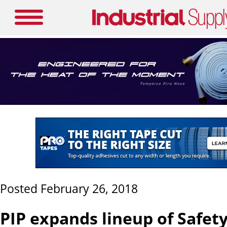
Posted February 26, 2018
PIP expands lineup of Safet