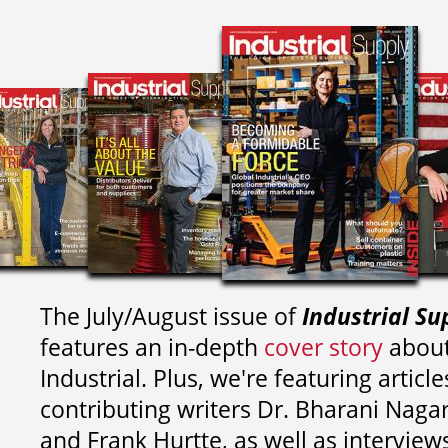
The July/August issue of
Industrial Su
features an in-depth
cover story
about
Industrial. Plus, we're featuring article
contributing writers
Dr. Bharani Nag
and
Frank Hurtte, as well as interview