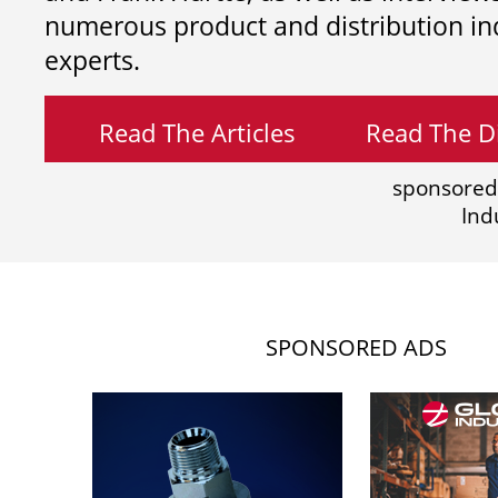
numerous product and distribution in
experts.
Read The Articles
Read The Di
sponsored
Ind
SPONSORED ADS