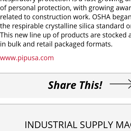
of personal protection, with growing awar
related to construction work. OSHA bega
the respirable crystalline silica standard o
This new line up of products are stocked 
in bulk and retail packaged formats.
www.pipusa.com
Share This!
INDUSTRIAL SUPPLY MA