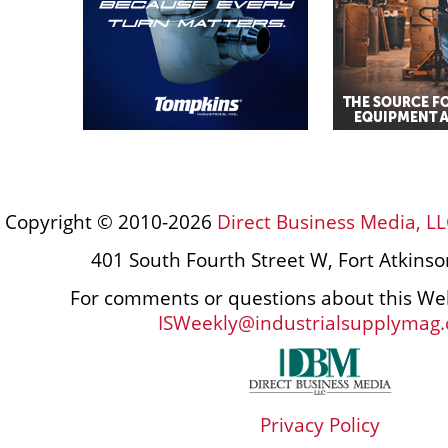
Copyright © 2010-2026
Direct Business Media, LL
401 South Fourth Street W, Fort Atkins
For comments or questions about this Web
ISWeekly@industrialsupplymag
Privacy Policy