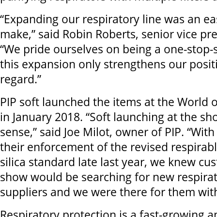
“Expanding our respiratory line was an ea
make,” said Robin Roberts, senior vice pre
“We pride ourselves on being a one-stop-
this expansion only strengthens our positi
regard.”
PIP soft launched the items at the World 
in January 2018. “Soft launching at the s
sense,” said Joe Milot, owner of PIP. “Wi
their enforcement of the revised respirabl
silica standard late last year, we knew cu
show would be searching for new respira
suppliers and we were there for them with
Respiratory protection is a fast-growing 