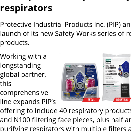
respirators
Protective Industrial Products Inc. (PIP) 
launch of its new Safety Works series of r
products.
Working with a
longstanding
global partner,
this
comprehensive
line expands PIP’s
offering to include 40 respiratory product
and N100 filtering face pieces, plus half a
purifying respirators with multiple filters 