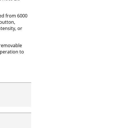
ted from 6000
button,
tensity, or
a removable
operation to