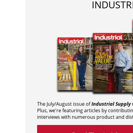
INDUSTR
The July/August issue of
Industrial Supply
m
Plus, we're featuring articles by contributi
interviews with numerous product and dist