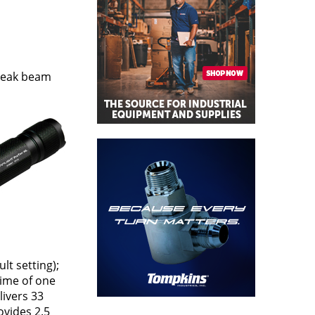
 peak beam
lt setting);
time of one
livers 33
ovides 2.5