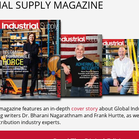
IAL SUPPLY MAGAZINE
agazine features an in-depth
cover story
about Global Indu
ng writers
Dr. Bharani Nagarathnam and
Frank Hurtte, as wel
ribution industry experts.