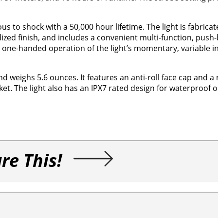
us to shock with a 50,000 hour lifetime. The light is fabrica
zed finish, and includes a convenient multi-function, push-
sy, one-handed operation of the light’s momentary, variable in
d weighs 5.6 ounces. It features an anti-roll face cap and 
cket. The light also has an IPX7 rated design for waterproof 
re This!