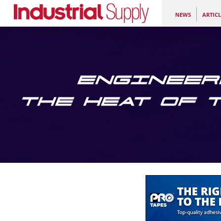
NEWS
ARTICL