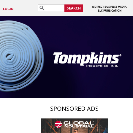
A DIRECT BUSINESS MEDIA,
SEARCH
LOGIN
LLC PUBLICATION
SPONSORED ADS