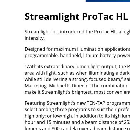
Streamlight ProTac HL
Streamlight Inc. introduced the ProTac HL, a hi
intensity.
Designed for maximum illumination applications, 
programmable, handheld, lithium battery-powere
“With its extraordinary lumen light output, the 
area with light, such as when illuminating a dark 
while still delivering a strong, focused beam,” s
Marketing, Michael F. Dineen. “The combination 
make it Streamlight’s brightest, most convenient,
Featuring Streamlight’s new TEN-TAP programmi
select among three programs to suit their prefer
high only; or low/high. In addition to its high l
hour and 15 minutes and a beam distance of 253 m
lumens and 800 candela over a beam distance of