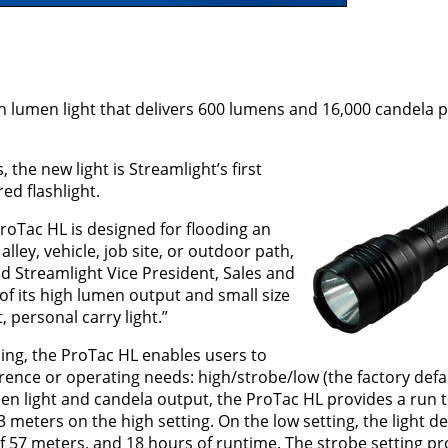
gh lumen light that delivers 600 lumens and 16,000 candela
the new light is Streamlight’s first
d flashlight.
ProTac HL is designed for flooding an
alley, vehicle, job site, or outdoor path,
aid Streamlight Vice President, Sales and
of its high lumen output and small size
 personal carry light.”
ng, the ProTac HL enables users to
ence or operating needs: high/strobe/low (the factory defau
umen light and candela output, the ProTac HL provides a run 
eters on the high setting. On the low setting, the light de
 57 meters, and 18 hours of runtime. The strobe setting pr