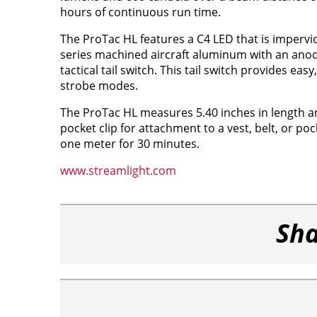
hours of continuous run time.
The ProTac HL features a C4 LED that is impervio
series machined aircraft aluminum with an anodi
tactical tail switch. This tail switch provides ea
strobe modes.
The ProTac HL measures 5.40 inches in length an
pocket clip for attachment to a vest, belt, or po
one meter for 30 minutes.
www.streamlight.com
Sha