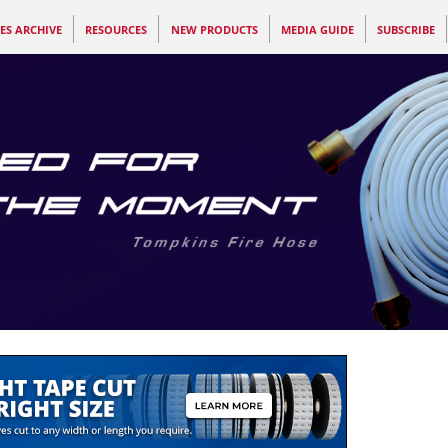
ES ARCHIVE
RESOURCES
NEW PRODUCTS
MEDIA GUIDE
SUBSCRIBE