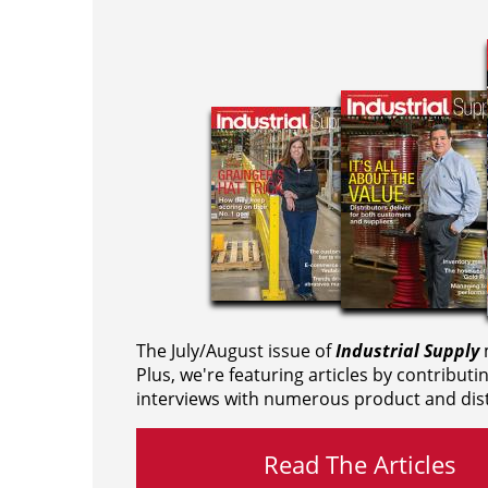
The July/August issue of
Industrial Supply
m
Plus, we're featuring articles by contributi
interviews with numerous product and dist
Read The Articles