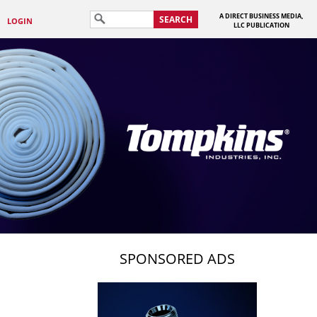
A DIRECT BUSINESS MEDIA,
SEARCH
LOGIN
LLC PUBLICATION
SPONSORED ADS