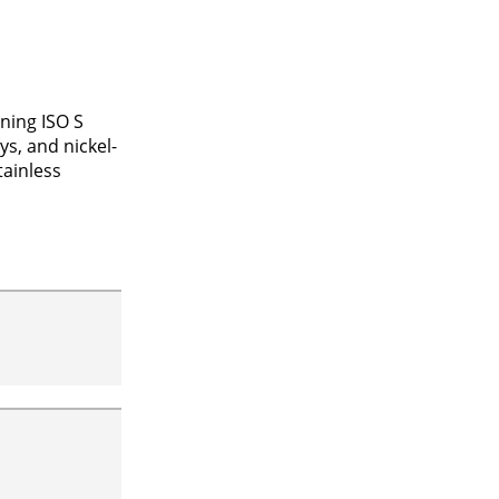
ning ISO S
ys, and nickel-
tainless