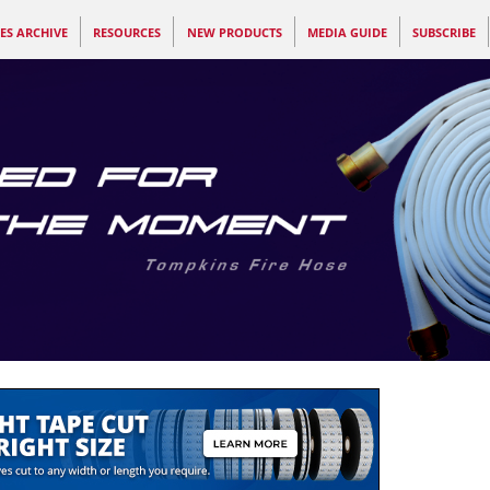
ES ARCHIVE
RESOURCES
NEW PRODUCTS
MEDIA GUIDE
SUBSCRIBE