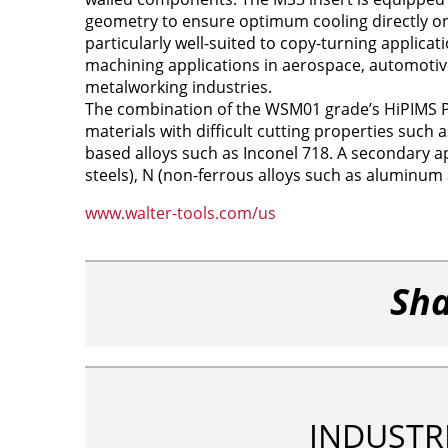
geometry to ensure optimum cooling directly on
particularly well-suited to copy-turning applic
machining applications in aerospace, automotiv
metalworking industries.
The combination of the WSM01 grade’s HiPIMS P
materials with difficult cutting properties such a
based alloys such as Inconel 718. A secondary ap
steels), N (non-ferrous alloys such as aluminum a
www.walter-tools.com/us
Sha
INDUSTR