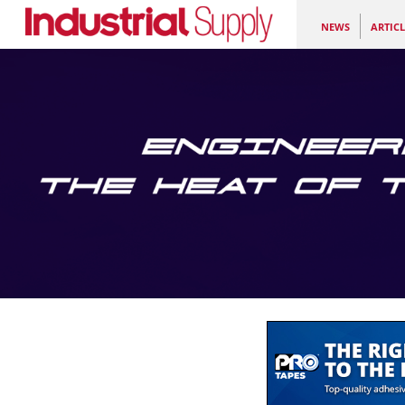
NEWS
ARTICL