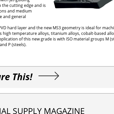
 the cutting edge and is
ations and medium
e and general
VD hard layer and the new MS3 geometry is ideal for machi
s high temperature alloys, titanium alloys, cobalt-based allo
plication of this new grade is with ISO material groups M (s
nd P (steels).
re This!
IAL SUPPLY MAGAZINE