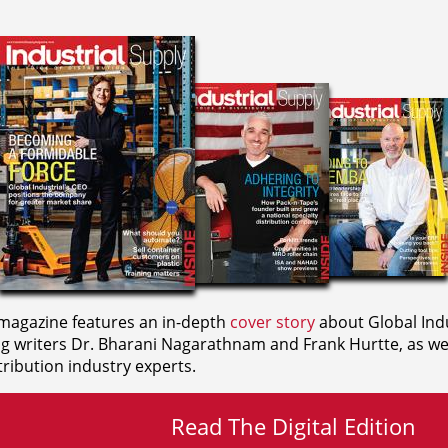
agazine features an in-depth
cover story
about Global Indu
ng writers
Dr. Bharani Nagarathnam and
Frank Hurtte, as wel
ribution industry experts.
Read The Digital Edition