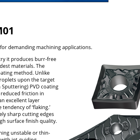
M01
for demanding machining applications.
y it produces burr-free
rdest materials. The
ating method. Unlike
roplets upon the target
 Sputtering) PVD coating
reduced friction in
n excellent layer
tendency of ‘flaking.’
ely sharp cutting edges
 surface finish quality.
ning unstable or thin-
with jet-guiding