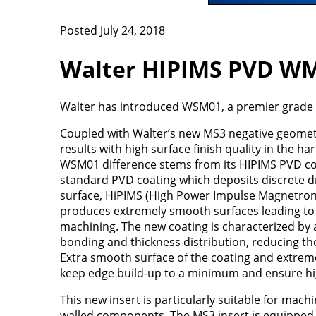
Posted July 24, 2018
Walter HIPIMS PVD W
Walter has introduced WSM01, a premier grade 
Coupled with Walter’s new MS3 negative geometr
results with high surface finish quality in the ha
WSM01 difference stems from its HIPIMS PVD co
standard PVD coating which deposits discrete d
surface, HiPIMS (High Power Impulse Magnetron
produces extremely smooth surfaces leading to 
machining. The new coating is characterized by a
bonding and thickness distribution, reducing the 
Extra smooth surface of the coating and extrem
keep edge build-up to a minimum and ensure high
This new insert is particularly suitable for machi
walled components. The MS3 insert is equipped 