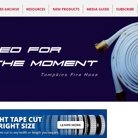
ES ARCHIVE
RESOURCES
NEW PRODUCTS
MEDIA GUIDE
SUBSCRIBE