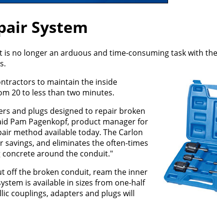
pair System
it is no longer an arduous and time-consuming task with th
s.
ntractors to maintain the inside
rom 20 to less than two minutes.
ers and plugs designed to repair broken
" said Pam Pagenkopf, product manager for
epair method available today. The Carlon
 savings, and eliminates the often-times
g concrete around the conduit."
ut off the broken conduit, ream the inner
ystem is available in sizes from one-half
ic couplings, adapters and plugs will