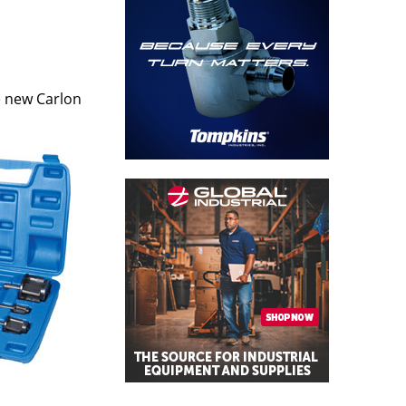
e new Carlon