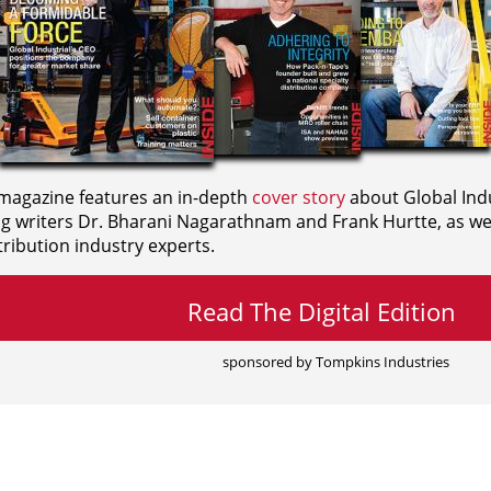
agazine features an in-depth
cover story
about Global Indu
ng writers
Dr. Bharani Nagarathnam and
Frank Hurtte, as wel
ribution industry experts.
Read The Digital Edition
sponsored by Tompkins Industries