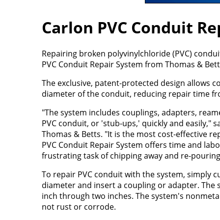
Carlon PVC Conduit Re
Repairing broken polyvinylchloride (PVC) condu
PVC Conduit Repair System from Thomas & Bett
The exclusive, patent-protected design allows co
diameter of the conduit, reducing repair time f
"The system includes couplings, adapters, ream
PVC conduit, or 'stub-ups,' quickly and easily,
Thomas & Betts. "It is the most cost-effective r
PVC Conduit Repair System offers time and labor
frustrating task of chipping away and re-pourin
To repair PVC conduit with the system, simply c
diameter and insert a coupling or adapter. The s
inch through two inches. The system's nonmetall
not rust or corrode.