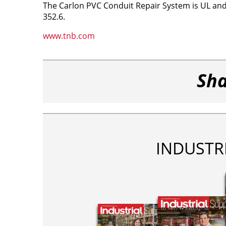
The Carlon PVC Conduit Repair System is UL and c
352.6.
www.tnb.com
Sha
INDUSTR