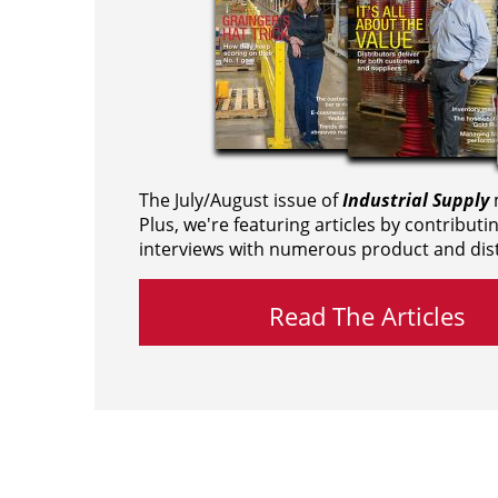
The July/August issue of
Industrial Supply
m
Plus, we're featuring articles by contributi
interviews with numerous product and dist
Read The Articles