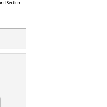
 and Section