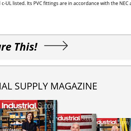
-UL listed. Its PVC fittings are in accordance with the NEC
re This!
IAL SUPPLY MAGAZINE