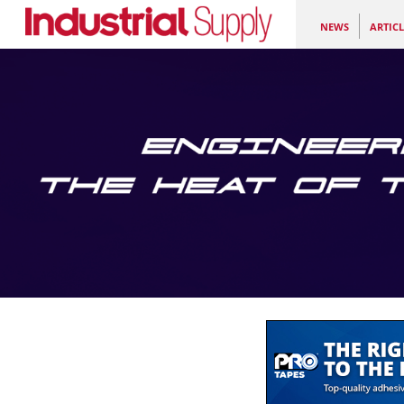
NEWS
ARTICL