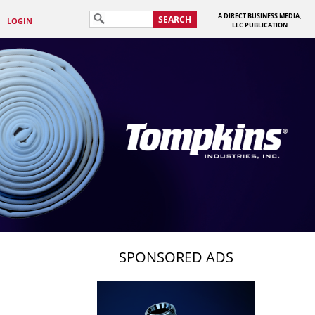
A DIRECT BUSINESS MEDIA,
SEARCH
LOGIN
LLC PUBLICATION
SPONSORED ADS