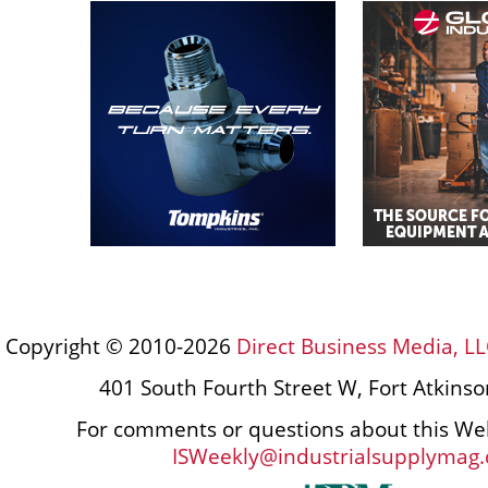
Copyright © 2010-2026
Direct Business Media, LL
401 South Fourth Street W, Fort Atkins
For comments or questions about this Web
ISWeekly@industrialsupplymag