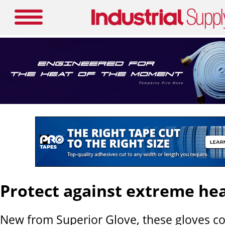
Protect against extreme he
New from Superior Glove, these gloves c