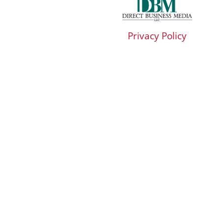
Privacy Policy