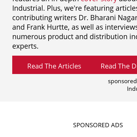
Industrial. Plus, we're featuring article
contributing writers
Dr. Bharani Nag
and
Frank Hurtte, as well as interview
numerous product and distribution in
experts.
Read The Articles
Read The Di
sponsored
Ind
SPONSORED ADS