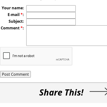
Your name:
E-mail
*
:
Subject:
Comment
*
:
Share This!