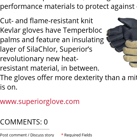
performance materials to protect against
Cut- and flame-resistant knit
Kevlar gloves have Temperbloc
palms and feature an insulating
layer of SilaChlor, Superior’s
revolutionary new heat-
resistant material, in between.
The gloves offer more dexterity than a mi
is on.
www.superiorglove.com
COMMENTS: 0
Post comment / Discuss story
*
Required Fields