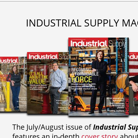
INDUSTRIAL SUPPLY MA
The July/August issue of
Industrial Su
features an in-depth
cover story
about