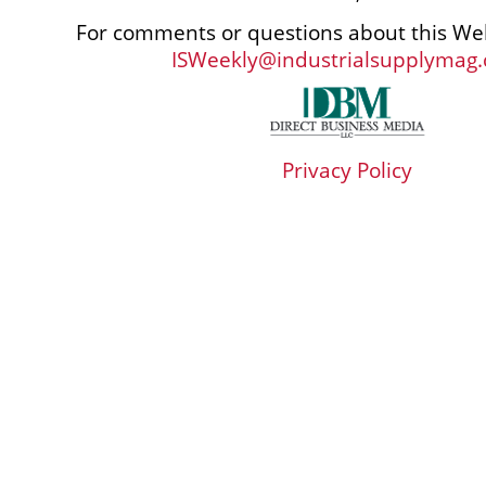
For comments or questions about this Web
ISWeekly@industrialsupplymag
Privacy Policy