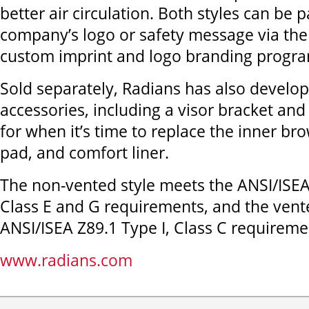
better air circulation. Both styles can be 
company’s logo or safety message via the
custom imprint and logo branding progr
Sold separately, Radians has also develo
accessories, including a visor bracket and 
for when it’s time to replace the inner br
pad, and comfort liner.
The non-vented style meets the ANSI/ISEA 
Class E and G requirements, and the vent
ANSI/ISEA Z89.1 Type I, Class C requireme
www.radians.com