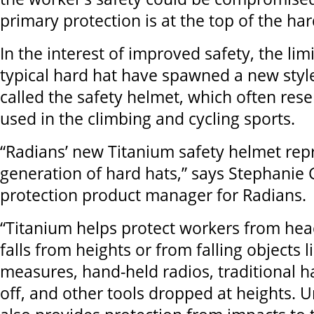
primary protection is at the top of the har
In the interest of improved safety, the limi
typical hard hat have spawned a new style
called the safety helmet, which often re
used in the climbing and cycling sports.
“Radians’ new Titanium safety helmet rep
generation of hard hats,” says Stephanie
protection product manager for Radians.
“Titanium helps protect workers from head
falls from heights or from falling objects l
measures, hand-held radios, traditional ha
off, and other tools dropped at heights. Un