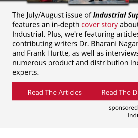
The July/August issue of
Industrial Su
features an in-depth
cover story
about
Industrial. Plus, we're featuring article
contributing writers
Dr. Bharani Nag
and
Frank Hurtte, as well as interview
numerous product and distribution in
experts.
Read The Articles
Read The Di
sponsored
Ind