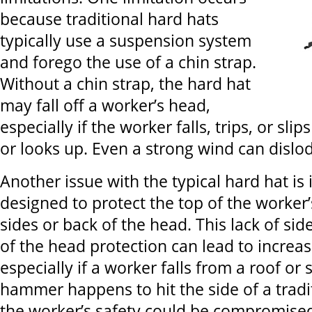
because traditional hard hats
typically use a suspension system
and forego the use of a chin strap.
Without a chin strap, the hard hat
may fall off a worker’s head,
especially if the worker falls, trips, or sl
or looks up. Even a strong wind can dislo
Another issue with the typical hard hat is i
designed to protect the top of the worker’
sides or back of the head. This lack of si
of the head protection can lead to increas
especially if a worker falls from a roof or s
hammer happens to hit the side of a tradi
the worker’s safety could be compromise