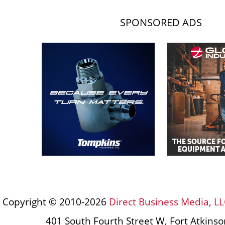
SPONSORED ADS
Copyright © 2010-2026
Direct Business Media, LL
401 South Fourth Street W, Fort Atkins