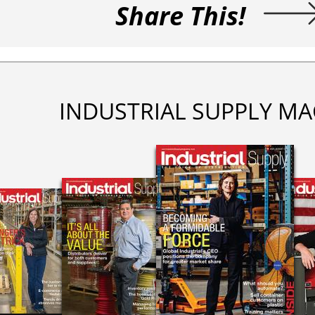
Share This!
INDUSTRIAL SUPPLY MA