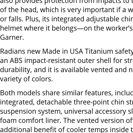
also provides protection from impacts to 
of the head, which is very important if a wo
or falls. Plus, its integrated adjustable ch
helmet where it belongs—on the worker’s
Garner.
Radians new Made in USA Titanium safety
an ABS impact-resistant outer shell for s
durability, and it is available vented and 
variety of colors.
Both models share similar features, inclu
integrated, detachable three-point chin st
suspension system, universal accessory sl
foam comfort liner. The vented version of
additional benefit of cooler temps inside