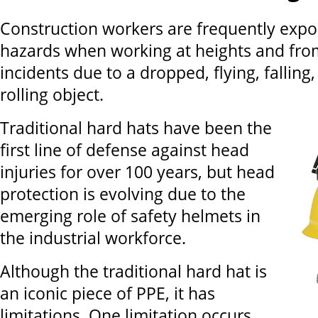
Construction workers are frequently expos
hazards when working at heights and fro
incidents due to a dropped, flying, falling,
rolling object.
Traditional hard hats have been the
first line of defense against head
injuries for over 100 years, but head
protection is evolving due to the
emerging role of safety helmets in
the industrial workforce.
Although the traditional hard hat is
an iconic piece of PPE, it has
limitations. One limitation occurs