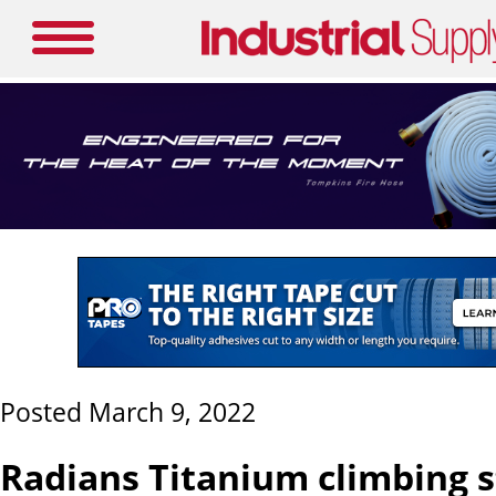
Posted March 9, 2022
Radians Titanium climbing s