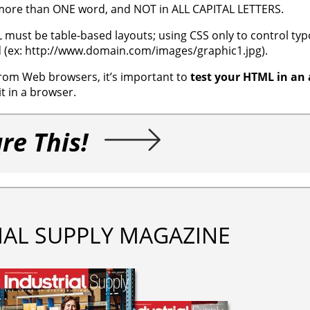
, more than ONE word, and NOT in ALL CAPITAL LETTERS.
L must be table-based layouts; using CSS only to control t
d (ex: http://www.domain.com/images/graphic1.jpg).
 from Web browsers, it’s important to
test your HTML in an 
it in a browser.
re This!
IAL SUPPLY MAGAZINE