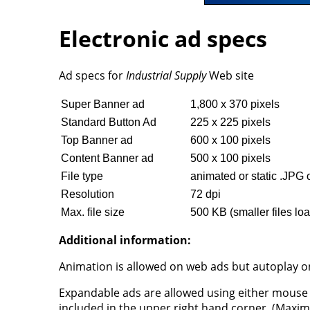
Electronic ad specs
Ad specs for
Industrial Supply
Web site
Super Banner ad
1,800 x 370 pixels
Standard Button Ad
225 x 225 pixels
Top Banner ad
600 x 100 pixels
Content Banner ad
500 x 100 pixels
File type
animated or static .JPG 
Resolution
72 dpi
Max. file size
500 KB (smaller files loa
Additional information:
Animation is allowed on web ads but autoplay on
Expandable ads are allowed using either mouse 
included in the upper right hand corner. (Maxi