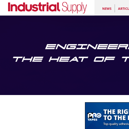
NEWS
ARTICL