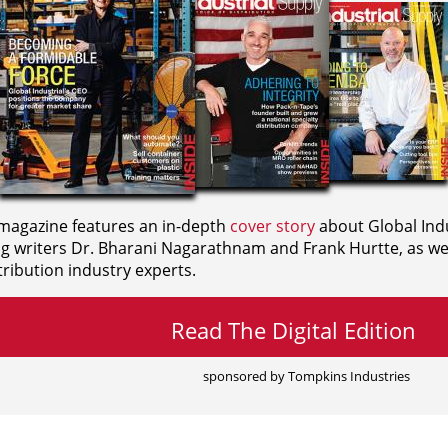
agazine features an in-depth
cover story
about Global Indu
ng writers
Dr. Bharani Nagarathnam and
Frank Hurtte, as wel
ribution industry experts.
Read The Digital Edition
sponsored by Tompkins Industries