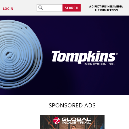
A DIRECT BUSINESS MEDIA,
SEARCH
LOGIN
LLC PUBLICATION
SPONSORED ADS