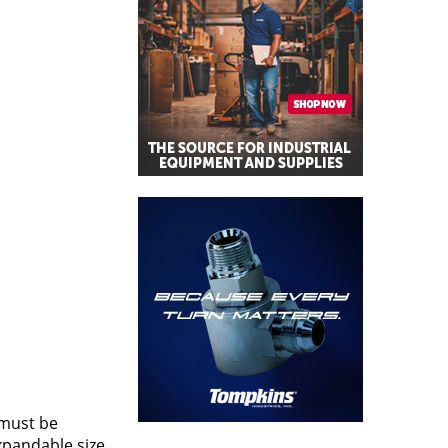
 must be
xpandable size