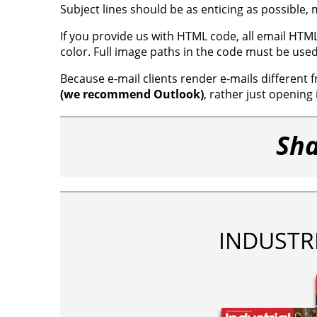
Subject lines should be as enticing as possible
If you provide us with HTML code, all email HTM
color. Full image paths in the code must be use
Because e-mail clients render e-mails different
(we recommend Outlook)
, rather just opening 
Sha
INDUSTR