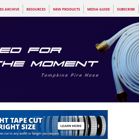
ES ARCHIVE
RESOURCES
NEW PRODUCTS
MEDIA GUIDE
SUBSCRIBE