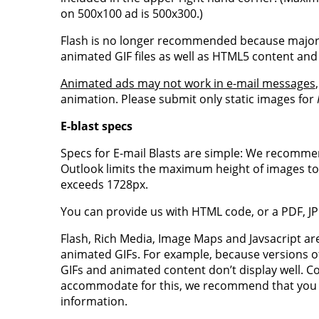
on 500x100 ad is 500x300.)
Flash is no longer recommended because major 
animated GIF files as well as HTML5 content and
Animated ads may not work in e-mail messages
animation. Please submit only static images for
E-blast specs
Specs for E-mail Blasts are simple: We recommen
Outlook limits the maximum height of images to 
exceeds 1728px.
You can provide us with HTML code, or a PDF, JP
Flash, Rich Media, Image Maps and Javsacript a
animated GIFs. For example, because versions o
GIFs and animated content don’t display well. Com
accommodate for this, we recommend that you pr
information.