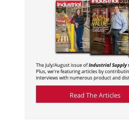
The July/August issue of
Industrial Supply
m
Plus, we're featuring articles by contributi
interviews with numerous product and dist
Read The Articles