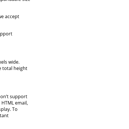
we accept
upport
els wide.
 total height
don’t support
r HTML email,
splay. To
tant