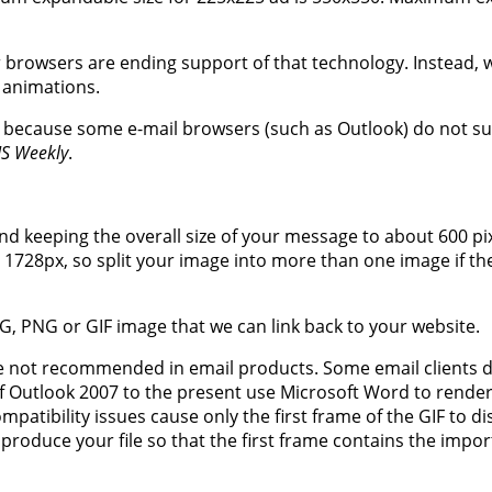
browsers are ending support of that technology. Instead, 
 animations.
, because some e-mail browsers (such as Outlook) do not s
IS Weekly
.
d keeping the overall size of your message to about 600 pix
1728px, so split your image into more than one image if the
G, PNG or GIF image that we can link back to your website.
re not recommended in email products. Some email clients 
f Outlook 2007 to the present use Microsoft Word to rende
patibility issues cause only the first frame of the GIF to di
oduce your file so that the first frame contains the impor