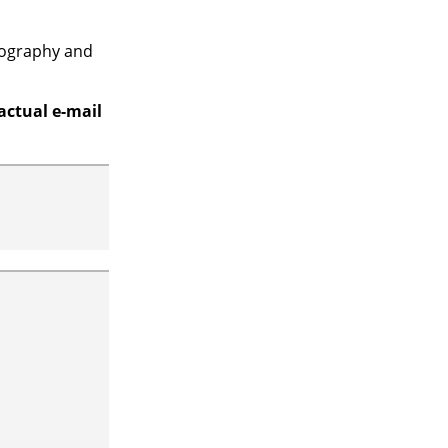
ypography and
actual e-mail