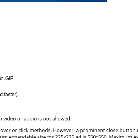
or .GIF
d faster)
 video or audio is not allowed.
over or click methods. However, a prominent close button
mum expandable size for 225x225 ad is 550x550. Maximum e