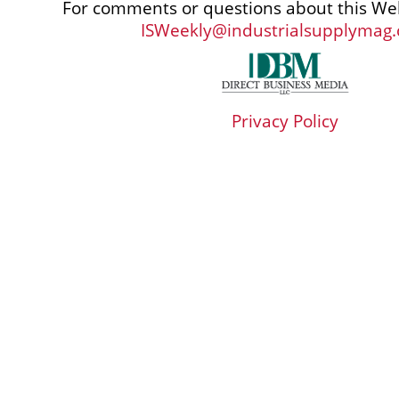
For comments or questions about this Web
ISWeekly@industrialsupplymag
Privacy Policy