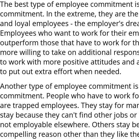
The best type of employee commitment is
commitment. In the extreme, they are the
and loyal employees - the employer's dr
Employees who want to work for their em
outperform those that have to work for t
more willing to take on additional respons
to work with more positive attitudes and 
to put out extra effort when needed.
Another type of employee commitment is 
commitment. People who have to work fo
are trapped employees. They stay for ma
stay because they can't find other jobs o
not employable elsewhere. Others stay b
compelling reason other than they like the