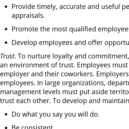
Provide timely, accurate and useful 
appraisals.
Promote the most qualified employee
Develop employees and offer opportun
Trust
. To nurture loyalty and commitment
an environment of trust. Employees must t
employer and their coworkers. Employers 
employees. In large organizations, depar
management levels must put aside territo
trust each other. To develop and maintain
Do what you say you will do.
Be consistent.