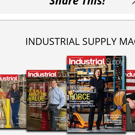
Share This!
INDUSTRIAL SUPPLY MA