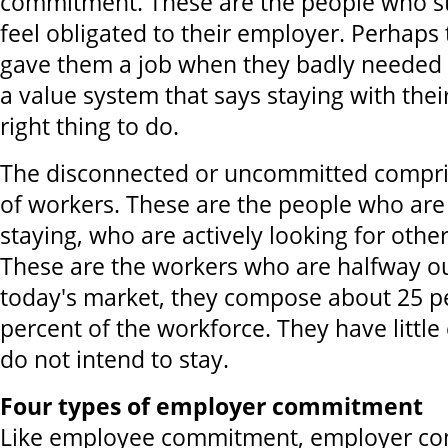
commitment. These are the people who s
feel obligated to their employer. Perhaps
gave them a job when they badly needed 
a value system that says staying with thei
right thing to do.
The disconnected or uncommitted compri
of workers. These are the people who are
staying, who are actively looking for oth
These are the workers who are halfway ou
today's market, they compose about 25 pe
percent of the workforce. They have litt
do not intend to stay.
Four types of employer commitment
Like employee commitment, employer co