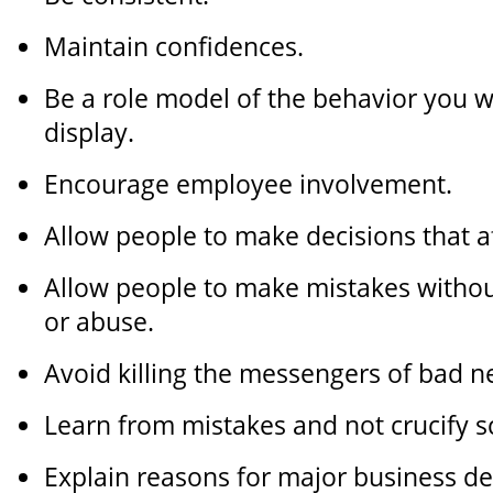
Maintain confidences.
Be a role model of the behavior you w
display.
Encourage employee involvement.
Allow people to make decisions that af
Allow people to make mistakes without
or abuse.
Avoid killing the messengers of bad n
Learn from mistakes and not crucify 
Explain reasons for major business de