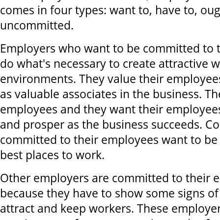
comes in four types: want to, have to, ou
uncommitted.
Employers who want to be committed to 
do what's necessary to create attractive 
environments. They value their employee
as valuable associates in the business. T
employees and they want their employees
and prosper as the business succeeds. C
committed to their employees want to be
best places to work.
Other employers are committed to their 
because they have to show some signs o
attract and keep workers. These employers