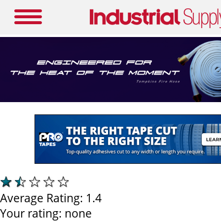
Average Rating:
1.4
Your rating:
none