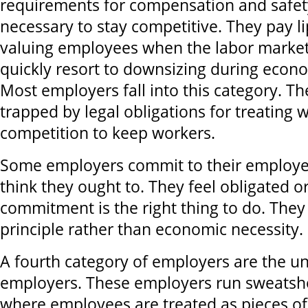
requirements for compensation and safet
necessary to stay competitive. They pay li
valuing employees when the labor market i
quickly resort to downsizing during econ
Most employers fall into this category. Th
trapped by legal obligations for treating 
competition to keep workers.
Some employers commit to their employe
think they ought to. They feel obligated o
commitment is the right thing to do. The
principle rather than economic necessity.
A fourth category of employers are the 
employers. These employers run sweatsh
where employees are treated as pieces o