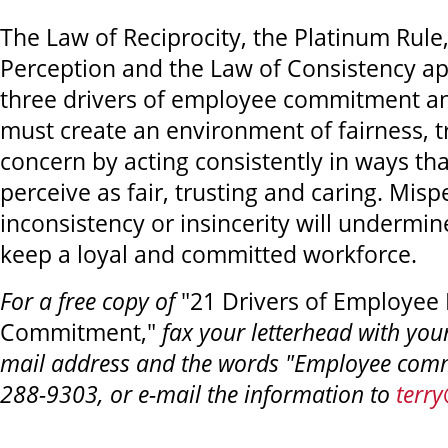
The Law of Reciprocity, the Platinum Rule
Perception and the Law of Consistency ap
three drivers of employee commitment an
must create an environment of fairness, t
concern by acting consistently in ways t
perceive as fair, trusting and caring. Misp
inconsistency or insincerity will undermin
keep a loyal and committed workforce.
For a free copy of
"21 Drivers of Employee 
Commitment,"
fax your letterhead with you
mail address and the words "Employee comm
288-9303, or e-mail the information to
terr