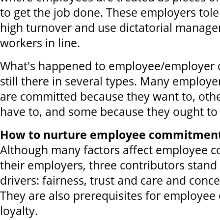
to get the job done. These employers tol
high turnover and use dictatorial manag
workers in line.
What's happened to employee/employer 
still there in several types. Many emplo
are committed because they want to, oth
have to, and some because they ought to
How to nurture employee commitment 
Although many factors affect employee 
their employers, three contributors stand
drivers: fairness, trust and care and conc
They are also prerequisites for employe
loyalty.