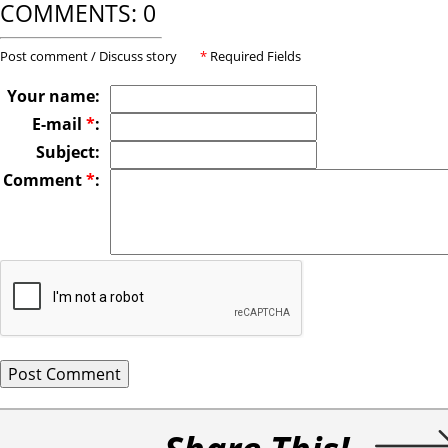
COMMENTS: 0
Post comment / Discuss story
*
Required Fields
Your name:
E-mail
*
:
Subject:
Comment
*
: