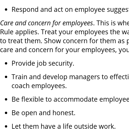
Respond and act on employee suggest
Care and concern for employees
. This is w
Rule applies. Treat your employees the w
to treat them. Show concern for them as 
care and concern for your employees, yo
Provide job security.
Train and develop managers to effec
coach employees.
Be flexible to accommodate employee
Be open and honest.
Let them have a life outside work.