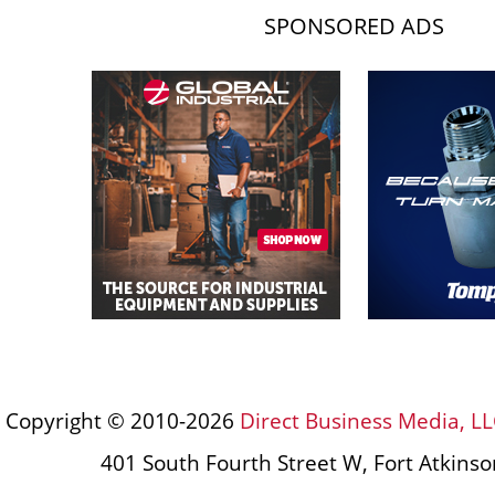
SPONSORED ADS
Copyright © 2010-2026
Direct Business Media, LL
401 South Fourth Street W, Fort Atkins