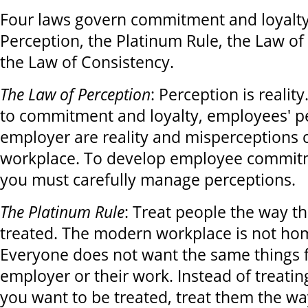
Four laws govern commitment and loyalty
Perception, the Platinum Rule, the Law of
the Law of Consistency.
The Law of Perception
: Perception is realit
to commitment and loyalty, employees' pe
employer are reality and misperceptions 
workplace. To develop employee commitm
you must carefully manage perceptions.
The Platinum Rule
: Treat people the way t
treated. The modern workplace is not h
Everyone does not want the same things 
employer or their work. Instead of treati
you want to be treated, treat them the w