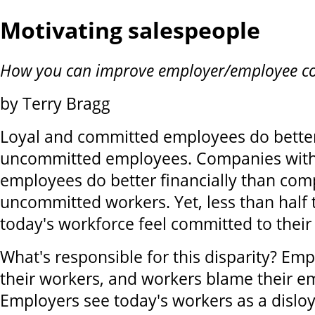
Motivating salespeople
How you can improve employer/employee 
by Terry Bragg
Loyal and committed employees do bette
uncommitted employees. Companies wit
employees do better financially than com
uncommitted workers. Yet, less than half
today's workforce feel committed to their
What's responsible for this disparity? Em
their workers, and workers blame their e
Employers see today's workers as a disloy