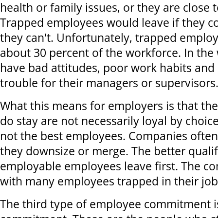
health or family issues, or they are close 
Trapped employees would leave if they cou
they can't. Unfortunately, trapped empl
about 30 percent of the workforce. In the 
have bad attitudes, poor work habits and a
trouble for their managers or supervisors
What this means for employers is that t
do stay are not necessarily loyal by choi
not the best employees. Companies often
they downsize or merge. The better quali
employable employees leave first. The co
with many employees trapped in their job
The third type of employee commitment is