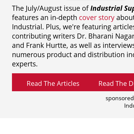
The July/August issue of
Industrial Su
features an in-depth
cover story
about
Industrial. Plus, we're featuring article
contributing writers
Dr. Bharani Nag
and
Frank Hurtte, as well as interview
numerous product and distribution in
experts.
Read The Articles
Read The Di
sponsored
Ind