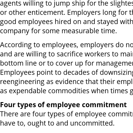
agents willing to jump ship for the slighte
or other enticement. Employers long for 
good employees hired on and stayed wit
company for some measurable time.
According to employees, employers do not
and are willing to sacrifice workers to mai
bottom line or to cover up for manageme
Employees point to decades of downsizing
reengineering as evidence that their emp
as expendable commodities when times g
Four types of employee commitment
There are four types of employee commit
have to, ought to and uncommitted.