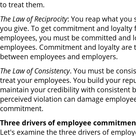
to treat them.
The Law of Reciprocity
: You reap what you 
you give. To get commitment and loyalty
employees, you must be committed and lo
employees. Commitment and loyalty are 
between employees and employers.
The Law of Consistency
. You must be consi
treat your employees. You build your rep
maintain your credibility with consistent 
perceived violation can damage employee
commitment.
Three drivers of employee commitment
Let's examine the three drivers of empl