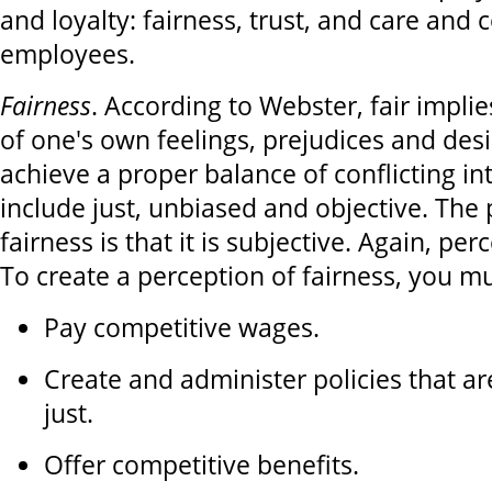
and loyalty: fairness, trust, and care and 
employees.
Fairness
. According to Webster, fair implie
of one's own feelings, prejudices and desi
achieve a proper balance of conflicting i
include just, unbiased and objective. The
fairness is that it is subjective. Again, perc
To create a perception of fairness, you mu
Pay competitive wages.
Create and administer policies that a
just.
Offer competitive benefits.