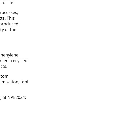
ul life.
rocesses,
ts. This
s produced.
ty of the
yphenylene
ercent recycled
cts.
ustom
imization, tool
) at NPE2024: