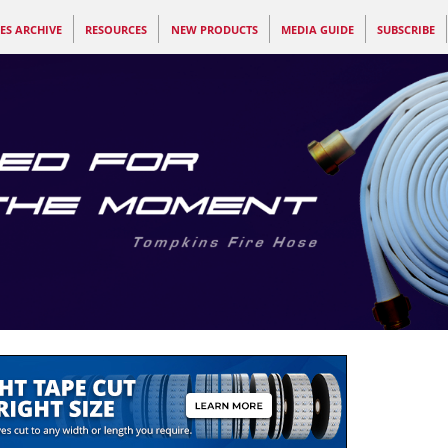
ES ARCHIVE
RESOURCES
NEW PRODUCTS
MEDIA GUIDE
SUBSCRIBE