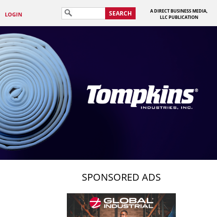
A DIRECT BUSINESS MEDIA,
SEARCH
LOGIN
LLC PUBLICATION
SPONSORED ADS