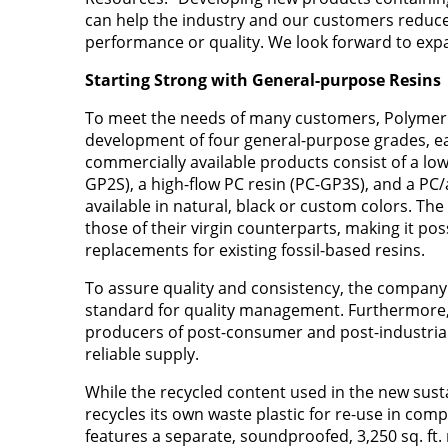
can help the industry and our customers reduce
performance or quality. We look forward to expa
Starting Strong with General-purpose Resins
To meet the needs of many customers, Polymer Re
development of four general-purpose grades, ea
commercially available products consist of a lo
GP2S), a high-flow PC resin (PC-GP3S), and a PC
available in natural, black or custom colors. Th
those of their virgin counterparts, making it pos
replacements for existing fossil-based resins.
To assure quality and consistency, the company 
standard for quality management. Furthermore,
producers of post-consumer and post-industrial 
reliable supply.
While the recycled content used in the new sus
recycles its own waste plastic for re-use in comp
features a separate, soundproofed, 3,250 sq. ft