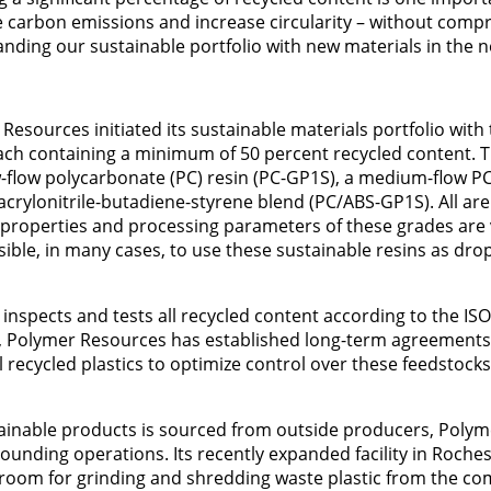
 carbon emissions and increase circularity – without comp
nding our sustainable portfolio with new materials in the n
sources initiated its sustainable materials portfolio with 
ch containing a minimum of 50 percent recycled content. T
w-flow polycarbonate (PC) resin (PC-GP1S), a medium-flow PC
/acrylonitrile-butadiene-styrene blend (PC/ABS-GP1S). All a
e properties and processing parameters of these grades are 
sible, in many cases, to use these sustainable resins as drop
inspects and tests all recycled content according to the IS
 Polymer Resources has established long-term agreements
recycled plastics to optimize control over these feedstock
tainable products is sourced from outside producers, Poly
ounding operations. Its recently expanded facility in Rochest
. room for grinding and shredding waste plastic from the c