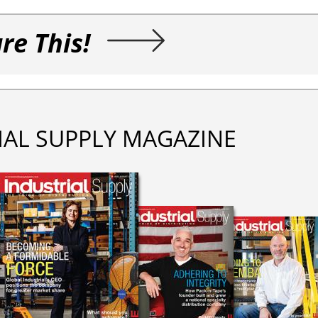
re This!
IAL SUPPLY MAGAZINE