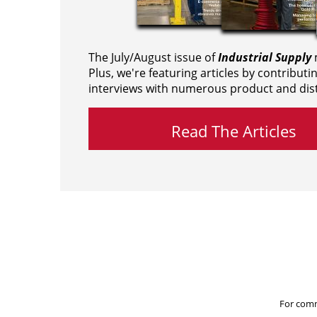
The July/August issue of
Industrial Supply
m
Plus, we're featuring articles by contributi
interviews with numerous product and dist
Read The Articles
For comm