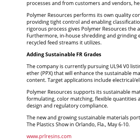
processes and from customers and vendors, helpin
Polymer Resources performs its own quality con
providing tight control and enabling classificati
rigorous process gives Polymer Resources the abi
Furthermore, in-house shredding and grinding e
recycled feed streams it utilizes.
Adding Sustainable FR Grades
The company is currently pursuing UL94 V0 list
ether (PPX) that will enhance the sustainable mat
content. Target applications include electrical
Polymer Resources supports its sustainable mat
formulating, color matching, flexible quantities 
design and regulatory compliance.
The new and growing sustainable materials portf
The Plastics Show in Orlando, Fla., May 6-10.
www.prlresins.com