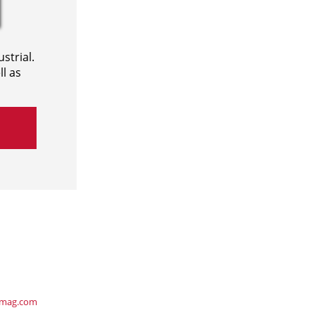
strial.
l as
ymag.com