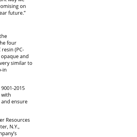
romising on
ear future.”
the
he four
 resin (PC-
re opaque and
very similar to
-in
O 9001-2015
 with
s and ensure
mer Resources
er, N.Y.,
ompany’s