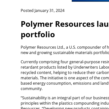
Posted January 31, 2024
Polymer Resources lau
portfolio
Polymer Resources Ltd., a U.S. compounder of hi
new and growing sustainable materials portfolio
Currently comprising four general-purpose resin 
retardant products listed by Underwriters Laborat
recycled content, helping to reduce their carb
materials. The initiative is one aspect of the co
based energy consumption, emissions and landfil
community.
“Sustainability is an integral part of our busin
principles within the plastics compounding indus
Resources. “Developing new products containing