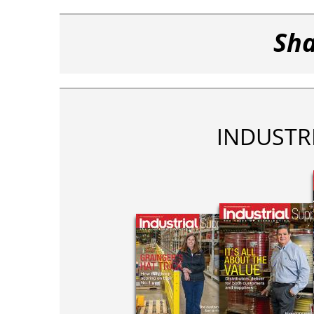
Sha
INDUSTR