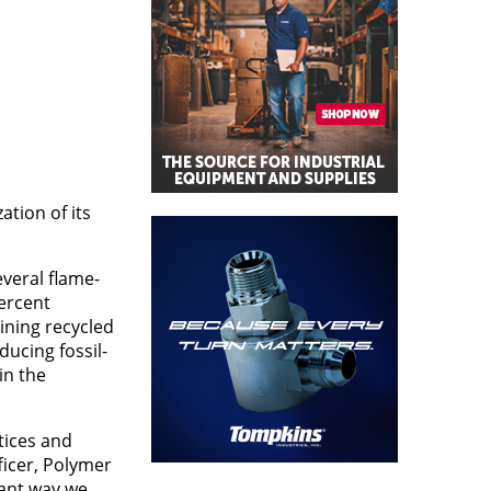
tion of its
everal flame-
percent
ining recycled
ducing fossil-
in the
tices and
ficer, Polymer
tant way we