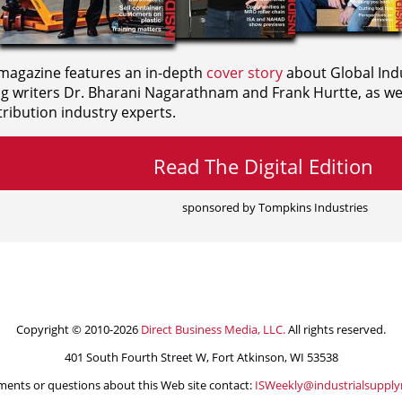
agazine features an in-depth
cover story
about Global Indu
ng writers
Dr. Bharani Nagarathnam and
Frank Hurtte, as wel
ribution industry experts.
Read The Digital Edition
sponsored by Tompkins Industries
Copyright © 2010-2026
Direct Business Media, LLC.
All rights reserved.
401 South Fourth Street W, Fort Atkinson, WI 53538
ents or questions about this Web site contact:
ISWeekly@industrialsuppl