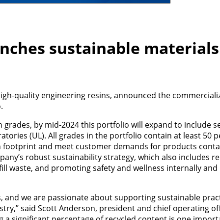
nches sustainable materials
gh-quality engineering resins, announced the commercializa
.
grades, by mid-2024 this portfolio will expand to include s
ories (UL). All grades in the portfolio contain at least 50 
on footprint and meet customer demands for products conta
mpany’s robust sustainability strategy, which also includes re
l waste, and promoting safety and wellness internally and 
ess, and we are passionate about supporting sustainable prac
try,” said Scott Anderson, president and chief operating of
 a significant percentage of recycled content is one impor