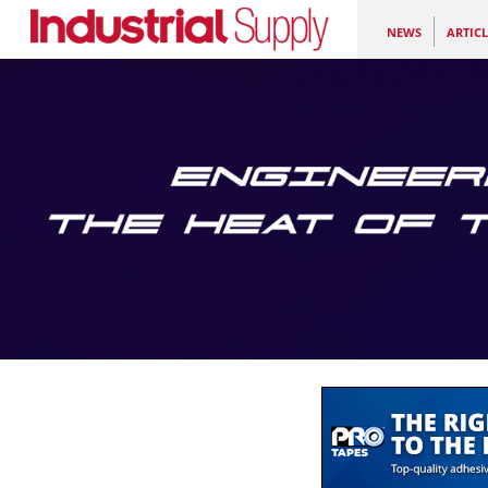
NEWS
ARTICL