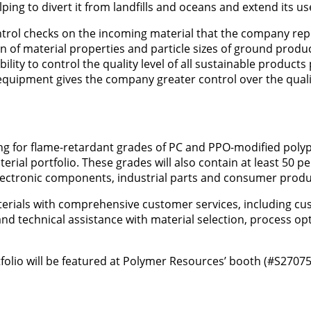
g to divert it from landfills and oceans and extend its usef
trol checks on the incoming material that the company rep
on of material properties and particle sizes of ground produc
lity to control the quality level of all sustainable product
quipment gives the company greater control over the quali
ing for flame-retardant grades of PC and PPO-modified pol
erial portfolio. These grades will also contain at least 50 p
/electronic components, industrial parts and consumer produ
erials with comprehensive customer services, including c
and technical assistance with material selection, process opt
olio will be featured at Polymer Resources’ booth (#S27075