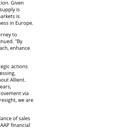
ion. Given
supply is
arkets is
ness in Europe.
urney to
inued. "By
oach, enhance
tegic actions
essing,
out Allient.
years,
provement via
esight, we are
lance of sales
AAP financial