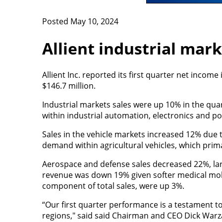
Posted May 10, 2024
Allient industrial mar
Allient Inc. reported its first quarter net income
$146.7 million.
Industrial markets sales were up 10% in the qu
within industrial automation, electronics and p
Sales in the vehicle markets increased 12% due 
demand within agricultural vehicles, which prima
Aerospace and defense sales decreased 22%, lar
revenue was down 19% given softer medical mobi
component of total sales, were up 3%.
“Our first quarter performance is a testament to 
regions," said said Chairman and CEO Dick Warz