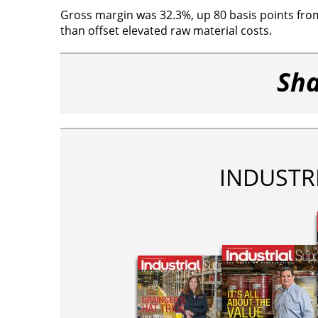
Gross margin was 32.3%, up 80 basis points from
than offset elevated raw material costs.
Sha
INDUSTR