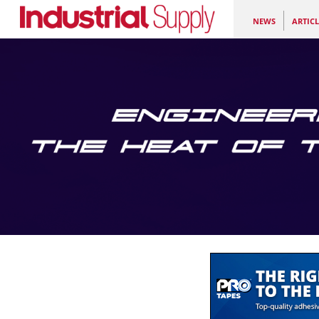
NEWS
ARTICL