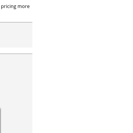
 pricing more