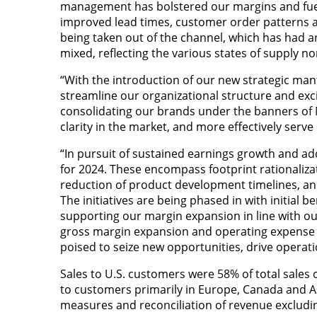
management has bolstered our margins and fuel
improved lead times, customer order patterns a
being taken out of the channel, which has had 
mixed, reflecting the various states of supply 
“With the introduction of our new strategic man
streamline our organizational structure and exci
consolidating our brands under the banners of 
clarity in the market, and more effectively serv
“In pursuit of sustained earnings growth and add
for 2024. These encompass footprint rationalizat
reduction of product development timelines, and 
The initiatives are being phased in with initial b
supporting our margin expansion in line with ou
gross margin expansion and operating expense r
poised to seize new opportunities, drive operati
Sales to U.S. customers were 58% of total sales c
to customers primarily in Europe, Canada and Asi
measures and reconciliation of revenue excludin