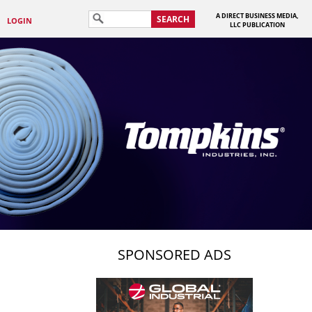
A DIRECT BUSINESS MEDIA,
SEARCH
LOGIN
LLC PUBLICATION
SPONSORED ADS