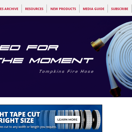
ES ARCHIVE
RESOURCES
NEW PRODUCTS
MEDIA GUIDE
SUBSCRIBE