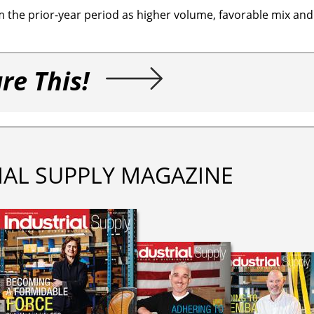
 the prior-year period as higher volume, favorable mix and
re This!
IAL SUPPLY MAGAZINE