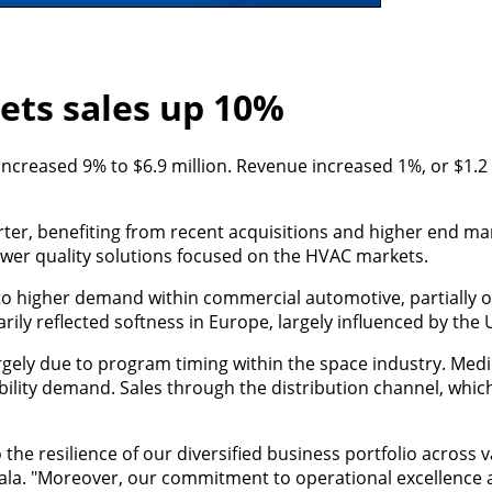
kets sales up 10%
 increased 9% to $6.9 million. Revenue increased 1%, or $1.2 
arter, benefiting from recent acquisitions and higher end 
ower quality solutions focused on the HVAC markets.
to higher demand within commercial automotive, partially o
rily reflected softness in Europe, largely influenced by the 
gely due to program timing within the space industry. Medi
lity demand. Sales through the distribution channel, which
the resilience of our diversified business portfolio across 
ala. "Moreover, our commitment to operational excellence 