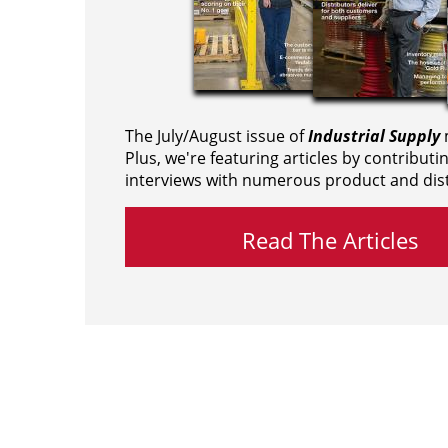
The July/August issue of
Industrial Supply
m
Plus, we're featuring articles by contributi
interviews with numerous product and dist
Read The Articles