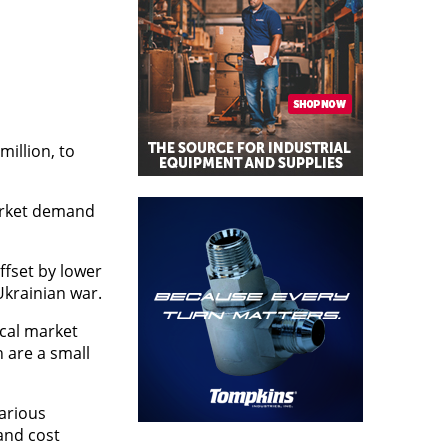
million, to
market demand
ffset by lower
Ukrainian war.
cal market
 are a small
various
and cost