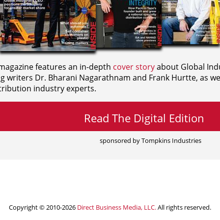
agazine features an in-depth
cover story
about Global Indu
ng writers
Dr. Bharani Nagarathnam and
Frank Hurtte, as wel
ribution industry experts.
Read The Digital Edition
sponsored by Tompkins Industries
Copyright © 2010-2026
Direct Business Media, LLC.
All rights reserved.