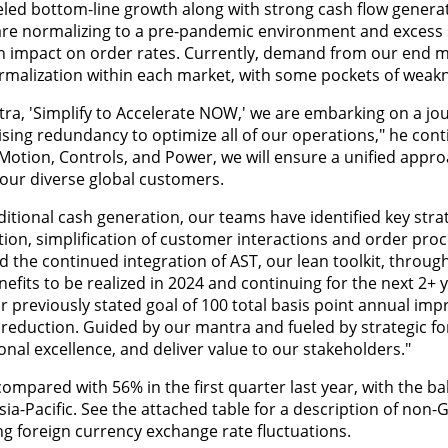
ed bottom-line growth along with strong cash flow generat
re normalizing to a pre-pandemic environment and excess 
an impact on order rates. Currently, demand from our end m
normalization within each market, with some pockets of weak
tra, 'Simplify to Accelerate NOW,' we are embarking on a jo
sing redundancy to optimize all of our operations," he cont
Motion, Controls, and Power, we will ensure a unified appr
e our diverse global customers.
itional cash generation, our teams have identified key stra
ion, simplification of customer interactions and order proc
the continued integration of AST, our lean toolkit, through
enefits to be realized in 2024 and continuing for the next 2+ 
r previously stated goal of 100 total basis point annual im
eduction. Guided by our mantra and fueled by strategic for
onal excellence, and deliver value to our stakeholders."
ompared with 56% in the first quarter last year, with the ba
a-Pacific. See the attached table for a description of non-G
g foreign currency exchange rate fluctuations.