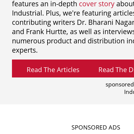
features an in-depth
cover story
about
Industrial. Plus, we're featuring article
contributing writers
Dr. Bharani Nag
and
Frank Hurtte, as well as interview
numerous product and distribution in
experts.
Read The Articles
Read The Di
sponsored
Ind
SPONSORED ADS