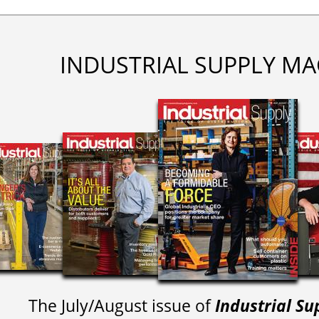
INDUSTRIAL SUPPLY MA
The July/August issue of
Industrial Su