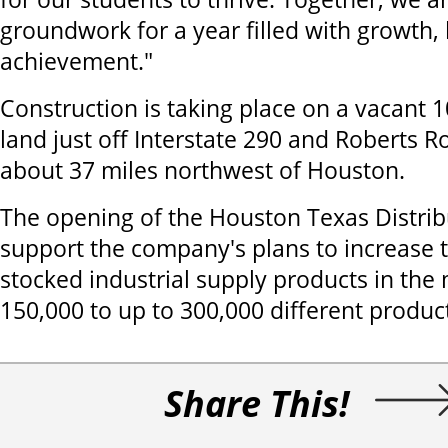
groundwork for a year filled with growth,
achievement."
Construction is taking place on a vacant 1
land just off Interstate 290 and Roberts R
about 37 miles northwest of Houston.
The opening of the Houston Texas Distribu
support the company's plans to increase
stocked industrial supply products in the
150,000 to up to 300,000 different produc
Share This!