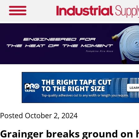
Posted October 2, 2024
Grainger breaks ground on 