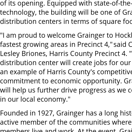
of its opening. Equipped with state-of-the
technology, the building will be one of Gra
distribution centers in terms of square fo
"I am proud to welcome Grainger to Hockl
fastest growing areas in Precinct 4," sai
Lesley Briones, Harris County Precinct 4.
distribution center will create jobs for our
an example of Harris County's competitive
commitment to economic opportunity. Gr
will help us further drive progress as we 
in our local economy."
Founded in 1927, Grainger has a long hist
active member of the communities where 
members live and work. At the event, Gra