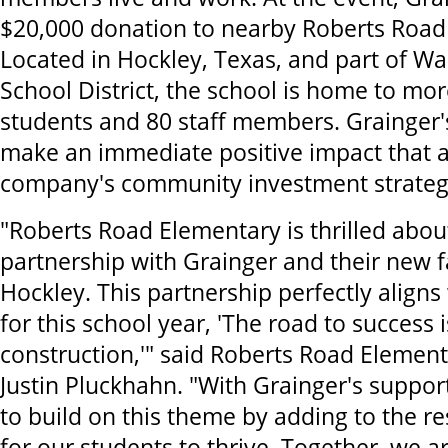
$20,000 donation to nearby Roberts Road
Located in Hockley, Texas, and part of W
School District, the school is home to mo
students and 80 staff members. Grainger'
make an immediate positive impact that a
company's community investment strateg
"Roberts Road Elementary is thrilled abo
partnership with Grainger and their new fa
Hockley. This partnership perfectly align
for this school year, 'The road to success
construction,'" said Roberts Road Element
Justin Pluckhahn. "With Grainger's suppor
to build on this theme by adding to the r
for our students to thrive. Together, we ar