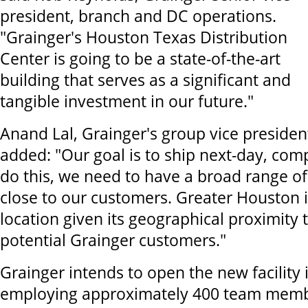
president, branch and DC operations.
"Grainger's Houston Texas Distribution
Center is going to be a state-of-the-art
building that serves as a significant and
tangible investment in our future."
Anand Lal, Grainger's group vice president
added: "Our goal is to ship next-day, com
do this, we need to have a broad range o
close to our customers. Greater Houston i
location given its geographical proximity 
potential Grainger customers."
Grainger intends to open the new facility 
employing approximately 400 team membe