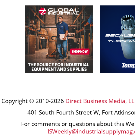
Copyright © 2010-2026
Direct Business Media, LL
401 South Fourth Street W, Fort Atkins
For comments or questions about this Web
ISWeekly@industrialsupplymag