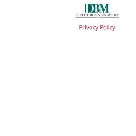
Privacy Policy