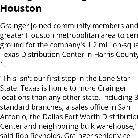
Houston
Grainger joined community members and o
greater Houston metropolitan area to cer
ground for the company's 1.2 million-squ
Texas Distribution Center in Harris Count
1.
"This isn't our first stop in the Lone Star
State. Texas is home to more Grainger
locations than any other state, including 
standard branches, a sales office in San
Antonio, the Dallas Fort Worth Distributio
Center and neighboring bulk warehouse,"
said Rob Reynolds, Grainger senior vice