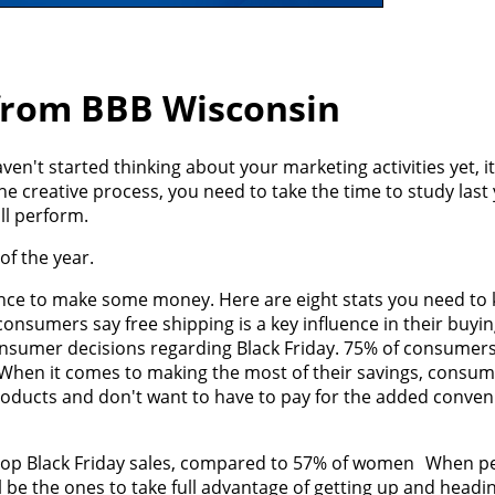
 from BBB Wisconsin
ven't started thinking about your marketing activities yet, it
e creative process, you need to take the time to study last 
ll perform.
of the year.
hance to make some money. Here are eight stats you need to
onsumers say free shipping is a key influence in their buyi
consumer decisions regarding Black Friday. 75% of consumers
. When it comes to making the most of their savings, consu
products and don't want to have to pay for the added conven
shop Black Friday sales, compared to 57% of women When pe
 be the ones to take full advantage of getting up and headin