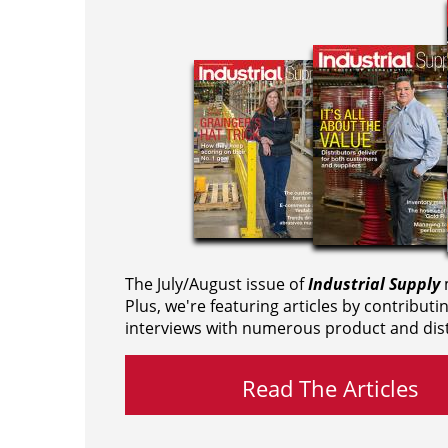
The July/August issue of
Industrial Supply
m
Plus, we're featuring articles by contributi
interviews with numerous product and dist
Read The Articles