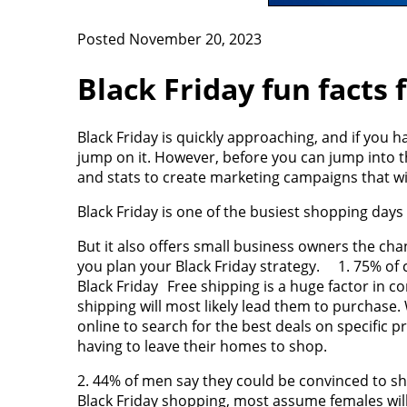
Posted November 20, 2023
Black Friday fun facts
Black Friday is quickly approaching, and if you ha
jump on it. However, before you can jump into th
and stats to create marketing campaigns that wi
Black Friday is one of the busiest shopping days 
But it also offers small business owners the c
you plan your Black Friday strategy. 1. 75% of c
Black Friday Free shipping is a huge factor in 
shipping will most likely lead them to purchase
online to search for the best deals on specific 
having to leave their homes to shop.
2. 44% of men say they could be convinced to 
Black Friday shopping, most assume females will