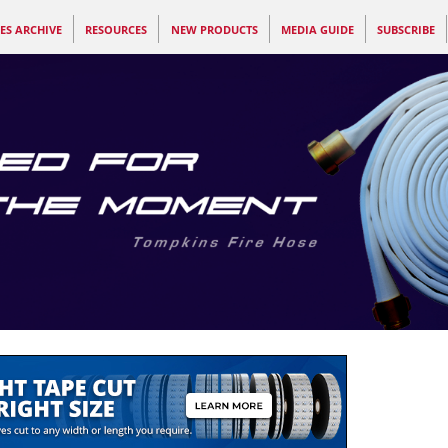
ES ARCHIVE
RESOURCES
NEW PRODUCTS
MEDIA GUIDE
SUBSCRIBE