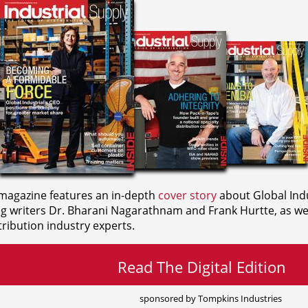
agazine features an in-depth
cover story
about Global Indu
ng writers
Dr. Bharani Nagarathnam and
Frank Hurtte, as wel
ribution industry experts.
Read The Digital Edition
sponsored by Tompkins Industries