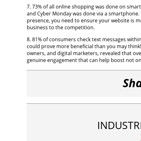
7. 73% of all online shopping was done on smart
and Cyber Monday was done via a smartphone. W
presence, you need to ensure your website is mo
business to the competition.
8. 81% of consumers check text messages within 
could prove more beneficial than you may think!
owners, and digital marketers, revealed that ov
genuine engagement that can help boost not onl
Sha
INDUSTR