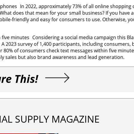
phones In 2022, approximately 73% of all online shopping o
hat does that mean for your small business? If you have a
bile-friendly and easy for consumers to use. Otherwise, you
five minutes Considering a social media campaign this Blac
 A 2023 survey of 1,400 participants, including consumers, 
er 80% of consumers check text messages within five minute
y sales but also brand awareness and lead generation.
re This!
IAL SUPPLY MAGAZINE