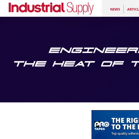
NEWS
ARTICL