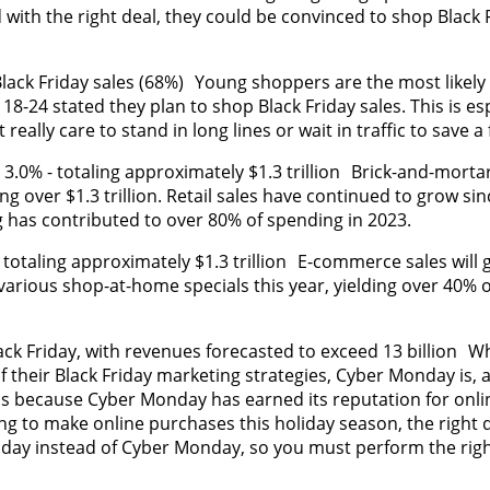
 with the right deal, they could be convinced to shop Black 
Black Friday sales (68%) Young shoppers are the most likely
18-24 stated they plan to shop Black Friday sales. This is esp
eally care to stand in long lines or wait in traffic to save a 
 3.0% - totaling approximately $1.3 trillion Brick-and-mortar 
ng over $1.3 trillion. Retail sales have continued to grow sin
 has contributed to over 80% of spending in 2023.
totaling approximately $1.3 trillion E-commerce sales will
various shop-at-home specials this year, yielding over 40% 
ck Friday, with revenues forecasted to exceed 13 billion W
f their Black Friday marketing strategies, Cyber Monday is, a
 is because Cyber Monday has earned its reputation for onli
ng to make online purchases this holiday season, the right 
iday instead of Cyber Monday, so you must perform the righ