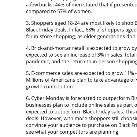
a few bucks. 44% of men stated that if presented
compared to 57% of women.
3. Shoppers aged 18-24 are most likely to shop 
Black Friday deals. In fact, 68% of shoppers aged 
for in-store shopping, as older generations don't r
4. Brick-and-mortar retail is expected to grow by
expected to see an increase of 3% in sales, totali
pandemic, and the return to in-person shopping
5. E-commerce sales are expected to grow 11% - 
Millions of Americans plan to take advantage of 
growth contribution.
6. Cyber Monday is forecasted to outperform Bla
businesses plan to include online sales as part o
expected to outperform Black Friday sales. This
deals. However, with more shoppers still choosi
convince your audience to purchase on Black Fr
see what your competitors are planning.