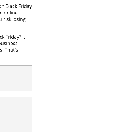
n Black Friday
n online
 risk losing
k Friday? It
business
s. That's