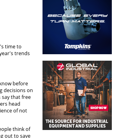
's time to
year's trends
 know before
ng decisions on
 say that free
mers head
ience of not
ople think of
g out to save