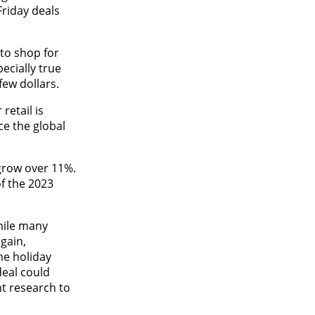
Friday deals
 to shop for
ecially true
few dollars.
retail is
ce the global
 grow over 11%.
of the 2023
hile many
gain,
ne holiday
deal could
t research to