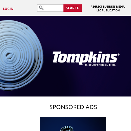
A DIRECT BUSINESS MEDIA,
SEARCH
LOGIN
LLC PUBLICATION
SPONSORED ADS