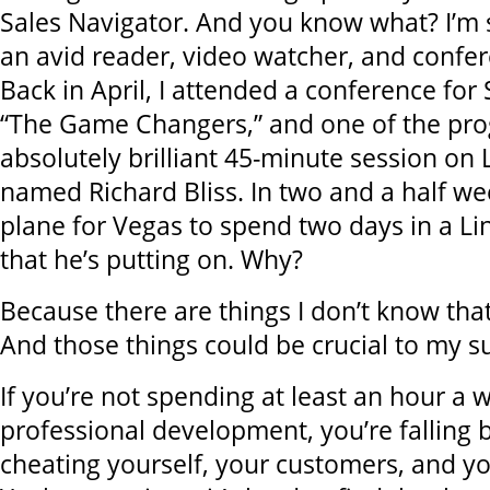
Sales Navigator. And you know what? I’m st
an avid reader, video watcher, and confe
Back in April, I attended a conference for
“The Game Changers,” and one of the pr
absolutely brilliant 45-minute session on 
named Richard Bliss. In two and a half wee
plane for Vegas to spend two days in a L
that he’s putting on. Why?
Because there are things I don’t know tha
And those things could be crucial to my s
If you’re not spending at least an hour a 
professional development, you’re falling 
cheating yourself, your customers, and y