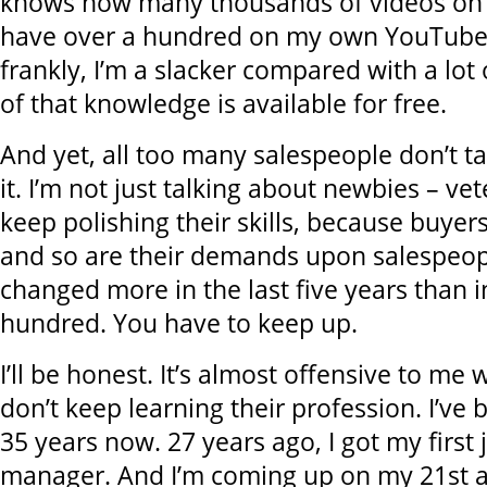
knows how many thousands of videos on h
have over a hundred on my own YouTube
frankly, I’m a slacker compared with a lot 
of that knowledge is available for free.
And yet, all too many salespeople don’t t
it. I’m not just talking about newbies – ve
keep polishing their skills, because buyer
and so are their demands upon salespeop
changed more in the last five years than i
hundred. You have to keep up.
I’ll be honest. It’s almost offensive to m
don’t keep learning their profession. I’ve 
35 years now. 27 years ago, I got my first 
manager. And I’m coming up on my 21st a