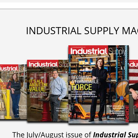
INDUSTRIAL SUPPLY MA
The July/August issue of
Industrial Su