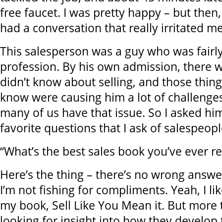
free faucet. I was pretty happy – but then,
had a conversation that really irritated me
This salesperson was a guy who was fairl
profession. By his own admission, there w
didn’t know about selling, and those thing
know were causing him a lot of challenges
many of us have that issue. So I asked hi
favorite questions that I ask of salespeopl
“What’s the best sales book you’ve ever r
Here’s the thing – there’s no wrong answer
I’m not fishing for compliments. Yeah, I like
my book, Sell Like You Mean it. But more t
looking for insight into how they develop t