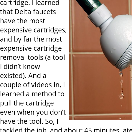
cartridge. I learned
that Delta faucets
have the most
expensive cartridges,
and by far the most
expensive cartridge
removal tools (a tool
I didn’t know
existed). And a
couple of videos in, I
learned a method to
pull the cartridge
even when you don’t
have the tool. So, I
tackled the job, and about 45 minutes later