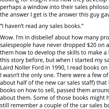
perhaps a window into their sales philosop
the answer I get is the answer this guy ga
“I haven’t read any sales books.”
Wow. I’m in disbelief about how many pro
salespeople have never dropped $20 on a
them how to develop the skills to make a li
this story before, but when I started my sa
Laird Noller Ford in 1990, I read books on
I wasn’t the only one. There were a few of
about half of the new car sales staff) tha
books on how to sell, passed them around
about them. Some of those books might h
still remember a couple of the car sales 