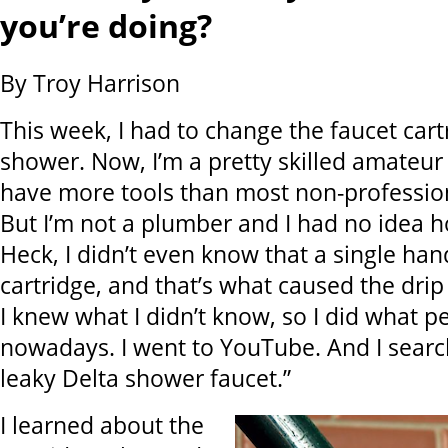
you’re doing?
By Troy Harrison
This week, I had to change the faucet cart
shower. Now, I’m a pretty skilled amateur
have more tools than most non-professio
But I’m not a plumber and I had no idea h
Heck, I didn’t even know that a single ha
cartridge, and that’s what caused the drip 
I knew what I didn’t know, so I did what p
nowadays. I went to YouTube. And I searc
leaky Delta shower faucet.”
I learned about the