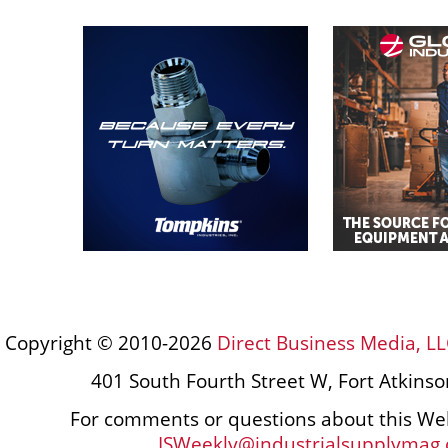
Copyright © 2010-2026
Direct Business Media, LL
401 South Fourth Street W, Fort Atkins
For comments or questions about this Web
ISWeekly@industrialsupplymag