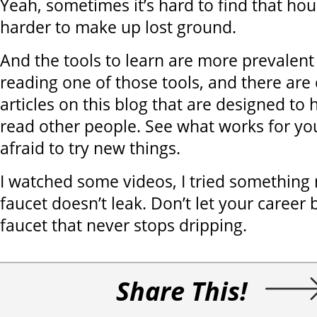
Yeah, sometimes it’s hard to find that hour. 
harder to make up lost ground.
And the tools to learn are more prevalent
reading one of those tools, and there ar
articles on this blog that are designed to
read other people. See what works for yo
afraid to try new things.
I watched some videos, I tried somethin
faucet doesn’t leak. Don’t let your career
faucet that never stops dripping.
Share This!