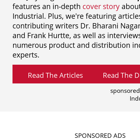
features an in-depth
cover story
about
Industrial. Plus, we're featuring article
contributing writers
Dr. Bharani Nag
and
Frank Hurtte, as well as interview
numerous product and distribution in
experts.
Read The Articles
Read The Di
sponsored
Ind
SPONSORED ADS