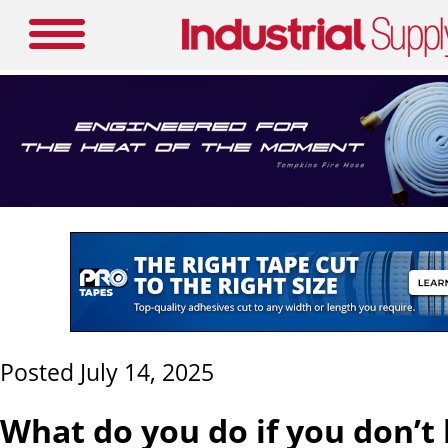
Posted July 14, 2025
What do you do if you don’