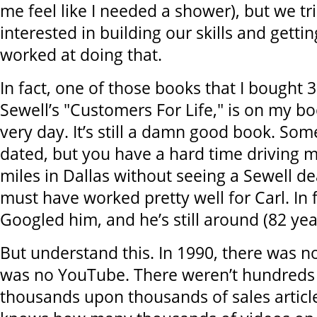
me feel like I needed a shower), but we t
interested in building our skills and getti
worked at doing that.
In fact, one of those books that I bought 3
Sewell’s "Customers For Life," is on my bo
very day. It’s still a damn good book. Som
dated, but you have a hard time driving 
miles in Dallas without seeing a Sewell dea
must have worked pretty well for Carl. In fa
Googled him, and he’s still around (82 yea
But understand this. In 1990, there was n
was no YouTube. There weren’t hundreds 
thousands upon thousands of sales articl