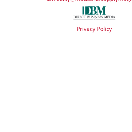
Privacy Policy