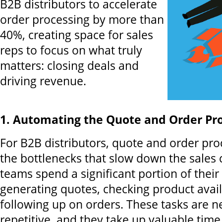
B2B distributors to accelerate
order processing by more than
40%, creating space for sales
reps to focus on what truly
matters: closing deals and
driving revenue.
1. Automating the Quote and Order Pro
For B2B distributors, quote and order pro
the bottlenecks that slow down the sales c
teams spend a significant portion of thei
generating quotes, checking product avail
following up on orders. These tasks are n
repetitive, and they take up valuable time