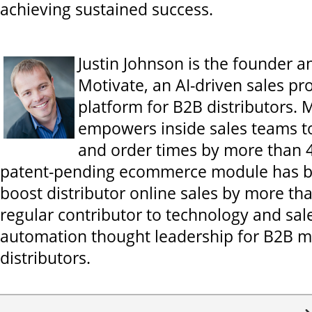
achieving sustained success.
Justin Johnson is the founder 
Motivate, an AI-driven sales p
platform for B2B distributors. 
empowers inside sales teams t
and order times by more than 4
patent-pending ecommerce module has 
boost distributor online sales by more th
regular contributor to technology and sal
automation thought leadership for B2B 
distributors.