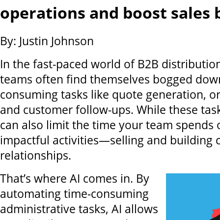
operations and boost sales 
By: Justin Johnson
In the fast-paced world of B2B distribution
teams often find themselves bogged down
consuming tasks like quote generation, o
and customer follow-ups. While these tasks
can also limit the time your team spends
impactful activities—selling and building
relationships.
That’s where AI comes in. By
automating time-consuming
administrative tasks, AI allows