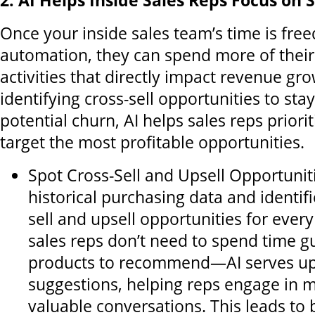
2. AI Helps Inside Sales Reps Focus on S
Once your inside sales team’s time is free
automation, they can spend more of their
activities that directly impact revenue gr
identifying cross-sell opportunities to sta
potential churn, AI helps sales reps priori
target the most profitable opportunities.
Spot Cross-Sell and Upsell Opportuniti
historical purchasing data and identifi
sell and upsell opportunities for ever
sales reps don’t need to spend time 
products to recommend—AI serves up
suggestions, helping reps engage in 
valuable conversations. This leads to 