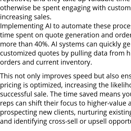
otherwise be spent engaging with custom
increasing sales.
Implementing AI to automate these proce
time spent on quote generation and ord
more than 40%. AI systems can quickly ge
customized quotes by pulling data from h
orders and current inventory.
This not only improves speed but also ens
pricing is optimized, increasing the likeli
successful sale. The time saved means you
reps can shift their focus to higher-value ac
prospecting new clients, nurturing existin
and identifying cross-sell or upsell opport