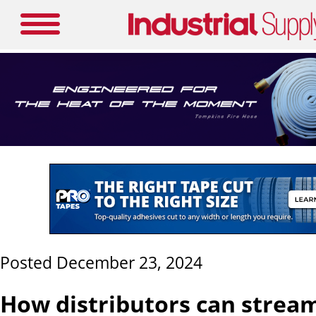
Posted December 23, 2024
How distributors can strea