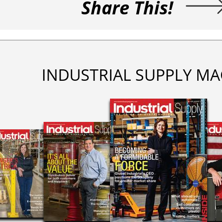
Share This!
INDUSTRIAL SUPPLY MA