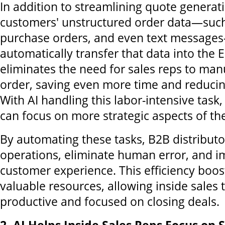
In addition to streamlining quote generati
customers' unstructured order data—such
purchase orders, and even text messag
automatically transfer that data into the 
eliminates the need for sales reps to man
order, saving even more time and reduci
With AI handling this labor-intensive task,
can focus on more strategic aspects of the
By automating these tasks, B2B distributo
operations, eliminate human error, and i
customer experience. This efficiency boos
valuable resources, allowing inside sales
productive and focused on closing deals.