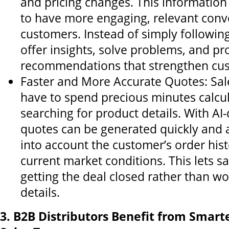
and pricing changes. This informatio
to have more engaging, relevant conv
customers. Instead of simply followin
offer insights, solve problems, and pr
recommendations that strengthen cus
Faster and More Accurate Quotes: Sal
have to spend precious minutes calcul
searching for product details. With AI-
quotes can be generated quickly and a
into account the customer’s order his
current market conditions. This lets s
getting the deal closed rather than w
details.
3. B2B Distributors Benefit from Smarte