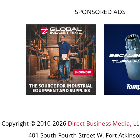
SPONSORED ADS
Copyright © 2010-2026
Direct Business Media, LL
401 South Fourth Street W, Fort Atkins