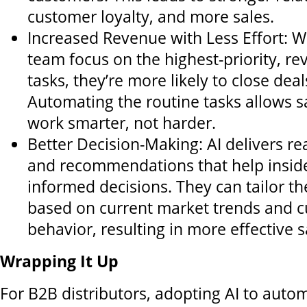
customer loyalty, and more sales.
Increased Revenue with Less Effort: W
team focus on the highest-priority, r
tasks, they’re more likely to close deal
Automating the routine tasks allows s
work smarter, not harder.
Better Decision-Making: AI delivers rea
and recommendations that help insid
informed decisions. They can tailor th
based on current market trends and 
behavior, resulting in more effective s
Wrapping It Up
For B2B distributors, adopting AI to auto