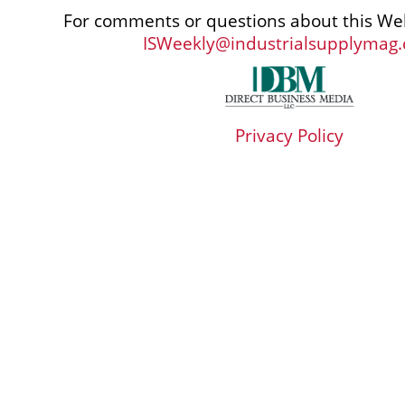
For comments or questions about this Web
ISWeekly@industrialsupplymag
Privacy Policy