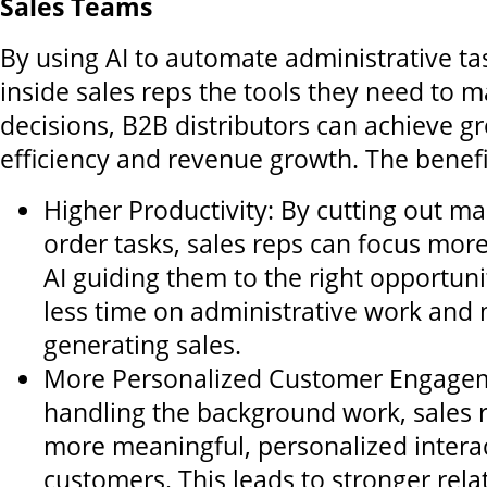
Sales Teams
By using AI to automate administrative ta
inside sales reps the tools they need to 
decisions, B2B distributors can achieve gr
efficiency and revenue growth. The benefit
Higher Productivity: By cutting out m
order tasks, sales reps can focus more
AI guiding them to the right opportuni
less time on administrative work and
generating sales.
More Personalized Customer Engagem
handling the background work, sales 
more meaningful, personalized intera
customers. This leads to stronger rela