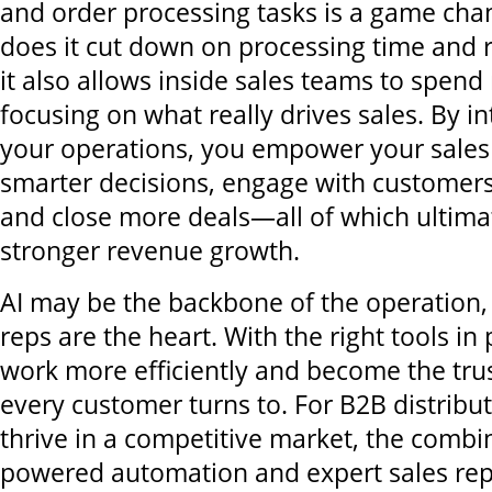
and order processing tasks is a game cha
does it cut down on processing time and r
it also allows inside sales teams to spen
focusing on what really drives sales. By in
your operations, you empower your sales
smarter decisions, engage with customers
and close more deals—all of which ultimat
stronger revenue growth.
AI may be the backbone of the operation,
reps are the heart. With the right tools in
work more efficiently and become the tru
every customer turns to. For B2B distribut
thrive in a competitive market, the combin
powered automation and expert sales reps