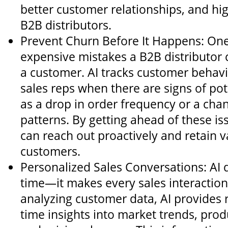
better customer relationships, and hi
B2B distributors.
Prevent Churn Before It Happens: One
expensive mistakes a B2B distributor 
a customer. AI tracks customer behavi
sales reps when there are signs of pot
as a drop in order frequency or a cha
patterns. By getting ahead of these is
can reach out proactively and retain v
customers.
Personalized Sales Conversations: AI d
time—it makes every sales interaction
analyzing customer data, AI provides r
time insights into market trends, produ