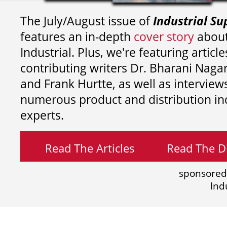
The July/August issue of
Industrial Su
features an in-depth
cover story
about
Industrial. Plus, we're featuring article
contributing writers
Dr. Bharani Nag
and
Frank Hurtte, as well as interview
numerous product and distribution in
experts.
Read The Articles
Read The Di
sponsored
Ind