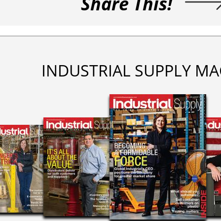
Share This!
INDUSTRIAL SUPPLY MA