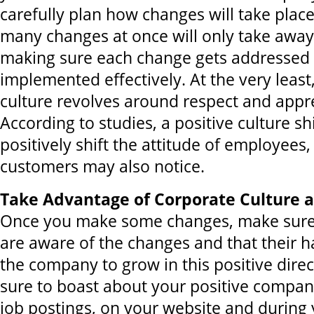
carefully plan how changes will take place
many changes at once will only take away
making sure each change gets addressed 
implemented effectively. At the very leas
culture revolves around respect and appre
According to studies, a positive culture sh
positively shift the attitude of employees
customers may also notice.
Take Advantage of Corporate Culture a
Once you make some changes, make sure
are aware of the changes and that their 
the company to grow in this positive direc
sure to boast about your positive company
job postings, on your website and during 