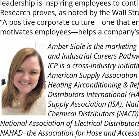
leadership is inspiring employees to conti
Research proves, as noted by the Wall Stre
“A positive corporate culture—one that 
motivates employees—helps a company’s 
Amber Siple is the marketing 
and Industrial Careers Pathwa
ICP is a cross-industry initia
American Supply
Association 
Heating Airconditioning & Ref
Distributors International (HA
Supply Association (ISA), Nat
Chemical Distributors (NACD)
National Association of Electrical Distributor
NAHAD−the Association for Hose and Accessor