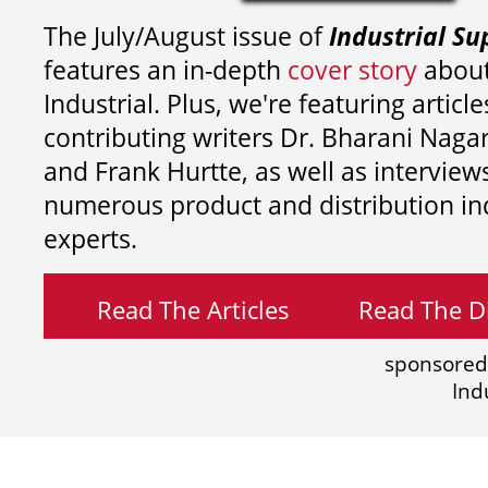
The July/August issue of
Industrial Su
features an in-depth
cover story
about
Industrial. Plus, we're featuring article
contributing writers
Dr. Bharani Nag
and
Frank Hurtte, as well as interview
numerous product and distribution in
experts.
Read The Articles
Read The Di
sponsored
Ind