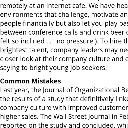
remotely at an internet cafe. We have he
environments that challenge, motivate a
people financially but also let you play ba
between conference calls and drink beer o
felt so inclined . . . no pressure!). To hire
brightest talent, company leaders may ne
closer look at their company culture and c
saying to bright young job seekers.
Common Mistakes
Last year, the Journal of Organizational 
the results of a study that definitively lin
company culture with improved customer 
higher sales. The Wall Street Journal in Fe
reported on the study and concluded, whi