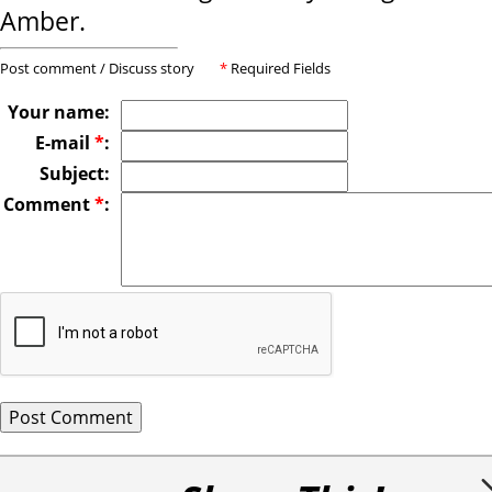
Amber.
Post comment / Discuss story
*
Required Fields
Your name:
E-mail
*
:
Subject:
Comment
*
: