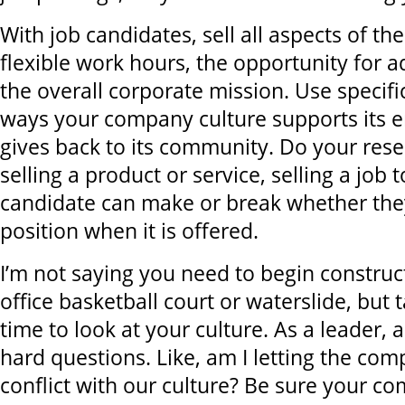
With job candidates, sell all aspects of the
flexible work hours, the opportunity for
the overall corporate mission. Use specif
ways your company culture supports its 
gives back to its community. Do your resea
selling a product or service, selling a job t
candidate can make or break whether the
position when it is offered.
I’m not saying you need to begin construct
office basketball court or waterslide, but
time to look at your culture. As a leader, 
hard questions. Like, am I letting the com
conflict with our culture? Be sure your 