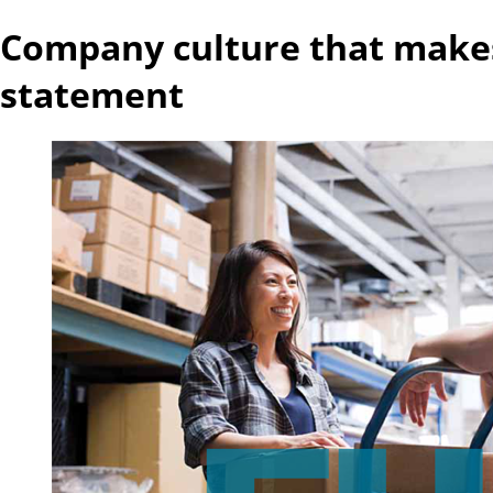
Company culture that make
statement