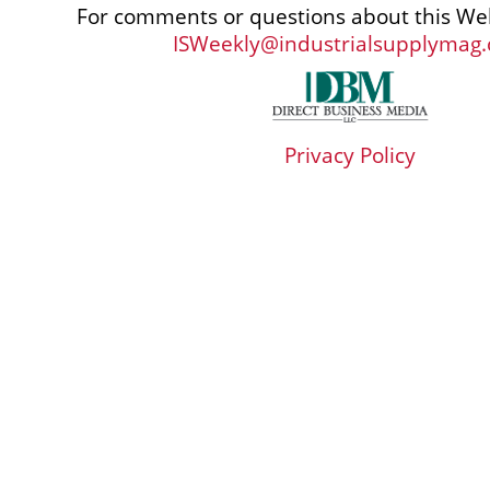
For comments or questions about this Web
ISWeekly@industrialsupplymag
Privacy Policy