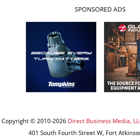
SPONSORED ADS
Copyright © 2010-2026
Direct Business Media, LL
401 South Fourth Street W, Fort Atkins