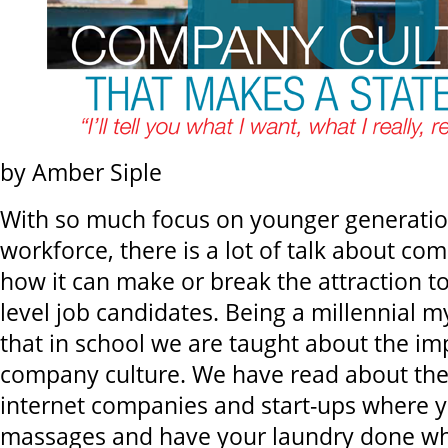
by Amber Siple
With so much focus on younger generatio
workforce, there is a lot of talk about co
how it can make or break the attraction to
level job candidates. Being a millennial mys
that in school we are taught about the im
company culture. We have read about the 
internet companies and start-ups where y
massages and have your laundry done wh