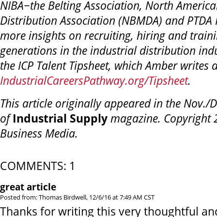
NIBA−the Belting Association,
North American
Distribution Association (NBMDA) and PTDA 
more insights on recruiting, hiring and trai
generations in
the industrial distribution ind
the ICP Talent Tipsheet, which Amber writes
IndustrialCareersPathway.org/Tipsheet
.
This article originally appeared in the Nov./
of
Industrial Supply
magazine. Copyright 2
Business Media.
COMMENTS: 1
great article
Posted from: Thomas Birdwell, 12/6/16 at 7:49 AM CST
Thanks for writing this very thoughtful and