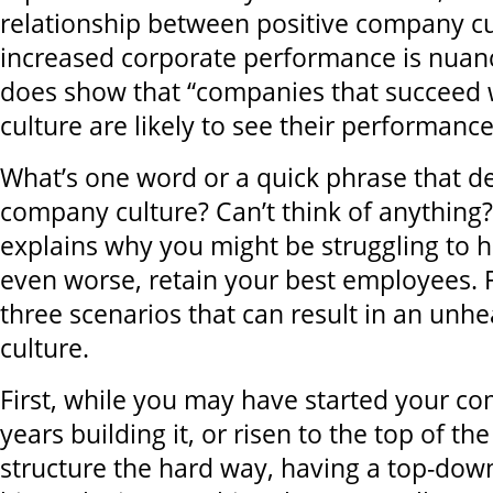
relationship between positive company c
increased corporate performance is nuan
does show that “companies that succeed w
culture are likely to see their performance
What’s one word or a quick phrase that d
company culture? Can’t think of anything?
explains why you might be struggling to hi
even worse, retain your best employees. 
three scenarios that can result in an unh
culture.
First, while you may have started your c
years building it, or risen to the top of 
structure the hard way, having a top-down,