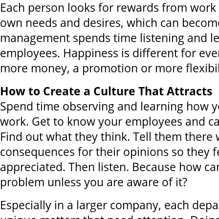
Each person looks for rewards from work s
own needs and desires, which can become 
management spends time listening and le
employees. Happiness is different for eve
more money, a promotion or more flexibil
How to Create a Culture That Attracts
Spend time observing and learning how 
work. Get to know your employees and car
Find out what they think. Tell them there 
consequences for their opinions so they f
appreciated. Then listen. Because how can
problem unless you are aware of it?
Especially in a larger company, each de