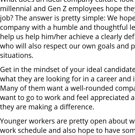
millennial and Gen Z employees hope they
job? The answer is pretty simple: We hope
company with a humble and thoughtful le
help us help him/her achieve a clearly de
who will also respect our own goals and p
situations.
Get in the mindset of your ideal candida
what they are looking for in a career and
Many of them want a well-rounded compa
want to go to work and feel appreciated a
they are making a difference.
Younger workers are pretty open about wa
work schedule and also hope to have som