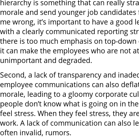
hierarchy is something that can really st
morale and send younger job candidates f
me wrong, it’s important to have a good l
with a clearly communicated reporting st
there is too much emphasis on top-down 
it can make the employees who are not at 
unimportant and degraded.
Second, a lack of transparency and inade
employee communications can also defla
morale, leading to a gloomy corporate cu
people don’t know what is going on in the
feel stress. When they feel stress, they a
work. A lack of communication can also le
often invalid, rumors.