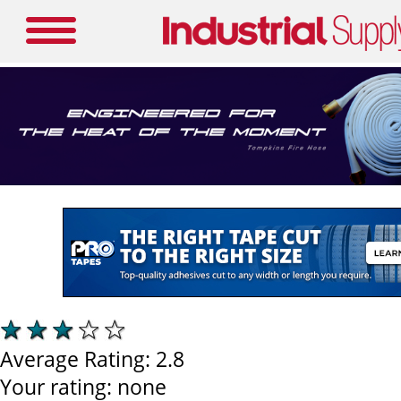
Average Rating:
2.8
Your rating:
none