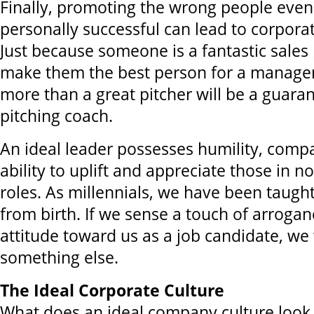
Finally, promoting the wrong people even
personally successful can lead to corporat
Just because someone is a fantastic sales
make them the best person for a manage
more than a great pitcher will be a guara
pitching coach.
An ideal leader possesses humility, comp
ability to uplift and appreciate those in n
roles. As millennials, we have been taugh
from birth. If we sense a touch of arroganc
attitude toward us as a job candidate, we w
something else.
The Ideal Corporate Culture
What does an ideal company culture look