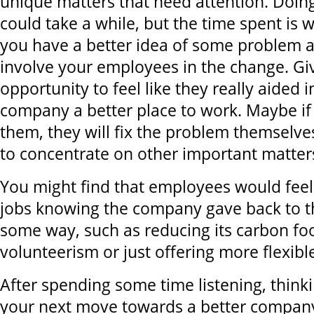
unique matters that need attention. Doing
could take a while, but the time spent is w
you have a better idea of some problem ar
involve your employees in the change. Gi
opportunity to feel like they really aided 
company a better place to work. Maybe 
them, they will fix the problem themselve
to concentrate on other important matter
You might find that employees would feel
jobs knowing the company gave back to 
some way, such as reducing its carbon foo
volunteerism or just offering more flexibl
After spending some time listening, think
your next move towards a better company