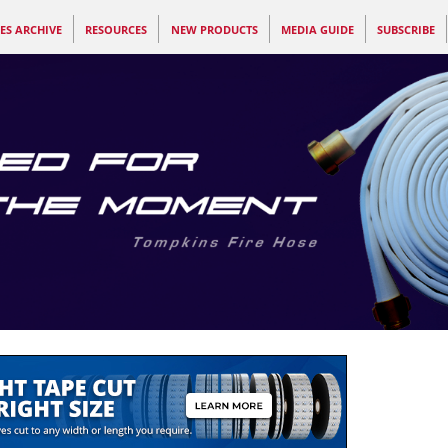
ES ARCHIVE
RESOURCES
NEW PRODUCTS
MEDIA GUIDE
SUBSCRIBE