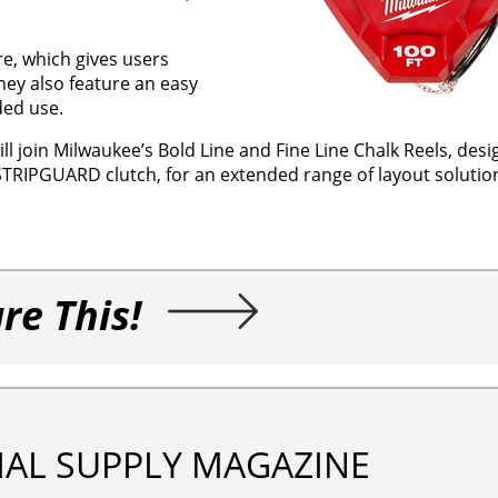
re, which gives users
hey also feature an easy
ded use.
ll join Milwaukee’s Bold Line and Fine Line Chalk Reels, desi
TRIPGUARD clutch, for an extended range of layout solutio
re This!
IAL SUPPLY MAGAZINE