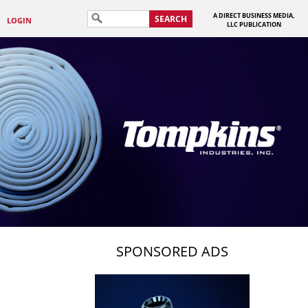
A DIRECT BUSINESS MEDIA,
SEARCH
LOGIN
LLC PUBLICATION
SPONSORED ADS