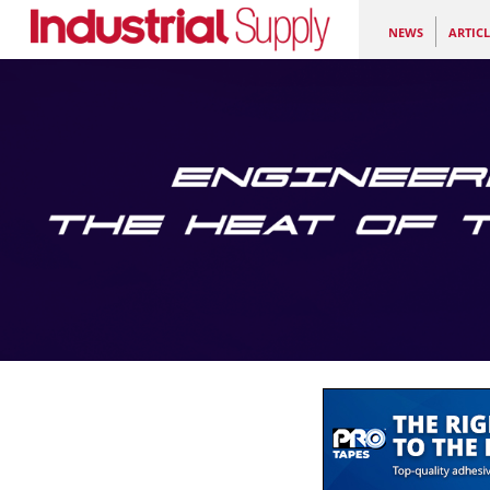
NEWS
ARTICL