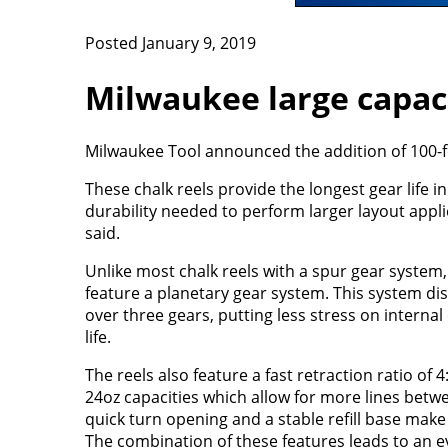
Posted January 9, 2019
Milwaukee large capaci
Milwaukee Tool announced the addition of 100-fo
These chalk reels provide the longest gear life i
durability needed to perform larger layout appl
said.
Unlike most chalk reels with a spur gear system,
feature a planetary gear system. This system dis
over three gears, putting less stress on intern
life.
The reels also feature a fast retraction ratio of 4
24oz capacities which allow for more lines betwee
quick turn opening and a stable refill base make 
The combination of these features leads to an ev