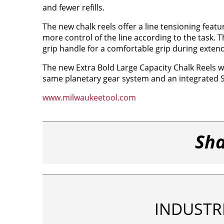
and fewer refills.
The new chalk reels offer a line tensioning featu
more control of the line according to the task. T
grip handle for a comfortable grip during exten
The new Extra Bold Large Capacity Chalk Reels wi
same planetary gear system and an integrated S
www.milwaukeetool.com
Sha
INDUSTR