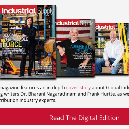
agazine features an in-depth
cover story
about Global Indu
ng writers
Dr. Bharani Nagarathnam and
Frank Hurtte, as wel
ribution industry experts.
Read The Digital Edition