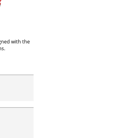
gned with the
ns.