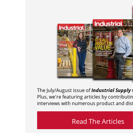
The July/August issue of
Industrial Supply
m
Plus, we're featuring articles by contributi
interviews with numerous product and dist
Read The Articles