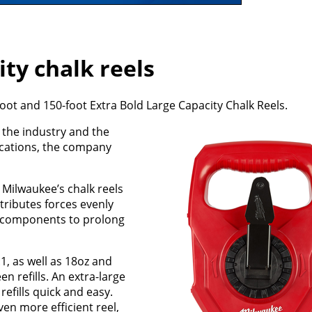
ty chalk reels
ot and 150-foot Extra Bold Large Capacity Chalk Reels.
n the industry and the
ications, the company
 Milwaukee’s chalk reels
tributes forces evenly
al components to prolong
:1, as well as 18oz and
n refills. An extra-large
refills quick and easy.
en more efficient reel,