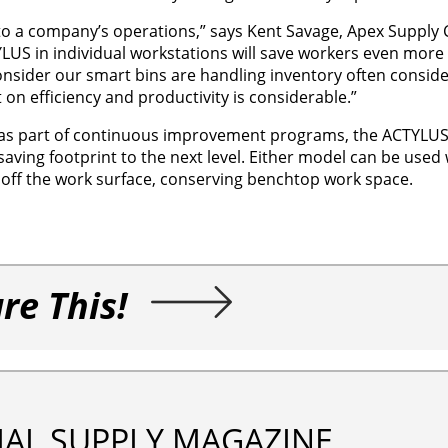
to a company’s operations,” says Kent Savage, Apex Supply 
US in individual workstations will save workers even more 
nsider our smart bins are handling inventory often conside
n efficiency and productivity is considerable.”
ed as part of continuous improvement programs, the ACTYLU
aving footprint to the next level. Either model can be used 
s off the work surface, conserving benchtop work space.
re This!
IAL SUPPLY MAGAZINE