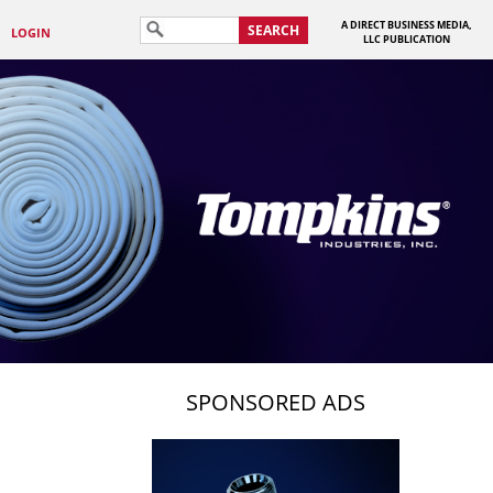
A DIRECT BUSINESS MEDIA,
SEARCH
LOGIN
LLC PUBLICATION
SPONSORED ADS