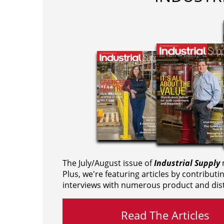
The July/August issue of
Industrial Supply
m
Plus, we're featuring articles by contributi
interviews with numerous product and dist
Read The Articles