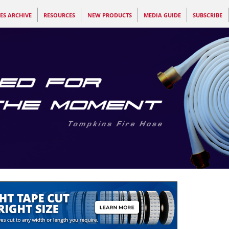
ES ARCHIVE
RESOURCES
NEW PRODUCTS
MEDIA GUIDE
SUBSCRIBE