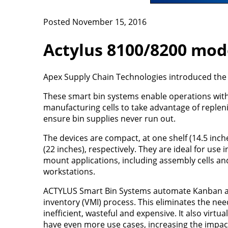
Posted November 15, 2016
Actylus 8100/8200 mod
Apex Supply Chain Technologies introduced the
These smart bin systems enable operations wi
manufacturing cells to take advantage of reple
ensure bin supplies never run out.
The devices are compact, at one shelf (14.5 inch
(22 inches), respectively. They are ideal for use
mount applications, including assembly cells and
workstations.
ACTYLUS Smart Bin Systems automate Kanban 
inventory (VMI) process. This eliminates the nee
inefficient, wasteful and expensive. It also vir
have even more use cases, increasing the impac