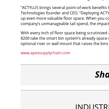
“ACTYLUS brings several point-of-work benefits 
Technologies founder and CEO. “Deploying ACTYL
up even more valuable floor space. When you co
company’s unmanageable tail spend, the impact o
With every inch of floor space being scrutiniz
8200 take the smart bin system’s already space-s
optional riser or wall mount that raises the bin
www.apexsupplychain.com
Sha
INDUSTR