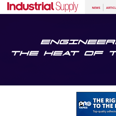
NEWS
ARTICL