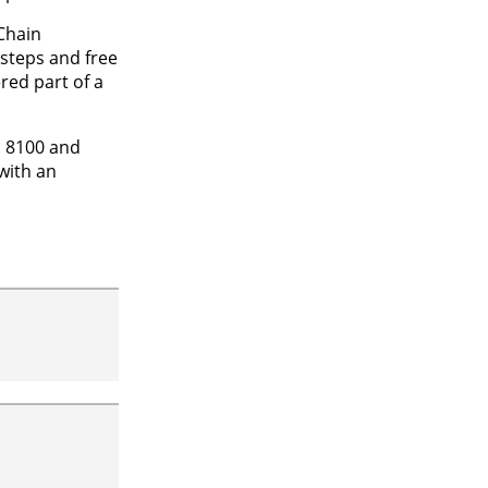
Chain
steps and free
red part of a
S 8100 and
with an