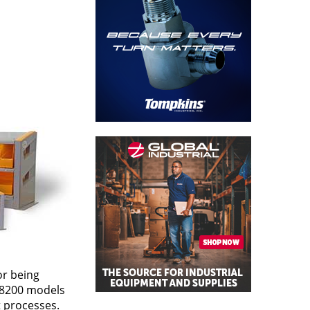
or being
d 8200 models
 processes.