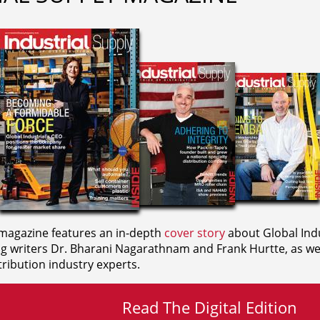
agazine features an in-depth
cover story
about Global Indu
ng writers
Dr. Bharani Nagarathnam and
Frank Hurtte, as wel
ribution industry experts.
Read The Digital Edition