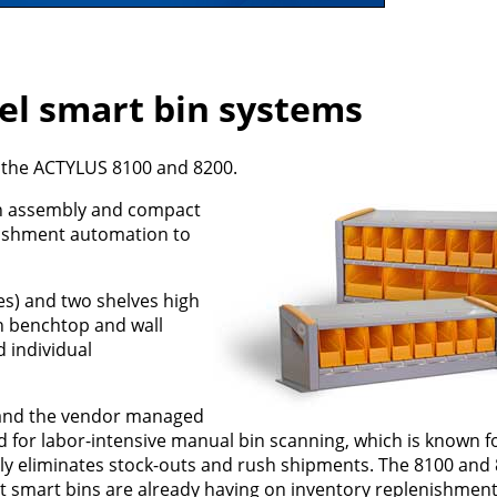
el smart bin systems
 the ACTYLUS 8100 and 8200.
th assembly and compact
nishment automation to
es) and two shelves high
 in benchtop and wall
 individual
and the vendor managed
d for labor-intensive manual bin scanning, which is known f
tually eliminates stock-outs and rush shipments. The 8100 an
t smart bins are already having on inventory replenishment