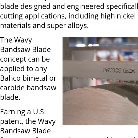
blade designed and engineered specificall
cutting applications, including high nickel
materials and super alloys.
The Wavy
Bandsaw Blade
concept can be
applied to any
Bahco bimetal or
carbide bandsaw
blade.
Earning a U.S.
patent, the Wavy
Bandsaw Blade