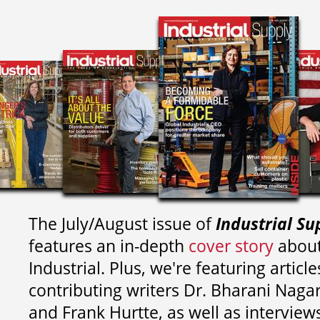
The July/August issue of
Industrial Su
features an in-depth
cover story
about
Industrial. Plus, we're featuring article
contributing writers
Dr. Bharani Nag
and
Frank Hurtte, as well as interview