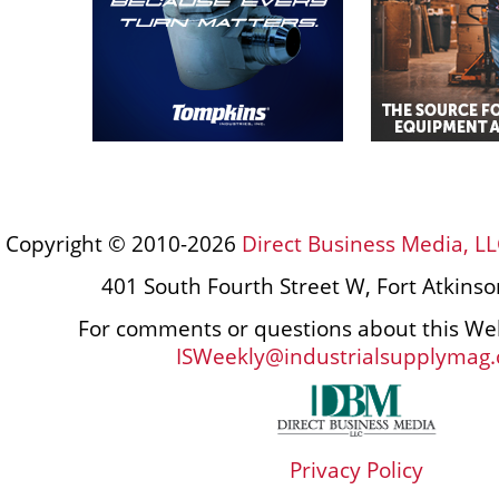
Copyright © 2010-2026
Direct Business Media, LL
401 South Fourth Street W, Fort Atkins
For comments or questions about this Web
ISWeekly@industrialsupplymag
Privacy Policy