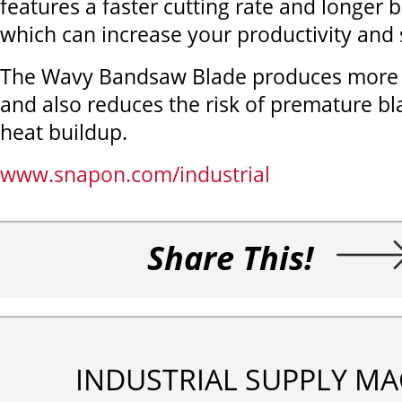
features a faster cutting rate and longer b
which can increase your productivity and
The Wavy Bandsaw Blade produces more a
and also reduces the risk of premature bl
heat buildup.
www.snapon.com/industrial
Share This!
INDUSTRIAL SUPPLY MA