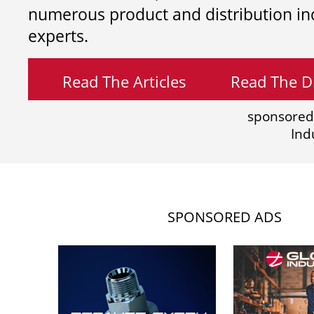
numerous product and distribution in
experts.
Read The Articles
Read The Di
sponsored
Ind
SPONSORED ADS