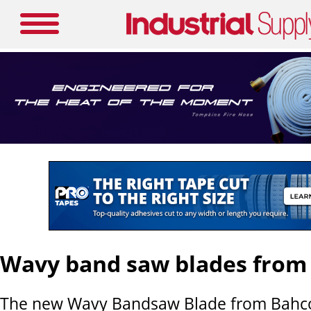
Wavy band saw blades from
The new Wavy Bandsaw Blade from Bahco