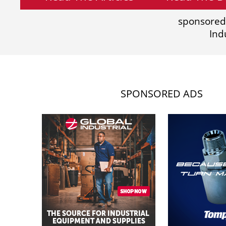
sponsored
Ind
SPONSORED ADS