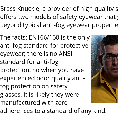
Brass Knuckle, a provider of high-quality s
offers two models of safety eyewear that
beyond typical anti-fog eyewear propertie
The facts: EN166/168 is the only
anti-fog standard for protective
eyewear; there is no ANSI
standard for anti-fog
protection. So when you have
experienced poor quality anti-
fog protection on safety
glasses, it is likely they were
manufactured with zero
adherences to a standard of any kind.