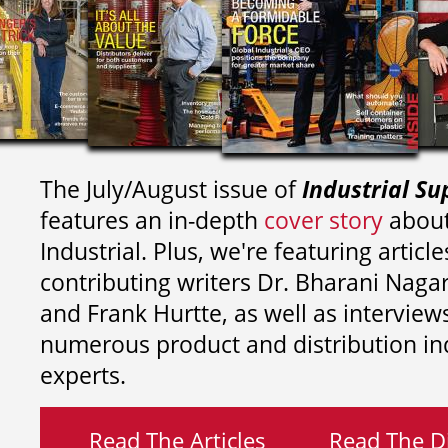
The July/August issue of
Industrial Su
features an in-depth
cover story
about
Industrial. Plus, we're featuring article
contributing writers
Dr. Bharani Nag
and
Frank Hurtte, as well as interview
numerous product and distribution in
experts.
Read The Articles
Read The Di