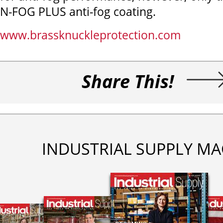
N-FOG PLUS anti-fog coating.
www.brassknuckleprotection.com
Share This!
INDUSTRIAL SUPPLY MA