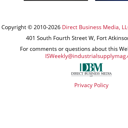
Copyright © 2010-2026
Direct Business Media, LL
401 South Fourth Street W, Fort Atkins
For comments or questions about this Web
ISWeekly@industrialsupplymag
Privacy Policy