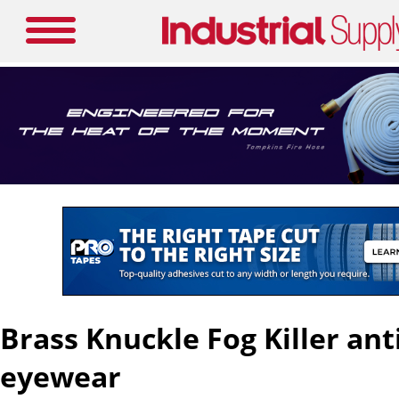
Brass Knuckle Fog Killer ant
eyewear