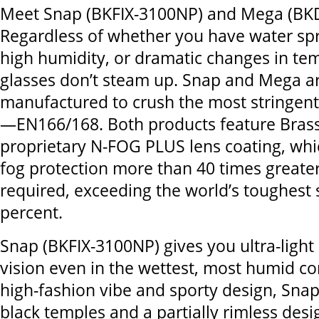
Meet Snap (BKFIX-3100NP) and Mega (BK
Regardless of whether you have water sp
high humidity, or dramatic changes in t
glasses don’t steam up. Snap and Mega a
manufactured to crush the most stringent
—EN166/168. Both products feature Brass
proprietary N-FOG PLUS lens coating, whic
fog protection more than 40 times greater
required, exceeding the world’s toughest
percent.
Snap (BKFIX-3100NP) gives you ultra-light
vision even in the wettest, most humid co
high-fashion vibe and sporty design, Snap
black temples and a partially rimless des