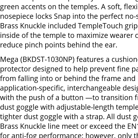
green accents on the temples. A soft, flex
nosepiece locks Snap into the perfect no-s
Brass Knuckle included TempleTouch grip
inside of the temple to maximize wearer 
reduce pinch points behind the ear.
Mega (BKDST-1030NP) features a cushion
protector designed to help prevent fine p
from falling into or behind the frame and l
application-specific, interchangeable de
with the push of a button —to transition f
dust goggle with adjustable-length temple
tighter dust goggle with a strap. All dust 
Brass Knuckle line meet or exceed the E
for anti-fog performance; however, only 