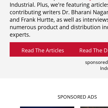
Industrial. Plus, we're featuring article
contributing writers
Dr. Bharani Nag
and
Frank Hurtte, as well as interview
numerous product and distribution in
experts.
Read The Articles
Read The Di
sponsored
Ind
SPONSORED ADS