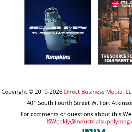
Copyright © 2010-2026
Direct Business Media, LL
401 South Fourth Street W, Fort Atkins
For comments or questions about this Web
ISWeekly@industrialsupplymag