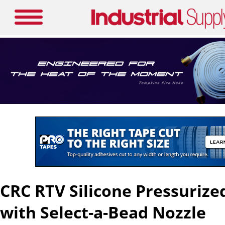
CRC RTV Silicone Pressurize
with Select-a-Bead Nozzle