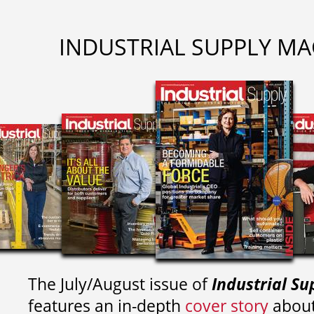
INDUSTRIAL SUPPLY MA
The July/August issue of
Industrial Su
features an in-depth
cover story
about