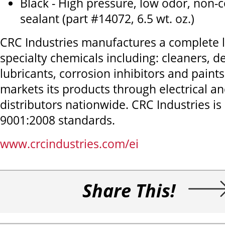
Black - High pressure, low odor, non-c
sealant (part #14072, 6.5 wt. oz.)
CRC Industries manufactures a complete li
specialty chemicals including: cleaners, d
lubricants, corrosion inhibitors and pain
markets its products through electrical an
distributors nationwide. CRC Industries is 
9001:2008 standards.
www.crcindustries.com/ei
Share This!