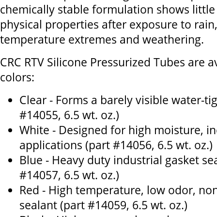
chemically stable formulation shows little
physical properties after exposure to rain
temperature extremes and weathering.
CRC RTV Silicone Pressurized Tubes are ava
colors:
Clear - Forms a barely visible water-tig
#14055, 6.5 wt. oz.)
White - Designed for high moisture, 
applications (part #14056, 6.5 wt. oz.)
Blue - Heavy duty industrial gasket sea
#14057, 6.5 wt. oz.)
Red - High temperature, low odor, non
sealant (part #14059, 6.5 wt. oz.)