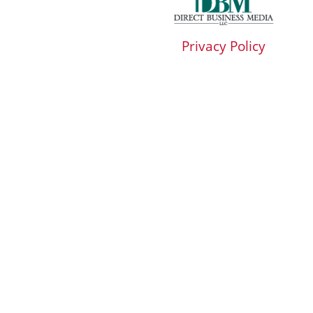
Privacy Policy