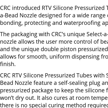
CRC introduced RTV Silicone Pressurized 
a-Bead Nozzle designed for a wide range o
bonding, protecting and waterproofing ap
The packaging with CRC’s unique Select-
nozzle allows the user more control of b
and the unique double piston pressurize
allows for smooth, uniform dispensing fro
finish.
CRC RTV Silicone Pressurized Tubes with S
Bead Nozzle feature a self-sealing plug a
pressurized package to keep the silicone f
won’t dry out. It also cures at room tempe
there is no special curing method require