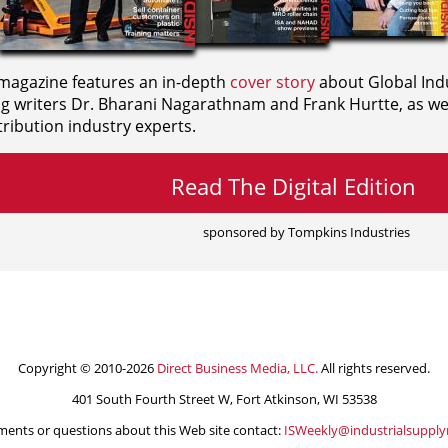
agazine features an in-depth
cover story
about Global Indu
ng writers
Dr. Bharani Nagarathnam and
Frank Hurtte, as wel
ribution industry experts.
Read The Digital Edition
sponsored by Tompkins Industries
Copyright © 2010-2026
Direct Business Media, LLC.
All rights reserved.
401 South Fourth Street W, Fort Atkinson, WI 53538
ents or questions about this Web site contact:
ISWeekly@industrialsuppl