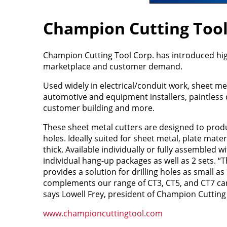
Champion Cutting Tool
Champion Cutting Tool Corp. has introduced high
marketplace and customer demand.
Used widely in electrical/conduit work, sheet me
automotive and equipment installers, paintless 
customer building and more.
These sheet metal cutters are designed to produ
holes. Ideally suited for sheet metal, plate mater
thick. Available individually or fully assembled w
individual hang-up packages as well as 2 sets. “T
provides a solution for drilling holes as small a
complements our range of CT3, CT5, and CT7 car
says Lowell Frey, president of Champion Cutting
www.championcuttingtool.com