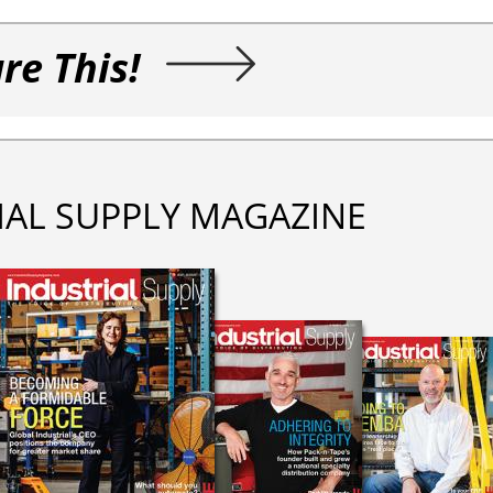
re This!
IAL SUPPLY MAGAZINE