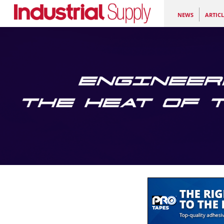
NEWS
ARTICL