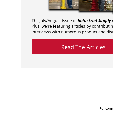
The July/August issue of
Industrial Supply
m
Plus, we're featuring articles by contributi
interviews with numerous product and dist
Read The Articles
For comm