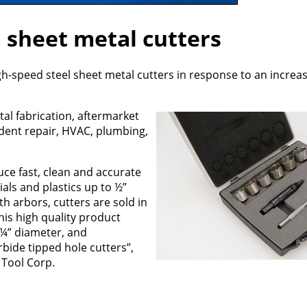
 sheet metal cutters
-speed steel sheet metal cutters in response to an increa
tal fabrication, aftermarket
dent repair, HVAC, plumbing,
ce fast, clean and accurate
ials and plastics up to ½”
ith arbors, cutters are sold in
his high quality product
s ¼” diameter, and
bide tipped hole cutters”,
 Tool Corp.