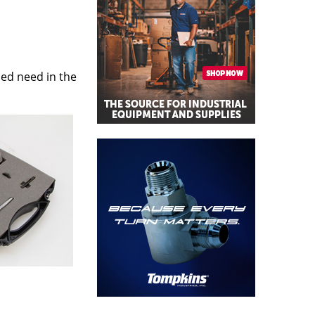
sed need in the