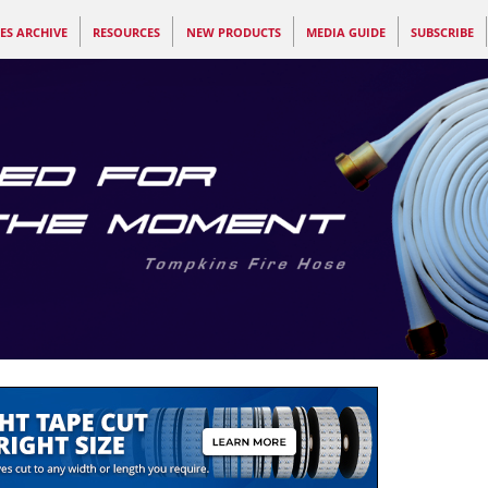
ES ARCHIVE
RESOURCES
NEW PRODUCTS
MEDIA GUIDE
SUBSCRIBE