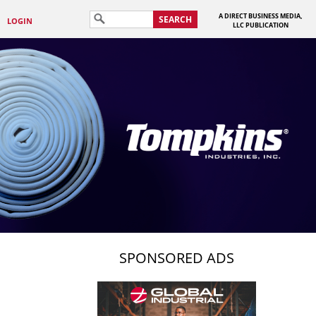
A DIRECT BUSINESS MEDIA,
SEARCH
LOGIN
LLC PUBLICATION
SPONSORED ADS