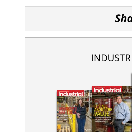
Sha
INDUSTR