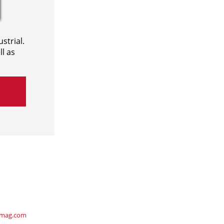
strial.
l as
ymag.com