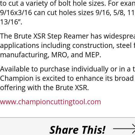
to cut a variety of bolt hole sizes. For ex
9/16x3/16 can cut holes sizes 9/16, 5/8, 1
13/16”.
The Brute XSR Step Reamer has widespre
applications including construction, steel 
manufacturing, MRO, and MEP.
Available to purchase individually or in a 
Champion is excited to enhance its broad 
offering with the Brute XSR.
www.championcuttingtool.com
Share This!