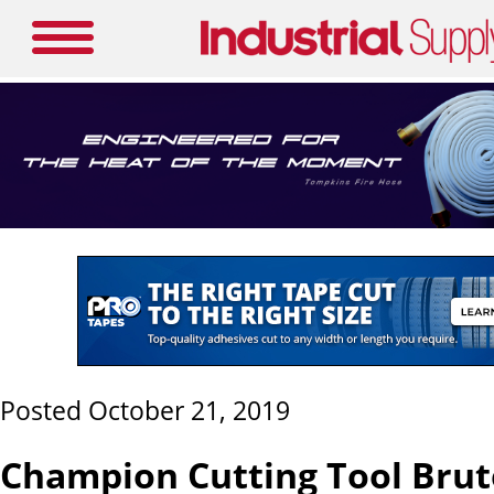
Posted October 21, 2019
Champion Cutting Tool Brut