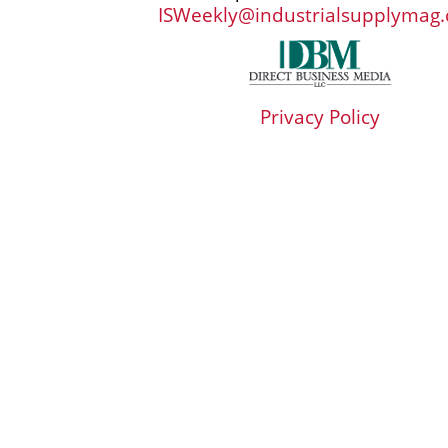
ISWeekly@industrialsupplymag
Privacy Policy