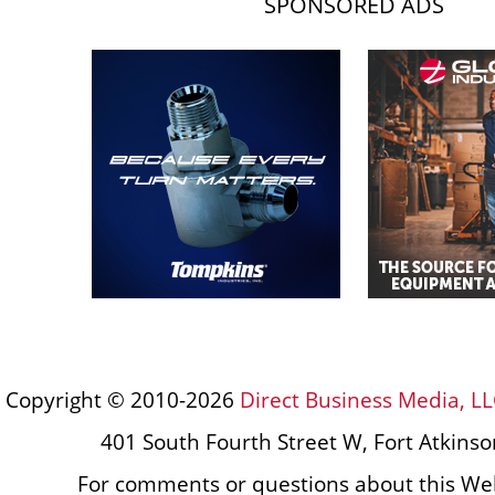
SPONSORED ADS
Copyright © 2010-2026
Direct Business Media, LL
401 South Fourth Street W, Fort Atkins
For comments or questions about this Web