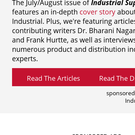
The July/August issue of
Industrial Su
features an in-depth
cover story
about
Industrial. Plus, we're featuring article
contributing writers
Dr. Bharani Nag
and
Frank Hurtte, as well as interview
numerous product and distribution in
experts.
Read The Articles
Read The Di
sponsored
Ind