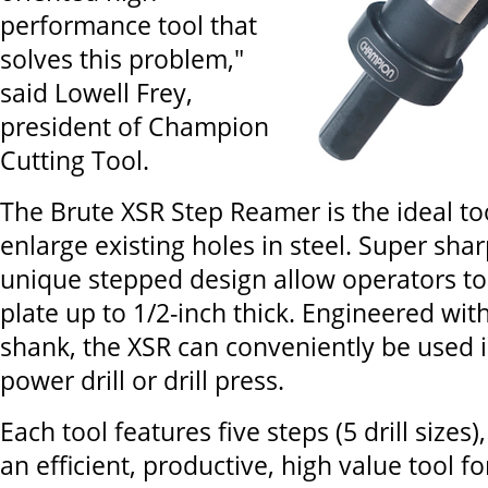
performance tool that
solves this problem,"
said Lowell Frey,
president of Champion
Cutting Tool.
The Brute XSR Step Reamer is the ideal too
enlarge existing holes in steel. Super shar
unique stepped design allow operators to 
plate up to 1/2-inch thick. Engineered with
shank, the XSR can conveniently be used i
power drill or drill press.
Each tool features five steps (5 drill sizes
an efficient, productive, high value tool 