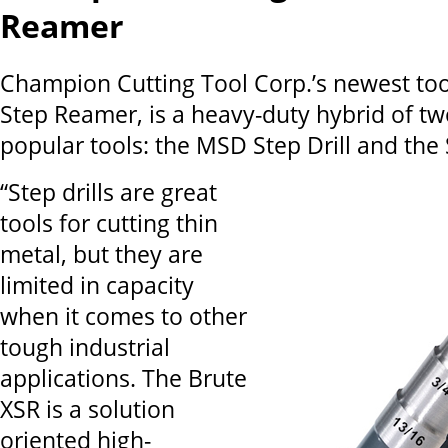
Reamer
Champion Cutting Tool Corp.’s newest too
Step Reamer, is a heavy-duty hybrid of tw
popular tools: the MSD Step Drill and th
“Step drills are great
tools for cutting thin
metal, but they are
limited in capacity
when it comes to other
tough industrial
applications. The Brute
XSR is a solution
oriented high-