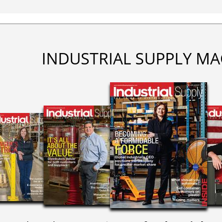
INDUSTRIAL SUPPLY MA