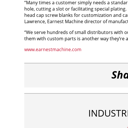
“Many times a customer simply needs a standard 
hole, cutting a slot or facilitating special plati
head cap screw blanks for customization and can
Lawrence, Earnest Machine director of manufac
“We serve hundreds of small distributors with o
them with custom parts is another way they’re a
www.earnestmachine.com
Sha
INDUSTR