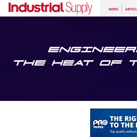
NEWS
ARTICL