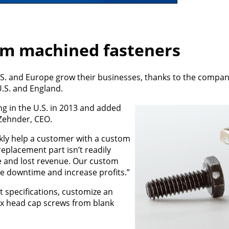
om machined fasteners
U.S. and Europe grow their businesses, thanks to the compan
U.S. and England.
 in the U.S. in 2013 and added
 Zehnder, CEO.
ckly help a customer with a custom
eplacement part isn’t readily
me and lost revenue. Our custom
 downtime and increase profits.”
 specifications, customize an
ex head cap screws from blank