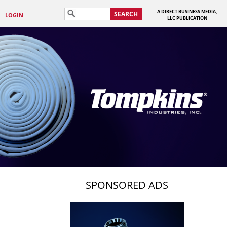
A DIRECT BUSINESS MEDIA,
SEARCH
LOGIN
LLC PUBLICATION
SPONSORED ADS