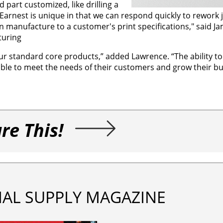
part customized, like drilling a
ng. Earnest is unique in that we can respond quickly to rework 
 manufacture to a customer's print specifications," said Ja
turing
ur standard core products,” added Lawrence. “The ability to
ble to meet the needs of their customers and grow their bu
re This!
IAL SUPPLY MAGAZINE