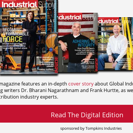
agazine features an in-depth
cover story
about Global Indu
ng writers
Dr. Bharani Nagarathnam and
Frank Hurtte, as wel
ribution industry experts.
Read The Digital Edition
sponsored by Tompkins Industries