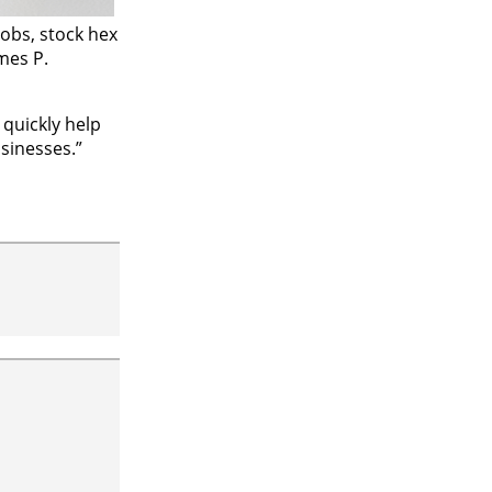
jobs, stock hex
mes P.
 quickly help
sinesses.”