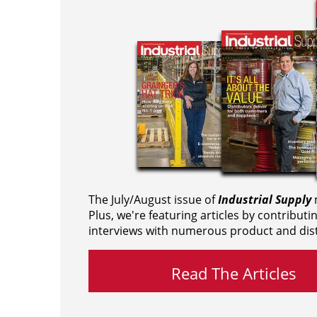
The July/August issue of
Industrial Supply
m
Plus, we're featuring articles by contributi
interviews with numerous product and dist
Read The Articles