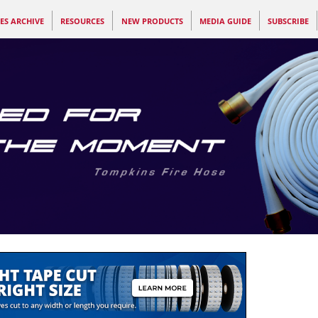
ES ARCHIVE
RESOURCES
NEW PRODUCTS
MEDIA GUIDE
SUBSCRIBE