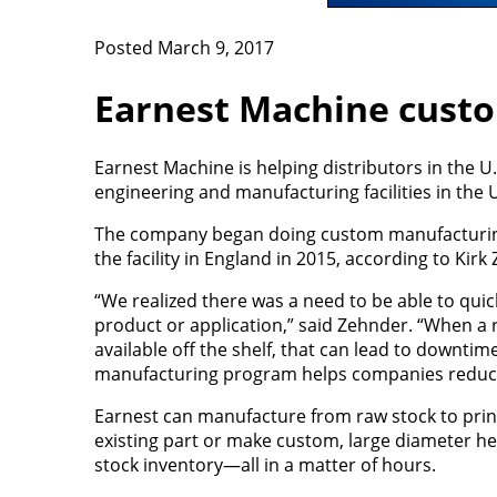
Posted March 9, 2017
Earnest Machine cust
Earnest Machine is helping distributors in the 
engineering and manufacturing facilities in the 
The company began doing custom manufacturing
the facility in England in 2015, according to Kirk
“We realized there was a need to be able to qui
product or application,” said Zehnder. “When a r
available off the shelf, that can lead to downti
manufacturing program helps companies reduce
Earnest can manufacture from raw stock to print
existing part or make custom, large diameter h
stock inventory—all in a matter of hours.