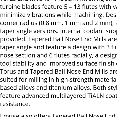
turbine blades feature 5 – 13 flutes with v
minimize vibrations while machining. Des
corner radius (0.8 mm, 1 mm and 2 mm), s
taper angle versions. Internal coolant supp
provided. Tapered Ball Nose End Mills are
taper angle and feature a design with 3 flu
nose section and 6 flutes radially, a desi
tool stability and improved surface finish 
Torus and Tapered Ball Nose End Mills are
suited for milling in high-strength materia
based alloys and titanium alloys. Both sty
feature advanced multilayered TiALN coat
resistance.
Emuge also offers Tapered Ball Nose End 