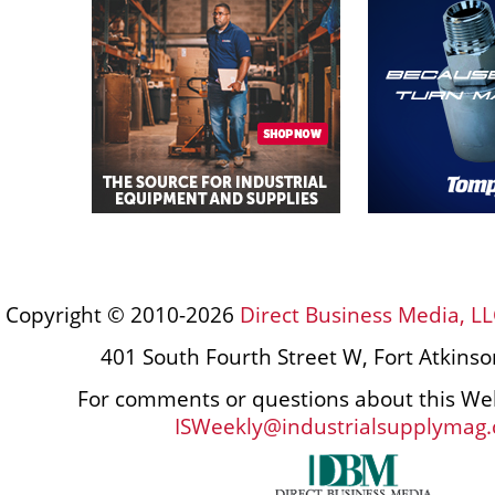
Copyright © 2010-2026
Direct Business Media, LL
401 South Fourth Street W, Fort Atkins
For comments or questions about this Web
ISWeekly@industrialsupplymag