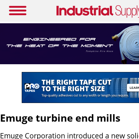
Emuge turbine end mills
Emuge Corporation introduced a new soli