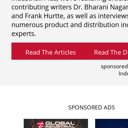
contributing writers
Dr. Bharani Nag
and
Frank Hurtte, as well as interview
numerous product and distribution in
experts.
Read The Articles
Read The Di
sponsored
Ind
SPONSORED ADS