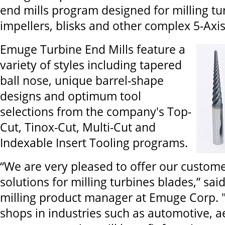
end mills program designed for milling tu
impellers, blisks and other complex 5-Ax
Emuge Turbine End Mills feature a
variety of styles including tapered
ball nose, unique barrel-shape
designs and optimum tool
selections from the company's Top-
Cut, Tinox-Cut, Multi-Cut and
Indexable Insert Tooling programs.
“We are very pleased to offer our custome
solutions for milling turbines blades,” sai
milling product manager at Emuge Corp.
shops in industries such as automotive, 