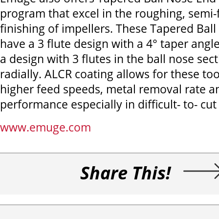
program that excel in the roughing, semi-
finishing of impellers. These Tapered Ball
have a 3 flute design with a 4° taper angl
a design with 3 flutes in the ball nose sec
radially. ALCR coating allows for these too
higher feed speeds, metal removal rate a
performance especially in difficult- to- cut
www.emuge.com
Share This!