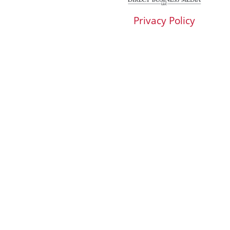
Privacy Policy