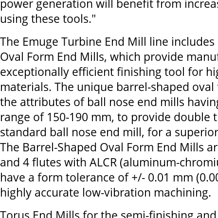
power generation will benefit from increa
using these tools."
The Emuge Turbine End Mill line includes
Oval Form End Mills, which provide manuf
exceptionally efficient finishing tool for h
materials. The unique barrel-shaped oval
the attributes of ball nose end mills havi
range of 150-190 mm, to provide double th
standard ball nose end mill, for a superior
The Barrel-Shaped Oval Form End Mills ar
and 4 flutes with ALCR (aluminum-chromi
have a form tolerance of +/- 0.01 mm (0.0
highly accurate low-vibration machining.
Torus End Mills for the semi-finishing and 