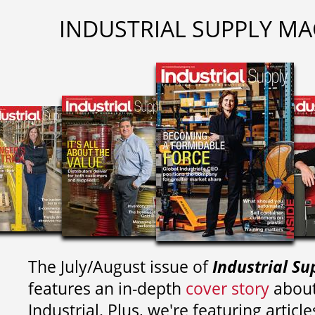
INDUSTRIAL SUPPLY MA
The July/August issue of
Industrial Su
features an in-depth
cover story
about
Industrial. Plus, we're featuring article