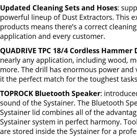
Updated Cleaning Sets and Hoses
: sup
powerful lineup of Dust Extractors. This ex
products means there’s a correct cleaning
application and every customer.
QUADRIVE TPC 18/4 Cordless Hammer D
nearly any application, including wood, 
more. The drill has enormous power and v
it the perfect match for the toughest tasks
TOPROCK Bluetooth Speaker
: introduc
sound of the Systainer. The Bluetooth Spe
Systainer lid combines all of the advantag
Systainer system in perfect harmony. Too
are stored inside the Systainer for a prof