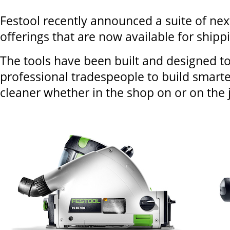
Festool recently announced a suite of nex
offerings that are now available for shipp
The tools have been built and designed 
professional tradespeople to build smarte
cleaner whether in the shop on or on the j