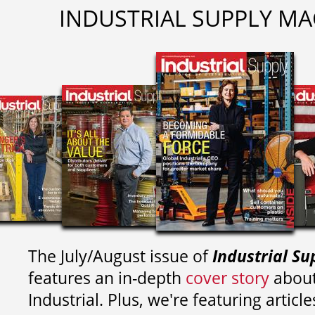
INDUSTRIAL SUPPLY MA
The July/August issue of
Industrial Su
features an in-depth
cover story
about
Industrial. Plus, we're featuring article