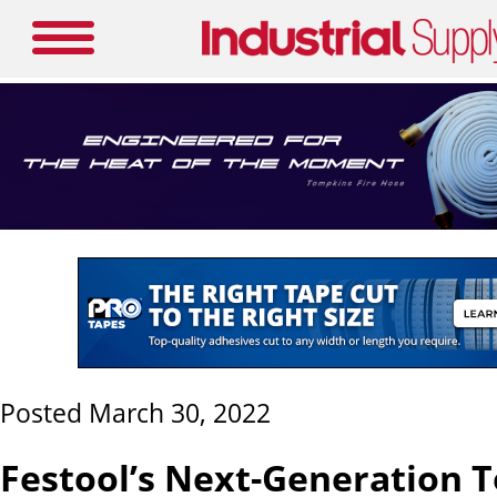
Posted March 30, 2022
Festool’s Next-Generation T