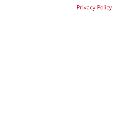
Privacy Policy