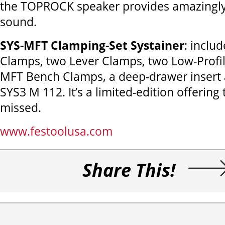
the TOPROCK speaker provides amazingly c
sound.
SYS-MFT Clamping-Set Systainer
: inclu
Clamps, two Lever Clamps, two Low-Profil
MFT Bench Clamps, a deep-drawer insert 
SYS3 M 112. It’s a limited-edition offering
missed.
www.festoolusa.com
Share This!