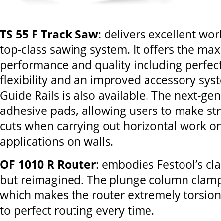
TS 55 F Track Saw
: delivers excellent wor
top-class sawing system. It offers the ma
performance and quality including perfect
flexibility and an improved accessory sys
Guide Rails is also available. The next-ge
adhesive pads, allowing users to make str
cuts when carrying out horizontal work on 
applications on walls.
OF 1010 R Router
: embodies Festool’s cl
but reimagined. The plunge column clamp
which makes the router extremely torsion-
to perfect routing every time.