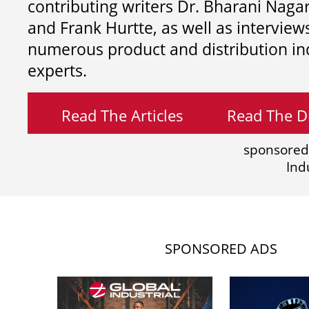
contributing writers
Dr. Bharani Nag
and
Frank Hurtte, as well as interview
numerous product and distribution in
experts.
Read The Articles
Read The Di
sponsored
Ind
SPONSORED ADS