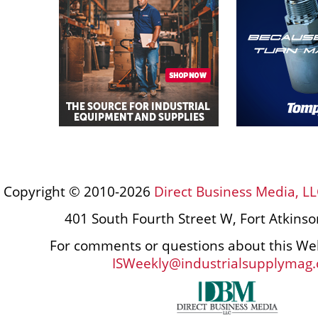
Copyright © 2010-2026
Direct Business Media, LL
401 South Fourth Street W, Fort Atkins
For comments or questions about this Web
ISWeekly@industrialsupplymag