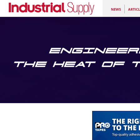
NEWS
ARTICL