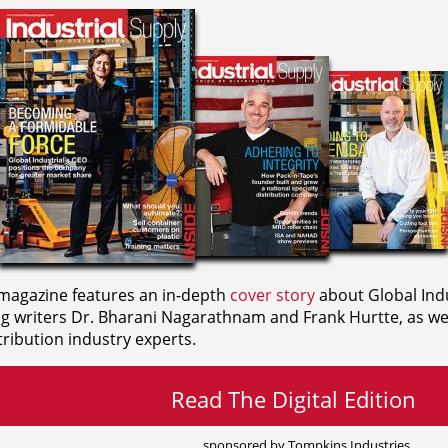
agazine features an in-depth
cover story
about Global Indu
ng writers
Dr. Bharani Nagarathnam and
Frank Hurtte, as wel
ribution industry experts.
Read The Digital Edition
sponsored by Tompkins Industries