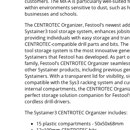
customers. The MX-A is particularly well-suited f
within environments sensitive to dust, such as 
businesses and schools.
The CENTROTEC Organizer, Festool’s newest addi
Systainer3 tool storage system, enhances jobsite
providing individuals with easy storage and tran
CENTROTEC-compatible drill parts and bits. The
tool storage system is the most innovative gene
Systainers that Festool has developed. As part o
family, Festool’s CENTROTEC Organizer seamless
other Systainer products, including previous ge
Systainers. With a transparent lid for visibility, s
compatible with the Sys3 racking system and c
internal compartments, the CENTROTEC Organize
perfect storage solution companion for Festool’s
cordless drill-drivers.
The Systainer3 CENTROTEC Organizer includes:
15 plastic compartments - 50x50x68mm
12x100mm CENTROTEC bits