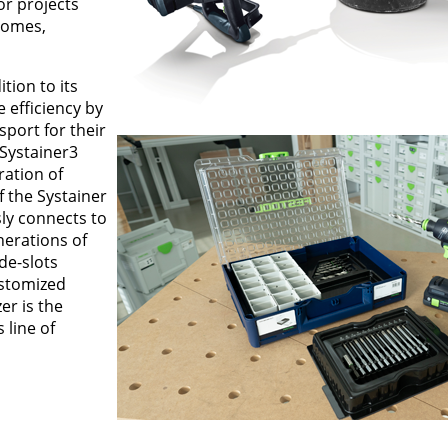
or projects
homes,
tion to its
 efficiency by
sport for their
 Systainer3
ration of
f the Systainer
ly connects to
nerations of
ide-slots
ustomized
r is the
 line of