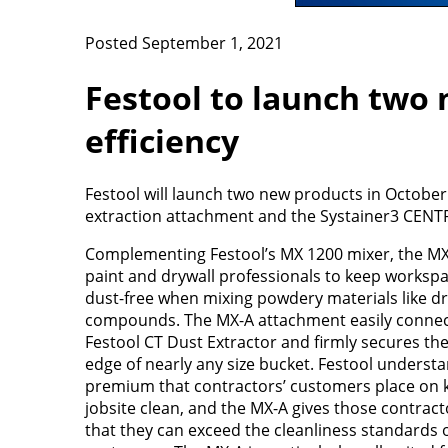
Posted September 1, 2021
Festool to launch two 
efficiency
Festool will launch two new products in October 
extraction attachment and the Systainer3 CENT
Complementing Festool’s MX 1200 mixer, the MX
paint and drywall professionals to keep workspac
dust-free when mixing powdery materials like dr
compounds. The MX-A attachment easily connec
Festool CT Dust Extractor and firmly secures the
edge of nearly any size bucket. Festool underst
premium that contractors’ customers place on 
jobsite clean, and the MX-A gives those contrac
that they can exceed the cleanliness standards 