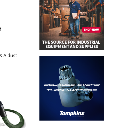
e
X-A dust-