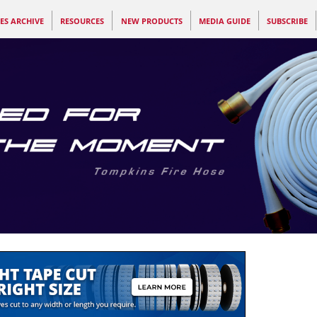
ES ARCHIVE
RESOURCES
NEW PRODUCTS
MEDIA GUIDE
SUBSCRIBE