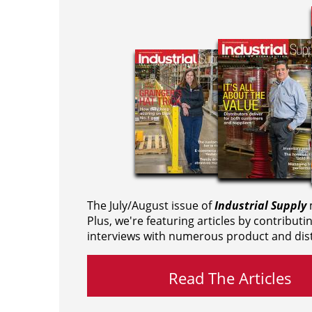
The July/August issue of
Industrial Supply
m
Plus, we're featuring articles by contributi
interviews with numerous product and dist
Read The Articles