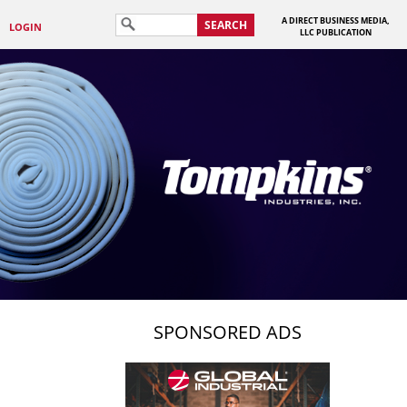
A DIRECT BUSINESS MEDIA,
SEARCH
LOGIN
LLC PUBLICATION
SPONSORED ADS