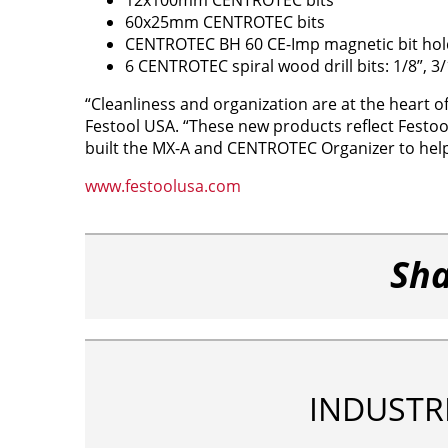
60x25mm CENTROTEC bits
CENTROTEC BH 60 CE-Imp magnetic bit hol
6 CENTROTEC spiral wood drill bits: 1/8”, 3/16
“Cleanliness and organization are at the heart o
Festool USA. “These new products reflect Festo
built the MX-A and CENTROTEC Organizer to help
www.festoolusa.com
Sha
INDUSTR