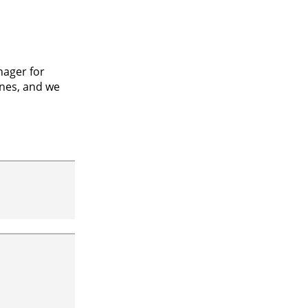
nager for
ines, and we