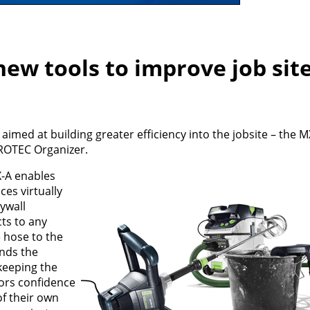
new tools to improve job sit
aimed at building greater efficiency into the jobsite – the M
ROTEC Organizer.
-A enables
es virtually
ywall
ts to any
 hose to the
ands the
keeping the
tors confidence
of their own