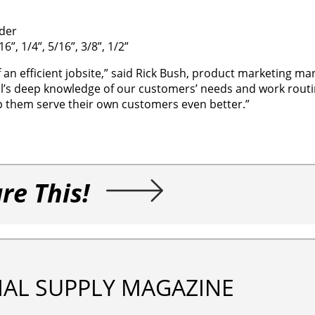
der
”, 1/4”, 5/16”, 3/8”, 1/2”
f an efficient jobsite,” said Rick Bush, product marketing ma
ol’s deep knowledge of our customers’ needs and work rout
 them serve their own customers even better.”
re This!
IAL SUPPLY MAGAZINE