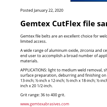
Posted January 22, 2020
Gemtex CutFlex file sa
Gemtex file belts are an excellent choice for wel
limited access.
A wide range of aluminum oxide, zirconia and c
end user to accomplish a broad number of applic
materials.
APPLICATIONS: light to medium weld removal, sh
surface preparation, deburring and finishing on a
13-inch; ½-inch x 12-inch; ½-inch x 18-inch; ½-inc
inch x 20 1/2-inch.
Grit range: 36 to 400 grit.
www.gemtexabrasives.com