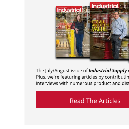
The July/August issue of
Industrial Supply
m
Plus, we're featuring articles by contributi
interviews with numerous product and dist
Read The Articles