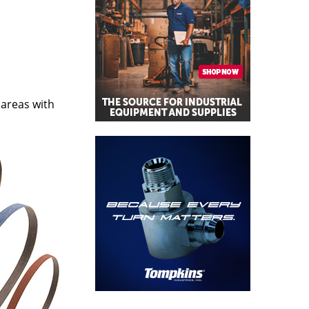
 areas with