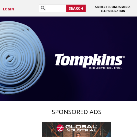
A DIRECT BUSINESS MEDIA,
SEARCH
LOGIN
LLC PUBLICATION
SPONSORED ADS