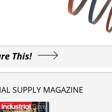
re This!
IAL SUPPLY MAGAZINE