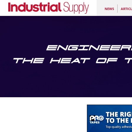
NEWS
ARTICL