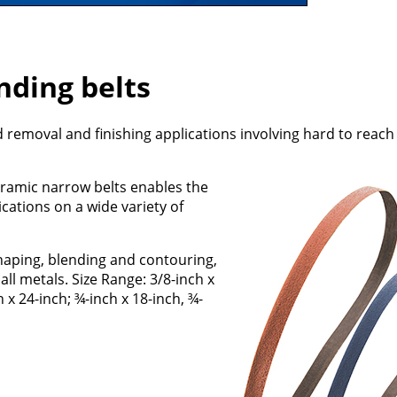
nding belts
d removal and finishing applications involving hard to reach
eramic narrow belts enables the
ations on a wide variety of
aping, blending and contouring,
ll metals. Size Range: 3/8-inch x
h x 24-inch; ¾-inch x 18-inch, ¾-