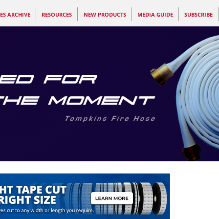
ES ARCHIVE
RESOURCES
NEW PRODUCTS
MEDIA GUIDE
SUBSCRIBE